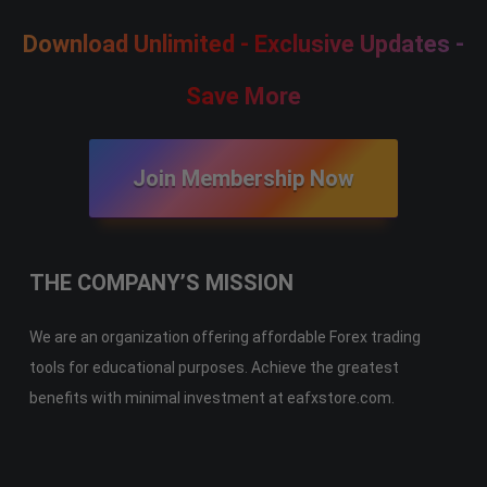
Download Unlimited - Exclusive Updates -
Save More
Join Membership Now
THE COMPANY’S MISSION
We are an organization offering affordable Forex trading
tools for educational purposes. Achieve the greatest
benefits with minimal investment at eafxstore.com.