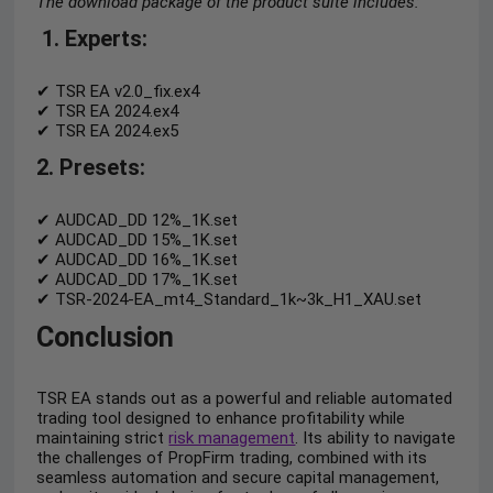
The download package of the product suite includes:
1.
Experts
:
✔ TSR EA v2.0_fix.ex4
✔ TSR EA 2024.ex4
✔ TSR EA 2024.ex5
2. Presets
:
✔ AUDCAD_DD 12%_1K.set
✔ AUDCAD_DD 15%_1K.set
✔ AUDCAD_DD 16%_1K.set
✔ AUDCAD_DD 17%_1K.set
✔ TSR-2024-EA_mt4_Standard_1k~3k_H1_XAU.set
Conclusion
TSR EA stands out as a powerful and reliable automated
trading tool designed to enhance profitability while
maintaining strict
risk management
. Its ability to navigate
the challenges of PropFirm trading, combined with its
seamless automation and secure capital management,