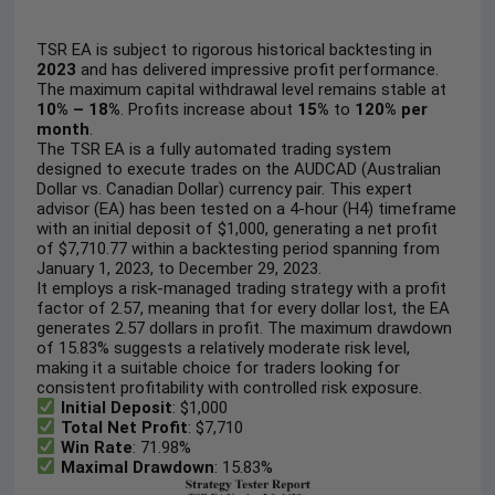
TSR EA is subject to rigorous historical backtesting in
2023
and has delivered impressive profit performance.
The maximum capital withdrawal level remains stable at
10% – 18%
. Profits increase about
15%
to
120%
per
month
.
The TSR EA is a fully automated trading system
designed to execute trades on the AUDCAD (Australian
Dollar vs. Canadian Dollar) currency pair. This expert
advisor (EA) has been tested on a 4-hour (H4) timeframe
with an initial deposit of $1,000, generating a net profit
of $7,710.77 within a backtesting period spanning from
January 1, 2023, to December 29, 2023.
It employs a risk-managed trading strategy with a profit
factor of 2.57, meaning that for every dollar lost, the EA
generates 2.57 dollars in profit. The maximum drawdown
of 15.83% suggests a relatively moderate risk level,
making it a suitable choice for traders looking for
consistent profitability with controlled risk exposure.
Initial Deposit
: $1,000
Total Net Profit
: $7,710
Win Rate
: 71.98%
Maximal Drawdown
: 15.83%