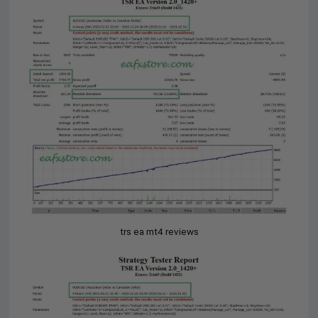
trs ea mt4 reviews