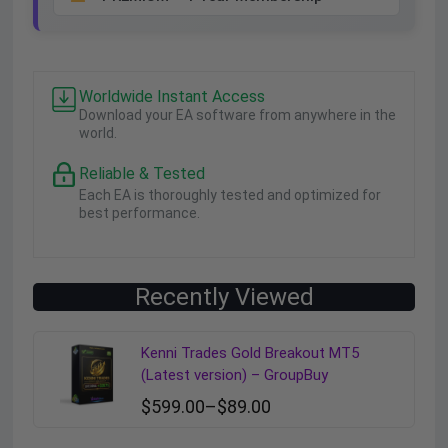
Worldwide Instant Access
Download your EA software from anywhere in the
world.
Reliable & Tested
Each EA is thoroughly tested and optimized for
best performance.
Recently Viewed
Kenni Trades Gold Breakout MT5
(Latest version) – GroupBuy
$
599.00
–
$
89.00