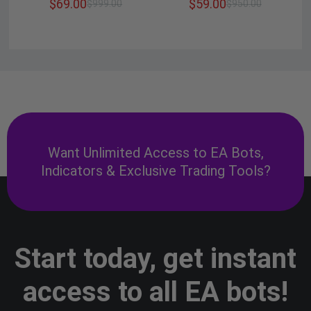
$
69.00
$
59.00
$
999.00
$
950.00
Want Unlimited Access to EA Bots,
Indicators & Exclusive Trading Tools?
Start today, get instant
access to all EA bots!