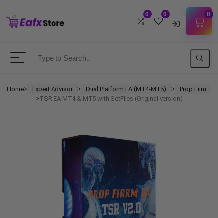
0
0
0
Username
Password
Home
Expert Advisor
Dual Platform EA (MT4-MT5)
Prop Firm
ᐳ
ᐳ
ᐳ
TSR EA MT4 & MT5 with SetFiles (Original version)
ᐳ
Lost Password?
Remember me
LOGIN
Don't have an account?
Sign up