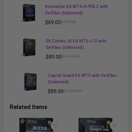
Innovative EA MT4 v9.996.3 with
SetFiles (Unlimited)
$
69.00
$
799.00
3X Combo AI EA MT5 v7.0 with
SetFiles (Unlimited)
$
89.00
$
1,699.00
Capital Guard EA MT5 with SetFiles
(Unlimited)
$
89.00
$
2,000.00
Related Items