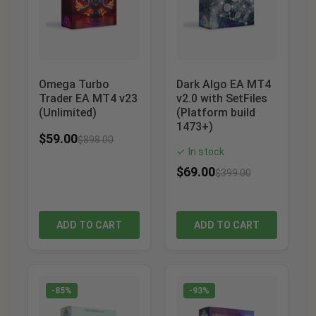
Omega Turbo
Dark Algo EA MT4
Trader EA MT4 v23
v2.0 with SetFiles
(Unlimited)
(Platform build
1473+)
$
59.00
$
898.00
In stock
✓
$
69.00
$
399.00
ADD TO CART
ADD TO CART
-85%
-93%