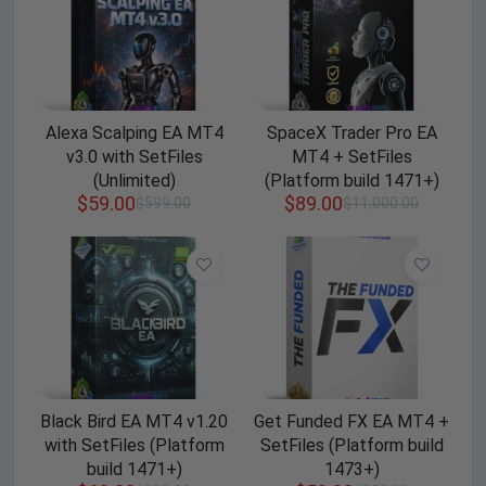
Alexa Scalping EA MT4
SpaceX Trader Pro EA
v3.0 with SetFiles
MT4 + SetFiles
(Unlimited)
(Platform build 1471+)
$
59.00
$
89.00
$
599.00
$
11,000.00
Black Bird EA MT4 v1.20
Get Funded FX EA MT4 +
with SetFiles (Platform
SetFiles (Platform build
build 1471+)
1473+)