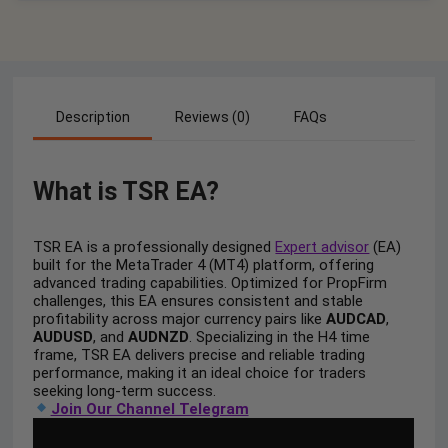
Description
Reviews (0)
FAQs
What is TSR EA?
TSR EA is a professionally designed
Expert advisor
(EA)
built for the MetaTrader 4 (MT4) platform, offering
advanced trading capabilities. Optimized for PropFirm
challenges, this EA ensures consistent and stable
profitability across major currency pairs like
AUDCAD
,
AUDUSD
, and
AUDNZD
. Specializing in the H4 time
frame, TSR EA delivers precise and reliable trading
performance, making it an ideal choice for traders
seeking long-term success.
Join Our Channel Telegram