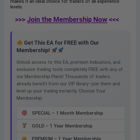
makes it an ideal choice for traders of all experience
levels.
>>>
Join the Membership Now
<<<
Get This EA for FREE with Our
Membership!
Unlock access to this EA, premium Indicators, and
exclusive trading tools completely FREE with any of
our Membership Plans! Thousands of traders
already benefit from our VIP library—join them and
level up your trading instantly. Choose Your
Membership:
SPECIAL – 1 Month Membership
GOLD – 1 Year Membership
PREMIUM – 1 Year Membership