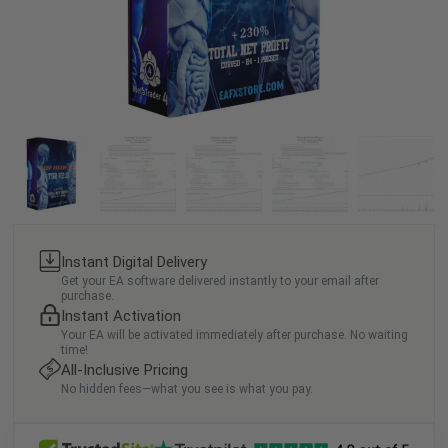
Instant Digital Delivery
Get your EA software delivered instantly to your email after
purchase.
Instant Activation
Your EA will be activated immediately after purchase. No waiting
time!
All-Inclusive Pricing
No hidden fees—what you see is what you pay.