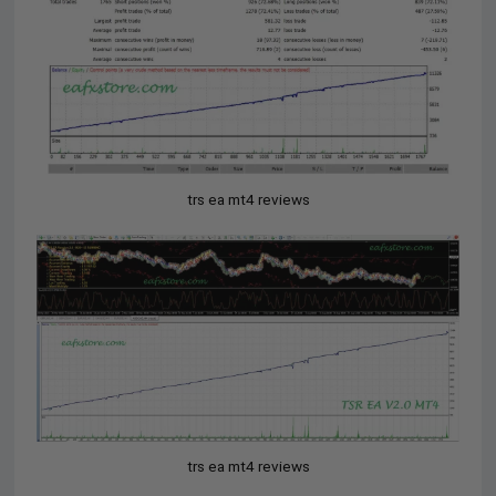
trs ea mt4 reviews
trs ea mt4 reviews