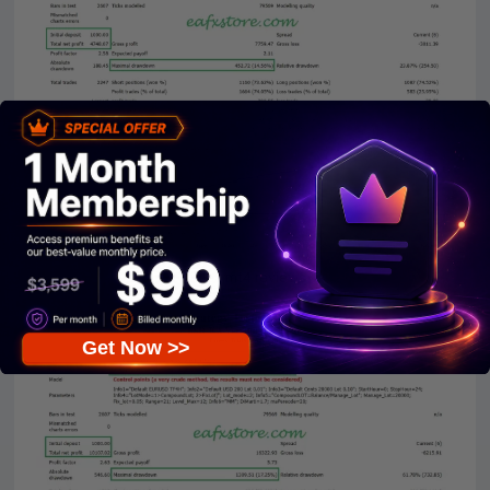
trs ea mt4 reviews
Get Now >>