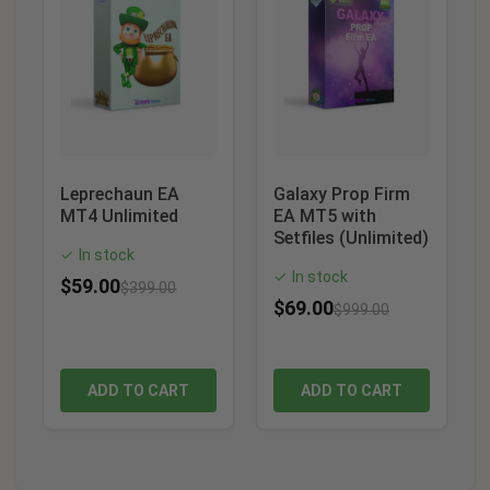
Leprechaun EA
Galaxy Prop Firm
MT4 Unlimited
EA MT5 with
Setfiles (Unlimited)
In stock
✓
In stock
✓
$
59.00
$
399.00
$
69.00
$
999.00
ADD TO CART
ADD TO CART