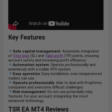
Key Features
Safe capital management
: Automatic integration
of
Stop loss
(SL) and
Take profit
(TP) points, ensuring
account safety and increasing profit efficiency.
Automation system
: Operate professionally and
seamlessly with a stable VPS system.
Easy operation
: Easy installation, even inexperienced
traders can use.
Operate professionally
: Able to deal with PropFirms
companies and overcome difficult challenges.
Risk management
: Do not use potentially risky
features for your account, integrating the most
advanced technology.
TSR EA MT4 Reviews