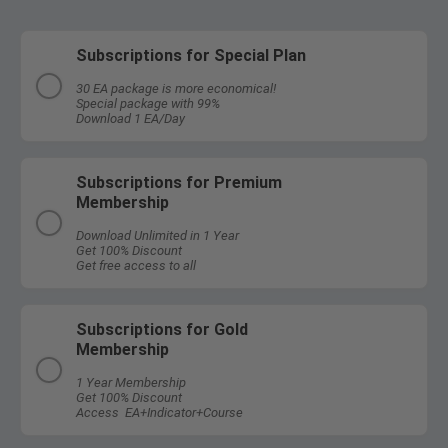
Subscriptions for Special Plan
30 EA package is more economical!
Special package with 99%
Download 1 EA/Day
Subscriptions for Premium
Membership
Download Unlimited in 1 Year
Get 100% Discount
Get free access to all
Subscriptions for Gold
Membership
1 Year Membership
Get 100% Discount
Access EA+Indicator+Course