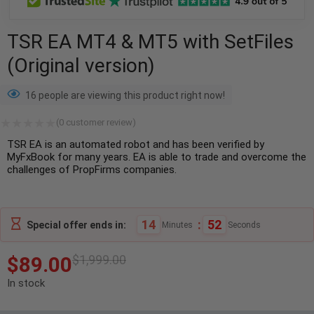
TSR EA MT4 & MT5 with SetFiles
(Original version)
16 people are viewing this product right now!
(
0
customer review)
TSR EA is an automated robot and has been verified by
MyFxBook for many years. EA is able to trade and overcome the
challenges of PropFirms companies.
14
:
51
Special offer ends in:
Minutes
Seconds
$
89.00
$
1,999.00
In stock