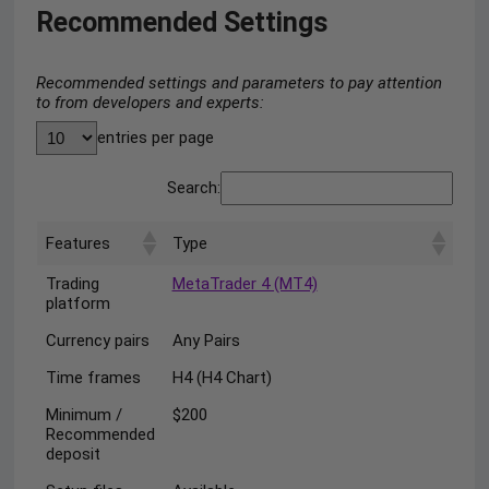
Recommended Settings
Recommended settings and parameters to pay attention
to from developers and experts:
entries per page
Search:
Features
Type
Trading
MetaTrader 4 (MT4)
platform
Currency pairs
Any Pairs
Time frames
H4 (H4 Chart)
Minimum /
$200
Recommended
deposit