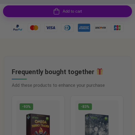
Add to cart
Frequently bought together
Add these products to enhance your purchase
-93%
-83%