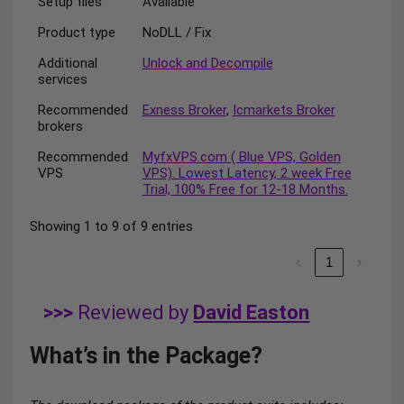
Setup files
Available
Product type
NoDLL / Fix
Additional
Unlock and Decompile
services
Recommended
Exness Broker
,
Icmarkets Broker
brokers
Recommended
MyfxVPS.com ( Blue VPS, Golden
VPS
VPS). Lowest Latency, 2 week Free
Trial, 100% Free for 12-18 Months.
Showing 1 to 9 of 9 entries
‹
1
›
>>>
Reviewed by
David Easton
What’s in the Package?