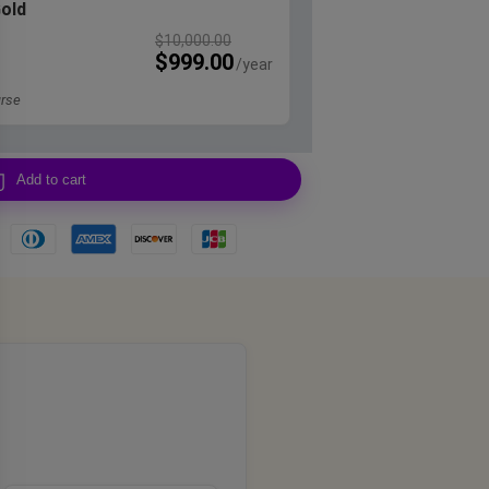
Gold
$
10,000.00
$
999.00
rse
Add to cart