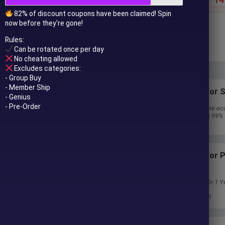
82% of discount coupons have been claimed! Spin
now before they're gone!
$
59.00
$
890.00
Rules:
In stock
Can be rotated once per day
No cheating allowed
Excludes categories:
- Group Buy
- Member Ship
Subscriptions for S
- Genius
- Pre-Order
30 EA package is more ec
Special package with 99%
Download 1 EA/Day
Subscriptions for
Membership
Download Unlimited in 1 Y
Get 100% Discount
Get free access to all
 to your email after purchase.