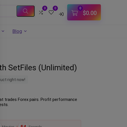
0
0
0
$
0.00
Blog
h SetFiles (Unlimited)
duct right now!
hat trades Forex pairs. Profit performance
ests.
:
53
Minutes
Seconds