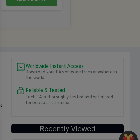
Worldwide Instant Access
Download your EA software from anywhere in
the world.
Reliable & Tested
Each EA is thoroughly tested and optimized
for best performance.
le
Recently Viewed