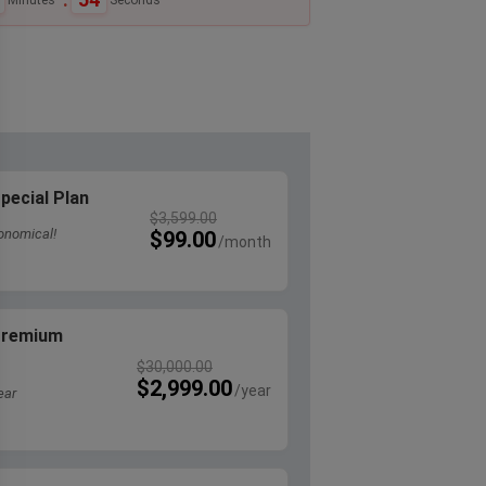
pecial Plan
$
3,599.00
onomical!
$
99.00
 Premium
$
30,000.00
$
2,999.00
ear