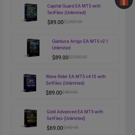
Capital Guard EA MT5 with
SetFiles (Unlimited)
$
89.00
$
2,000.00
Gianluca Arrigo EA MT5 v2.1
Unlimited
$
89.00
$
2,000.00
Wave Rider EA MT5 v4.10 with
SetFiles (Unlimited)
$
89.00
$
499.00
Gold Advanced EA MT5 with
SetFiles (Unlimited)
$
69.00
$
200.00