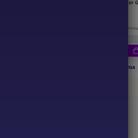
Subscriptions for 
Membership
ter purchase. No waiting time!
1 Year Membership
u pay.
Get 100% Discount
Access EA+Indicator+Cou
together
ce your purchase