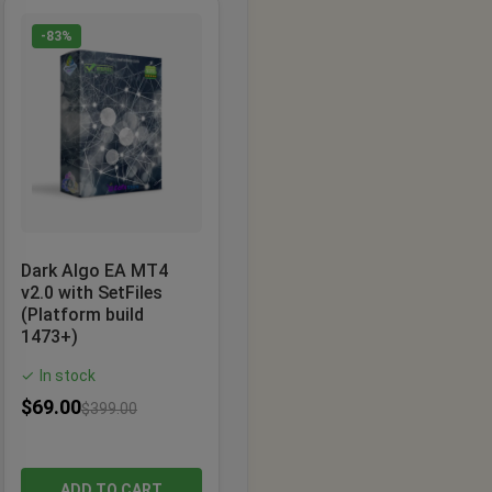
-83%
Dark Algo EA MT4
v2.0 with SetFiles
(Platform build
1473+)
In stock
✓
$
69.00
$
399.00
ADD TO CART