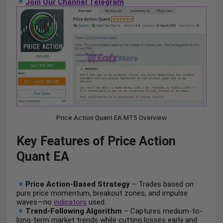
Join Our Channel Telegram
Price Action Quant EA MT5 Overview
Key Features of Price Action
Quant EA
Price Action-Based Strategy
– Trades based on
pure price momentum, breakout zones, and impulse
waves—no
indicators
used.
Trend-Following Algorithm
– Captures medium-to-
long-term market trends while cutting losses early and