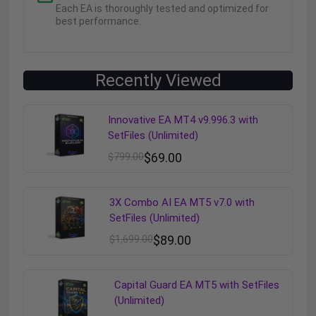
Each EA is thoroughly tested and optimized for
best performance.
Recently Viewed
Innovative EA MT4 v9.996.3 with
SetFiles (Unlimited)
$
799.00
$
69.00
3X Combo AI EA MT5 v7.0 with
SetFiles (Unlimited)
$
1,699.00
$
89.00
Capital Guard EA MT5 with SetFiles
(Unlimited)