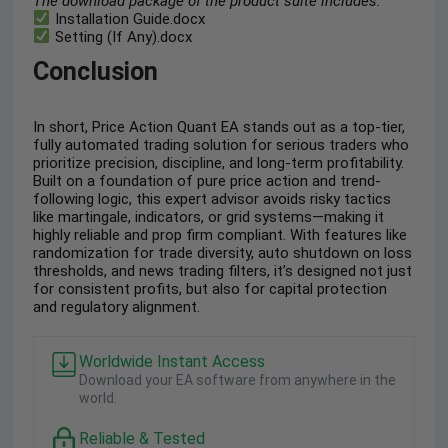
The download package of the product suite includes:
Installation Guide.docx
Setting (If Any).docx
Conclusion
In short, Price Action Quant EA stands out as a top-tier,
fully automated trading solution for serious traders who
prioritize precision, discipline, and long-term profitability.
Built on a foundation of pure price action and trend-
following logic, this expert advisor avoids risky tactics
like martingale, indicators, or grid systems—making it
highly reliable and prop firm compliant. With features like
randomization for trade diversity, auto shutdown on loss
thresholds, and news trading filters, it’s designed not just
for consistent profits, but also for capital protection
and regulatory alignment.
Worldwide Instant Access
Download your EA software from anywhere in the
world.
Reliable & Tested