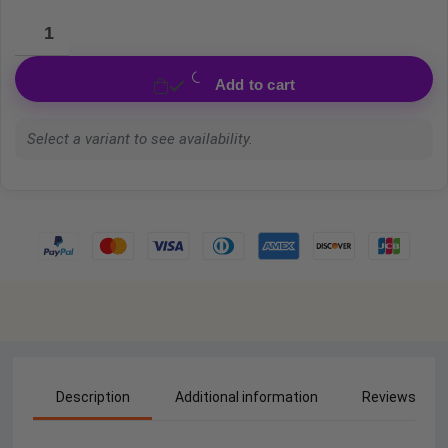
Add to cart
Select a variant to see availability.
Description
Additional information
Reviews (0)