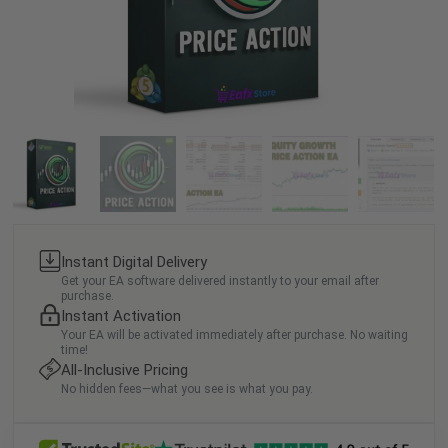
Instant Digital Delivery
Get your EA software delivered instantly to your email after
purchase.
Instant Activation
Your EA will be activated immediately after purchase. No waiting
time!
All-Inclusive Pricing
No hidden fees—what you see is what you pay.