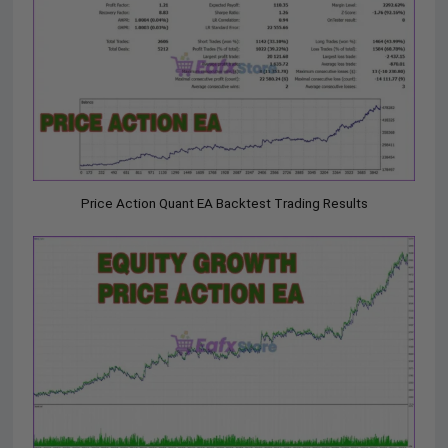
Price Action Quant EA Backtest Trading Results