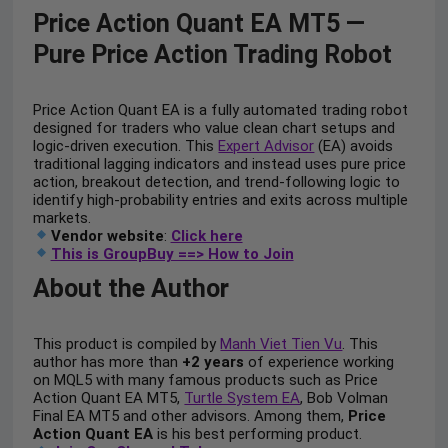
Price Action Quant EA MT5 —
Pure Price Action Trading Robot
Price Action Quant EA is a fully automated trading robot
designed for traders who value clean chart setups and
logic-driven execution. This
Expert Advisor
(EA) avoids
traditional lagging indicators and instead uses pure price
action, breakout detection, and trend-following logic to
identify high-probability entries and exits across multiple
markets.
Vendor website
:
Click here
This is GroupBuy ==> How to Join
About the Author
This product is compiled by
Manh Viet Tien Vu
. This
author has more than
+2 years
of experience working
on MQL5 with many famous products such as Price
Action Quant EA MT5,
Turtle System EA
, Bob Volman
Final EA MT5 and other advisors. Among them,
Price
Action Quant EA
is his best performing product.