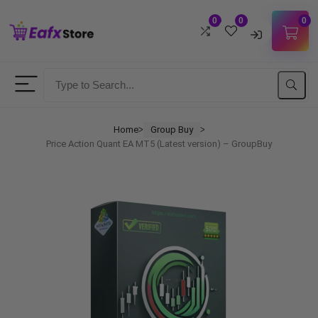
0
0
0
Username
Password
Home
Group Buy
ᐳ
ᐳ
Price Action Quant EA MT5 (Latest version) – GroupBuy
Lost Password?
Remember me
LOGIN
Don't have an account?
Sign up