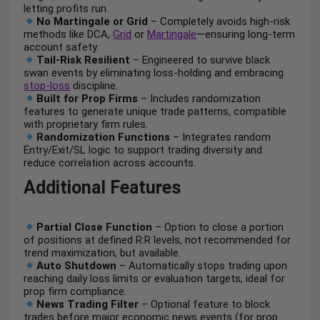
letting profits run.
No Martingale or Grid
– Completely avoids high-risk
methods like DCA,
Grid
or
Martingale
—ensuring long-term
account safety.
Tail-Risk Resilient
– Engineered to survive black
swan events by eliminating loss-holding and embracing
stop-loss
discipline.
Built for Prop Firms
– Includes randomization
features to generate unique trade patterns, compatible
with proprietary firm rules.
Randomization Functions
– Integrates random
Entry/Exit/SL logic to support trading diversity and
reduce correlation across accounts.
Additional Features
Partial Close Function
– Option to close a portion
of positions at defined R:R levels, not recommended for
trend maximization, but available.
Auto Shutdown
– Automatically stops trading upon
reaching daily loss limits or evaluation targets, ideal for
prop firm compliance.
News Trading Filter
– Optional feature to block
trades before major economic news events (for prop