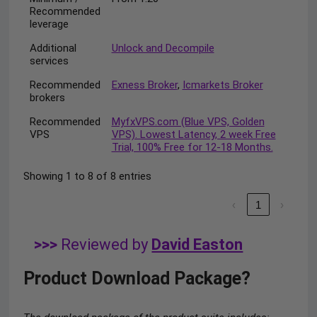
Recommended
leverage
Additional
Unlock and Decompile
services
Recommended
Exness Broker
,
Icmarkets Broker
brokers
Recommended
MyfxVPS.com (Blue VPS, Golden
VPS
VPS). Lowest Latency, 2 week Free
Trial, 100% Free for 12-18 Months.
Showing 1 to 8 of 8 entries
‹
1
›
>>>
Reviewed by
David Easton
Product Download Package?