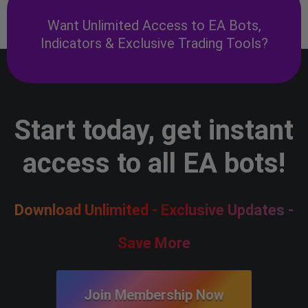
Want Unlimited Access to EA Bots,
Indicators & Exclusive Trading Tools?
Start today, get instant
access to all EA bots!
Download Unlimited - Exclusive Updates -
Save More
Join Membership Now