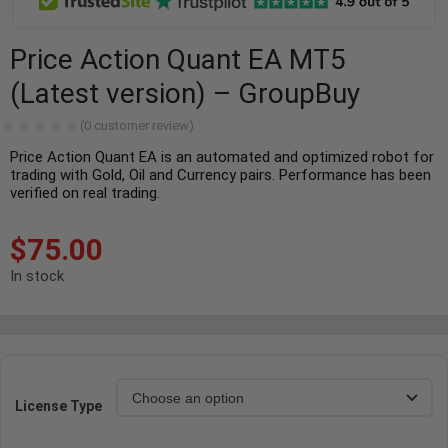
Price Action Quant EA MT5
(Latest version) – GroupBuy
(
0
customer review)
Price Action Quant EA is an automated and optimized robot for
trading with Gold, Oil and Currency pairs. Performance has been
verified on real trading.
$
75.00
In stock
License Type