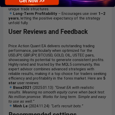
Get Now >>
rules—no trade copying, news trading controls, and
unique trade structures.
Long-Term Profitability
– Encourages use over
1–2
years
, letting the positive expectancy of the strategy
unfold fully.
User Reviews and Feedback
Price Action Quant EA delivers outstanding trading
performance, particularly when optimized for the
USDJPY, GBPJPY, BTCUSD, GOLD, OIL, USTEC pairs,
showcasing its potential to generate consistent profits.
Highly rated and trusted by the MQL5 community, this
expert advisor combines advanced strategies with
reliable results, making it a top choice for traders seeking
efficiency and profitability in the forex market. Here are
5
star
user reviews:
Basa2021
(2025.01.13):
“Great EA with realistic
results. Meaning no smooth equity curve when back test.
No million promise. Works for long term. Simple and easy
to use as well.”
Minh Le
(2024.11.24):
“Let’s recruit bots.”
Recommended settings