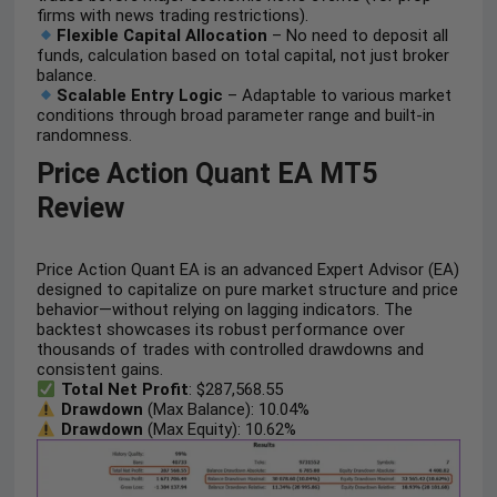
firms with news trading restrictions).
Flexible Capital Allocation
– No need to deposit all
funds, calculation based on total capital, not just broker
balance.
Scalable Entry Logic
– Adaptable to various market
conditions through broad parameter range and built-in
randomness.
Price Action Quant EA MT5
Review
Price Action Quant EA is an advanced Expert Advisor (EA)
designed to capitalize on pure market structure and price
behavior—without relying on lagging indicators. The
backtest showcases its robust performance over
thousands of trades with controlled drawdowns and
consistent gains.
Total Net Profit
: $287,568.55
Drawdown
(Max Balance): 10.04%
Drawdown
(Max Equity): 10.62%