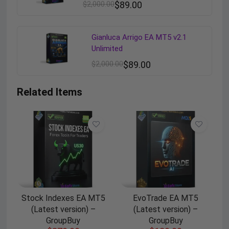
$
2,000.00
$
89.00
Gianluca Arrigo EA MT5 v2.1
Unlimited
$
2,000.00
$
89.00
Related Items
Stock Indexes EA MT5
EvoTrade EA MT5
(Latest version) –
(Latest version) –
GroupBuy
GroupBuy