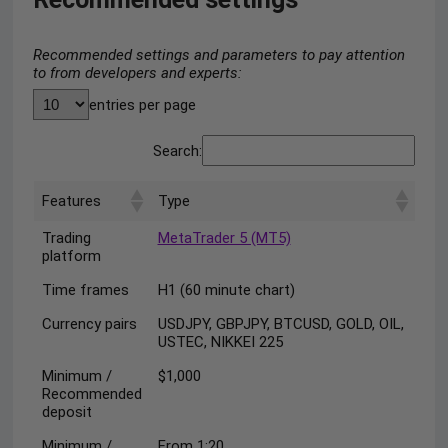
Recommended settings and parameters to pay attention
to from developers and experts:
entries per page
Search:
Features
Type
Trading
MetaTrader 5 (MT5)
platform
Time frames
H1 (60 minute chart)
Currency pairs
USDJPY, GBPJPY, BTCUSD, GOLD, OIL,
USTEC, NIKKEI 225
Minimum /
$1,000
Recommended
deposit
Minimum /
From 1:20