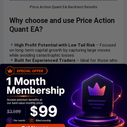
Price Action Quant EA Backtest Results
Why choose and use Price Action
Quant EA?
High Profit Potential with Low Tail Risk
– Focused
on long-term capital growth by capturing large moves
while avoiding catastrophic losses.
Built for Experienced Traders
– Ideal for those who
value patience, statistical discipline, and sustainable
growth over quick wins.
Avoids Overfitting
– Built and tested across multiple
symbols and large datasets, ensuring real-world reliability.
Adaptable to Market Randomness
– Maintains
performance across varying broker data and price feeds
—proving strategy robustness.
Ideal for Diversification
– Can be combined with
other EAs in a portfolio setup to smooth out drawdowns
and improve stability.
Future-Proof Design
– Maintains consistency across
different brokers, account types, and market conditions.
Prop Firm-Ready
– Compliant with proprietary firm