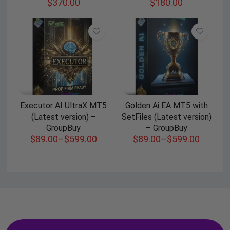
$
370.00
$
180.00
Executor AI UltraX MT5
Golden Ai EA MT5 with
(Latest version) –
SetFiles (Latest version)
GroupBuy
– GroupBuy
$
89.00
–
$
599.00
$
89.00
–
$
599.00