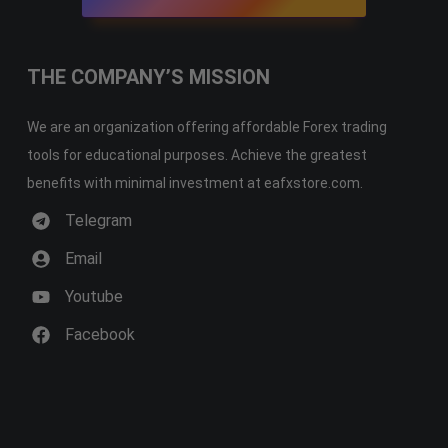
THE COMPANY’S MISSION
We are an organization offering affordable Forex trading
tools for educational purposes. Achieve the greatest
benefits with minimal investment at eafxstore.com.
Telegram
Email
Youtube
Facebook