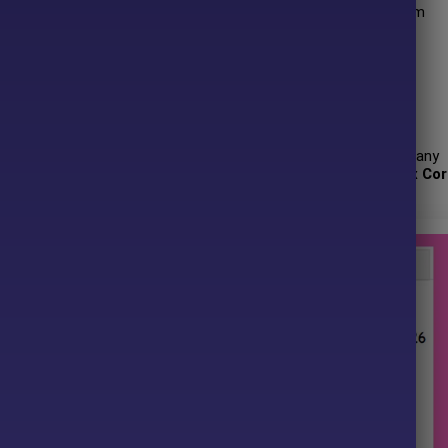
ned risk management, it delivers stable, transparent, and long-term
 has more than
+1 years
of experience working on MQL5 with many
ix Core G33 EA MT4 and other advisors. Among them,
Quantix Cor