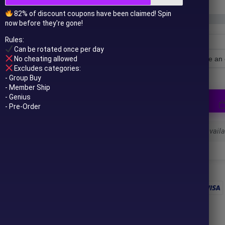
82% of discount coupons have been claimed! Spin
now before they're gone!
Rules:
Can be rotated once per day
No cheating allowed
License Type
Excludes categories:
- Group Buy
- Member Ship
- Genius
- Pre-Order
Select a variant to see availab
 to your email after purchase.