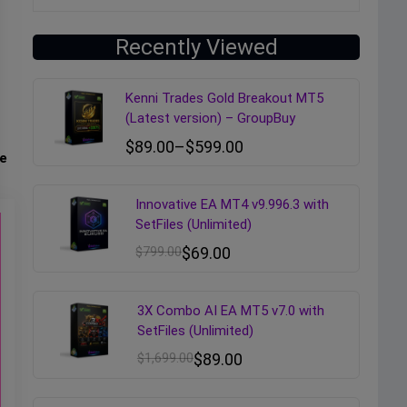
Recently Viewed
Kenni Trades Gold Breakout MT5
(Latest version) – GroupBuy
$
89.00
–
$
599.00
e
Innovative EA MT4 v9.996.3 with
SetFiles (Unlimited)
$
799.00
$
69.00
3X Combo AI EA MT5 v7.0 with
SetFiles (Unlimited)
$
1,699.00
$
89.00