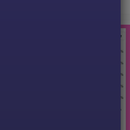
G33 EA MT5 Signal Results