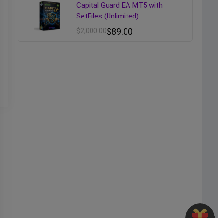
Capital Guard EA MT5 with
SetFiles (Unlimited)
$
2,000.00
$
89.00