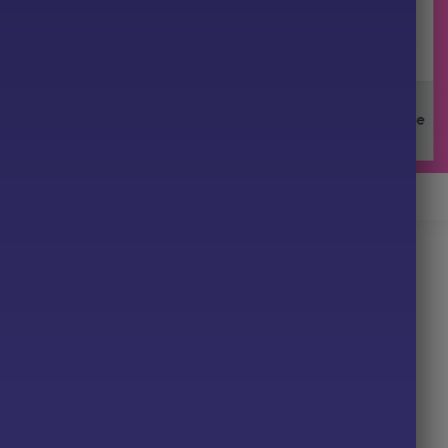
ore G33 EA MT5 Review
EA for MT5
t instantly to changing market phases.
cted by predefined risk limits.
impulses from market noise.
al or unstable conditions.
ansparent exposure rules.
33 EA?