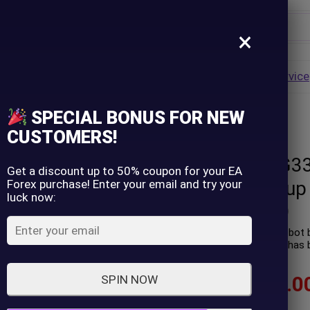
×
Username
VALUE
HOT
Group Buy
Pre Order
Genuine EA
Service
ip
SPECIAL BONUS FOR NEW
on) – Group Buy
Password
CUSTOMERS!
Quantix Core G3
Lost Password?
Remember me
Get a discount up to 50% coupon for your EA
Forex purchase! Enter your email and try your
version) – Group
luck now:
LOGIN
(
0
customer review)
Quantix Core G33 EA is a robot b
trading profit performance has b
Don't have an account?
Sign up
$
70.00
–
$
599.0
SPIN NOW
In stock