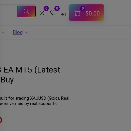
0
0
0
$
0.00
Blog
3 EA MT5 (Latest
 Buy
uilt for trading XAUUSD (Gold). Real
een verified by real accounts.
0