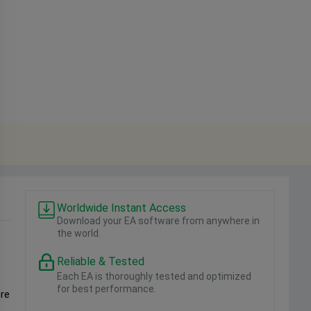
Worldwide Instant Access
Download your EA software from anywhere in
the world.
Reliable & Tested
Each EA is thoroughly tested and optimized
for best performance.
ore