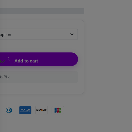
Add to cart
ility.