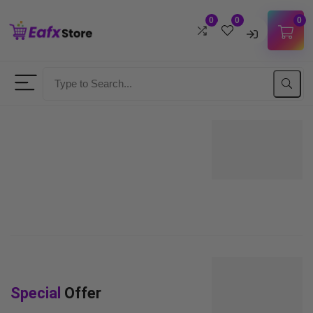
0
0
0
Username
Password
Lost Password?
Remember me
LOGIN
Don't have an account?
Sign up
Special
Offer