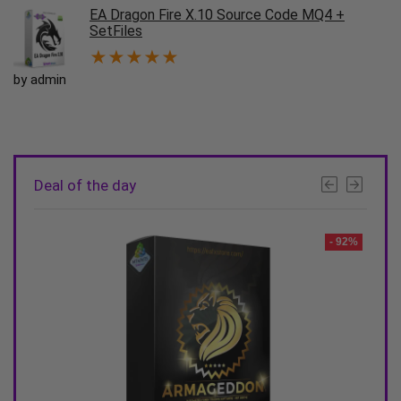
EA Dragon Fire X.10 Source Code MQ4 +
SetFiles
★
★
★
★
★
by admin
Deal of the day
- 90%
- 92%