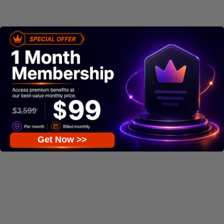
Get Now >>