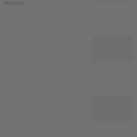
08/07/2025