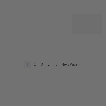
1
2
3
…
5
Next Page »