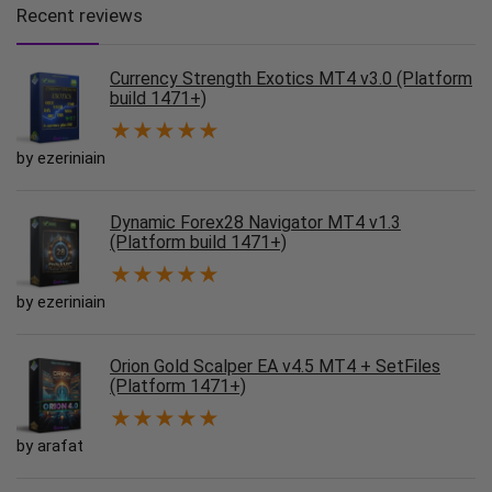
Recent reviews
Currency Strength Exotics MT4 v3.0 (Platform
build 1471+)
★
★
★
★
★
by ezeriniain
Dynamic Forex28 Navigator MT4 v1.3
(Platform build 1471+)
★
★
★
★
★
by ezeriniain
Orion Gold Scalper EA v4.5 MT4 + SetFiles
(Platform 1471+)
★
★
★
★
★
by arafat