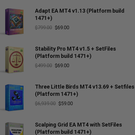
Adapt EA MT4 v1.13 (Platform build
1471+)
$
799.00
$
69.00
Stability Pro MT4 v1.5 + SetFiles
(Platform build 1471+)
$
499.00
$
69.00
Three Little Birds MT4 v13.69 + Setfiles
(Platform 1471+)
$
6,939.00
$
59.00
Scalping Grid EA MT4 with SetFiles
(Platform build 1471+)