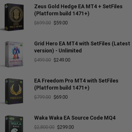
Zeus Gold Hedge EA MT4 + SetFiles
(Platform build 1471+)
$
699.00
$
59.00
Grid Hero EA MT4 with SetFiles (Latest
version) - Unlimited
$
499.00
$
249.00
EA Freedom Pro MT4 with SetFiles
(Platform build 1471+)
$
799.00
$
69.00
Waka Waka EA Source Code MQ4
$
2,800.00
$
299.00