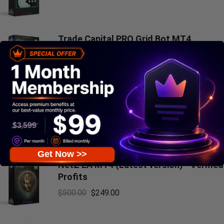
Trade Capital PRO Grid Bot MT4
(Latest version) - Unlimited
$
300.00
$
249.00
Don Hits MT4 v10.1 with SetFiles
(Platform build 1471+)
$
799.00
$
69.00
Get Now >>
NetZ EA MT4 (Latest version) - Verified
Profits
$
500.00
$
249.00