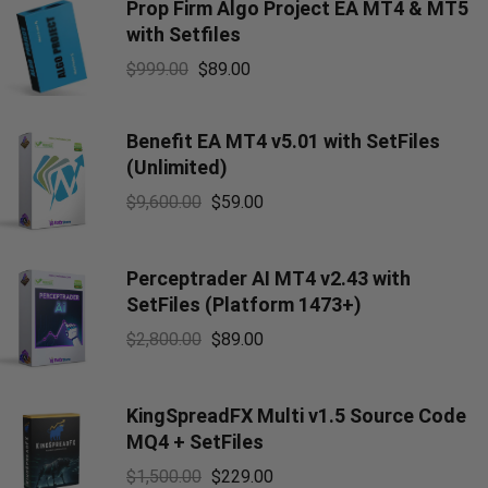
Prop Firm Algo Project EA MT4 & MT5
with Setfiles
$
999.00
$
89.00
Benefit EA MT4 v5.01 with SetFiles
(Unlimited)
$
9,600.00
$
59.00
Perceptrader AI MT4 v2.43 with
SetFiles (Platform 1473+)
$
2,800.00
$
89.00
KingSpreadFX Multi v1.5 Source Code
MQ4 + SetFiles
$
1,500.00
$
229.00