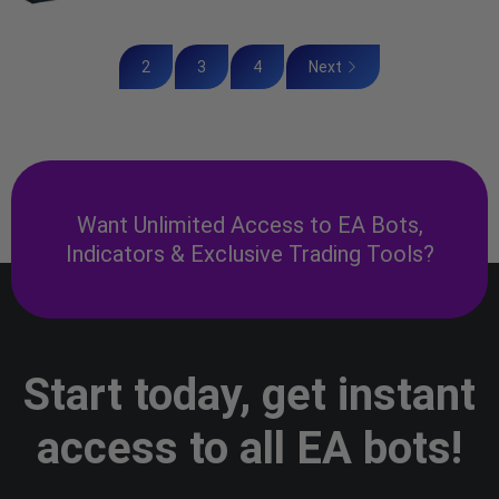
2
3
4
Next
Want Unlimited Access to EA Bots,
Indicators & Exclusive Trading Tools?
Start today, get instant
access to all EA bots!