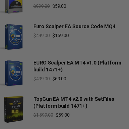
$
999.00
$
59.00
Euro Scalper EA Source Code MQ4
$
499.00
$
159.00
EURO Scalper EA MT4 v1.0 (Platform
build 1471+)
$
499.00
$
69.00
TopGun EA MT4 v2.0 with SetFiles
(Platform build 1471+)
$
1,599.00
$
59.00