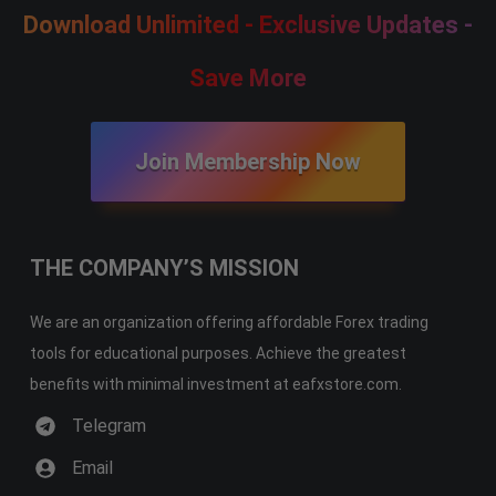
Download Unlimited - Exclusive Updates -
Save More
Join Membership Now
THE COMPANY’S MISSION
We are an organization offering affordable Forex trading
tools for educational purposes. Achieve the greatest
benefits with minimal investment at eafxstore.com.
Telegram
Email