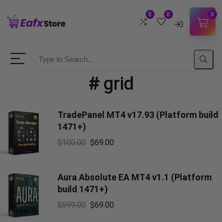
0
0
0
Username
#
grid
Password
TradePanel MT4 v17.93 (Platform build
Lost Password?
Remember me
1471+)
$
100.00
$
69.00
LOGIN
Don't have an account?
Sign up
Aura Absolute EA MT4 v1.1 (Platform
build 1471+)
$
599.00
$
69.00