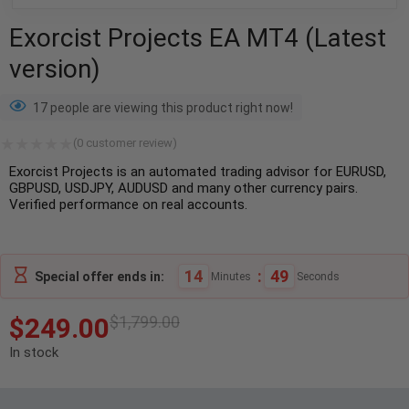
Exorcist Projects EA MT4 (Latest
version)
17 people are viewing this product right now!
(
0
customer review)
Exorcist Projects is an automated trading advisor for EURUSD,
GBPUSD, USDJPY, AUDUSD and many other currency pairs.
Verified performance on real accounts.
14
:
48
Special offer ends in:
Minutes
Seconds
$
249.00
$
1,799.00
In stock