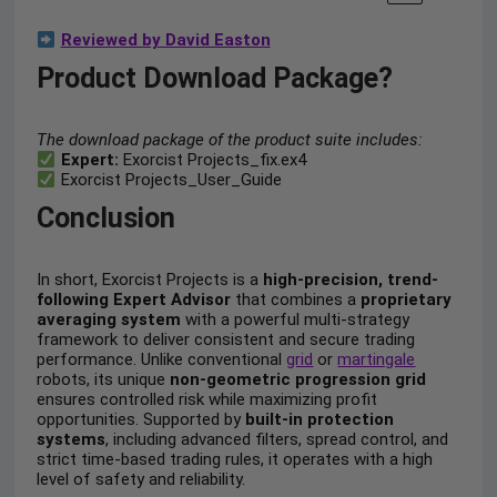
Reviewed by David Easton
Product Download Package?
The download package of the product suite includes:
Expert:
Exorcist Projects_fix.ex4
Exorcist Projects_User_Guide
Conclusion
In short, Exorcist Projects is a
high-precision, trend-
following Expert Advisor
that combines a
proprietary
averaging system
with a powerful multi-strategy
framework to deliver consistent and secure trading
performance. Unlike conventional
grid
or
martingale
robots, its unique
non-geometric progression grid
ensures controlled risk while maximizing profit
opportunities. Supported by
built-in protection
systems
, including advanced filters, spread control, and
strict time-based trading rules, it operates with a high
level of safety and reliability.