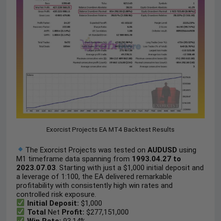
Exorcist Projects EA MT4 Backtest Results
The Exorcist Projects was tested on
AUDUSD
using
M1 timeframe data spanning from
1993.04.27 to
2023.07.03
. Starting with just a $1,000 initial deposit and
a leverage of 1:100, the EA delivered remarkable
profitability with consistently high win rates and
controlled risk exposure.
Initial Deposit:
$1,000
Total
Net
Profit:
$277,151,000
Win Rate:
93.14%