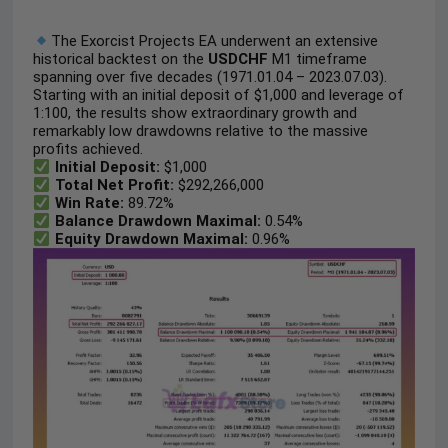
The Exorcist Projects EA underwent an extensive
historical backtest on the
USDCHF
M1 timeframe
spanning over five decades (1971.01.04 – 2023.07.03).
Starting with an initial deposit of $1,000 and leverage of
1:100, the results show extraordinary growth and
remarkably low drawdowns relative to the massive
profits achieved.
Initial Deposit:
$1,000
Total Net Profit:
$292,266,000
Win Rate:
89.72%
Balance Drawdown Maximal:
0.54%
Equity Drawdown Maximal:
0.96%