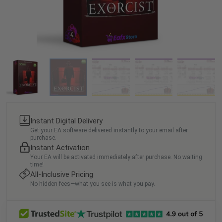
Instant Digital Delivery
Get your EA software delivered instantly to your email after
purchase.
Instant Activation
Your EA will be activated immediately after purchase. No waiting
time!
All-Inclusive Pricing
No hidden fees—what you see is what you pay.