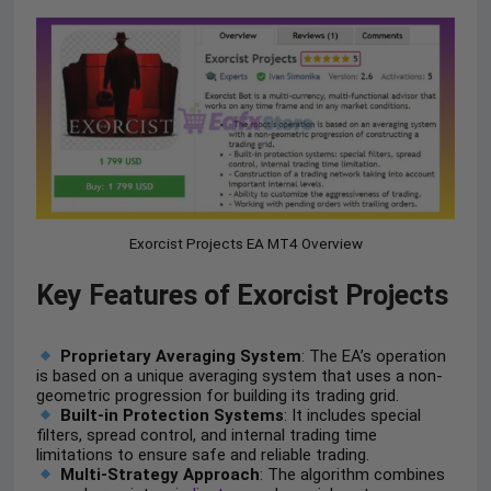
Exorcist Projects EA MT4 Overview
Key Features of Exorcist Projects
Proprietary Averaging System
: The EA’s operation
is based on a unique averaging system that uses a non-
geometric progression for building its trading grid.
Built-in Protection Systems
: It includes special
filters, spread control, and internal trading time
limitations to ensure safe and reliable trading.
Multi-Strategy Approach
: The algorithm combines