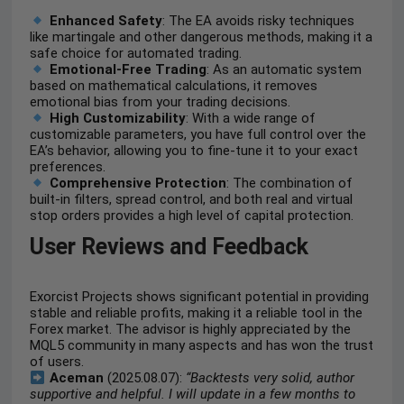
Enhanced Safety
: The EA avoids risky techniques
like martingale and other dangerous methods, making it a
safe choice for automated trading.
Emotional-Free Trading
: As an automatic system
based on mathematical calculations, it removes
emotional bias from your trading decisions.
High Customizability
: With a wide range of
customizable parameters, you have full control over the
EA’s behavior, allowing you to fine-tune it to your exact
preferences.
Comprehensive Protection
: The combination of
built-in filters, spread control, and both real and virtual
stop orders provides a high level of capital protection.
User Reviews and Feedback
Exorcist Projects shows significant potential in providing
stable and reliable profits, making it a reliable tool in the
Forex market. The advisor is highly appreciated by the
MQL5 community in many aspects and has won the trust
of users.
Aceman
(2025.08.07):
“Backtests very solid, author
supportive and helpful. I will update in a few months to