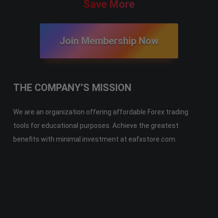
Save More
Join Membership Now
THE COMPANY’S MISSION
We are an organization offering affordable Forex trading
tools for educational purposes. Achieve the greatest
benefits with minimal investment at eafxstore.com.
Telegram
Email