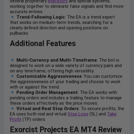
several proprietary
indicators
and special systems,
working together to eliminate false signals and find more
accurate entries.
Trend-Following Logic
: The EA is a trend expert
that works on medium-term trends, searching for a
clearly defined direction and opening positions on
pullbacks.
Additional Features
Multi-Currency and Multi-Timeframe
: The bot is
designed to work on a wide variety of currency pairs and
on any timeframe, offering high versatility.
Customizable Aggressiveness
: You can customize
the aggressiveness of your trading and choose to work
with or against the trend.
Pending Order Management
: The EA works with
pending orders and includes a trailing feature to manage
these orders effectively as the price moves.
Virtual and Real Stop Orders
: To secure profits, the
EA uses both real and virtual
Stop Loss
(SL) and
Take
Profit
(TP) orders.
Exorcist Projects EA MT4 Review