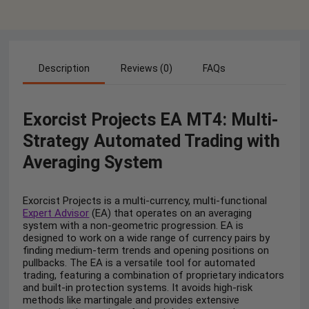
Description
Reviews (0)
FAQs
Exorcist Projects EA MT4: Multi-
Strategy Automated Trading with
Averaging System
Exorcist Projects is a multi-currency, multi-functional
Expert Advisor
(EA) that operates on an averaging
system with a non-geometric progression. EA is
designed to work on a wide range of currency pairs by
finding medium-term trends and opening positions on
pullbacks. The EA is a versatile tool for automated
trading, featuring a combination of proprietary indicators
and built-in protection systems. It avoids high-risk
methods like martingale and provides extensive