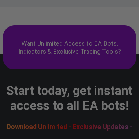
Want Unlimited Access to EA Bots,
Indicators & Exclusive Trading Tools?
Start today, get instant
access to all EA bots!
Download Unlimited - Exclusive Updates -