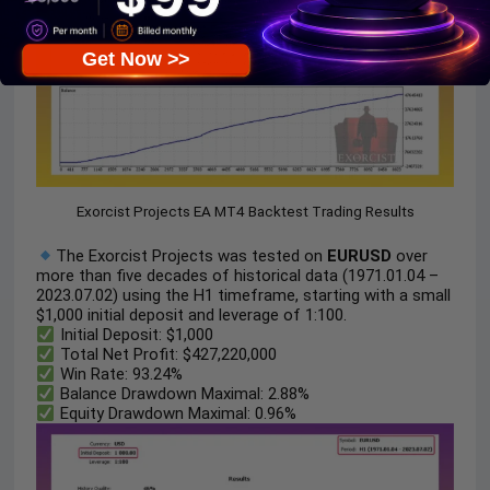
Get Now >>
Exorcist Projects EA MT4 Backtest Trading Results
The Exorcist Projects was tested on
EURUSD
over
more than five decades of historical data (1971.01.04 –
2023.07.02) using the H1 timeframe, starting with a small
$1,000 initial deposit and leverage of 1:100.
Initial Deposit: $1,000
Total Net Profit: $427,220,000
Win Rate: 93.24%
Balance Drawdown Maximal: 2.88%
Equity Drawdown Maximal: 0.96%