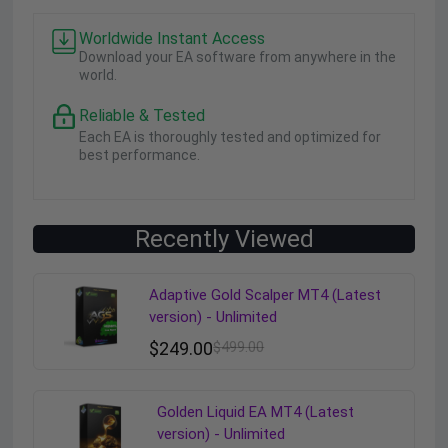
Worldwide Instant Access
Download your EA software from anywhere in the
world.
Reliable & Tested
Each EA is thoroughly tested and optimized for
best performance.
Recently Viewed
Adaptive Gold Scalper MT4 (Latest
version) - Unlimited
$
249.00
$
499.00
Golden Liquid EA MT4 (Latest
version) - Unlimited