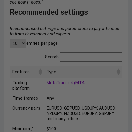
see how it goes.”
Recommended settings
Recommended settings and parameters to pay attention
to from developers and experts:
entries per page
Search:
Features
Type
Trading
MetaTrader 4 (MT4)
platform
Time frames
Any
Currency pairs
EURUSD, GBPUSD, USDJPY, AUDUSD,
NZDJPY, NZDUSD, EURJPY, GBPJPY
and many others
Minimum /
$100