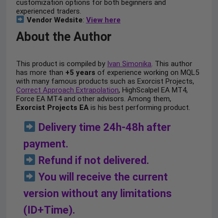
customization options for both beginners and
experienced traders.
Vendor Wedsite
:
View here
About the Author
This product is compiled by
Ivan Simonika
. This author
has more than
+5 years
of experience working on MQL5
with many famous products such as Exorcist Projects,
Correct Approach Extrapolation
, HighScalpel EA MT4,
Force EA MT4 and other advisors. Among them,
Exorcist Projects EA
is his best performing product.
Delivery time 24h-48h after
payment.
Refund if not delivered.
You will receive the current
version without any limitations
(ID+Time).