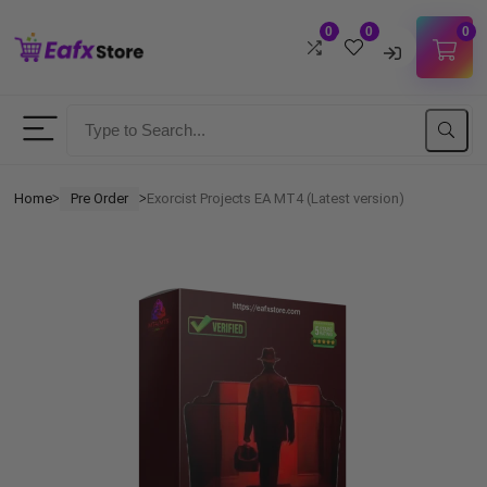
0
0
0
Username
Password
Home
Pre Order
Exorcist Projects EA MT4 (Latest version)
ᐳ
ᐳ
Lost Password?
Remember me
LOGIN
Don't have an account?
Sign up