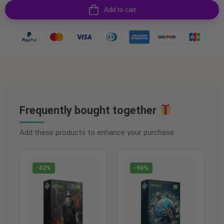
Add to cart
Frequently bought together
Add these products to enhance your purchase
-42%
-90%