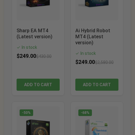
Sharp EA MT4
Ai Hybrid Robot
(Latest version)
MT4 (Latest
version)
In stock
✓
In stock
✓
$
249.00
$
430.00
$
249.00
$
2,580.00
ADD TO CART
ADD TO CART
-50%
-68%