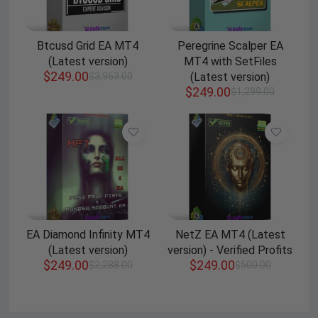
Btcusd Grid EA MT4
Peregrine Scalper EA
(Latest version)
MT4 with SetFiles
$
249.00
$
3,963.00
(Latest version)
$
249.00
$
1,299.00
EA Diamond Infinity MT4
NetZ EA MT4 (Latest
(Latest version)
version) - Verified Profits
$
249.00
$
249.00
$
2,288.00
$
500.00