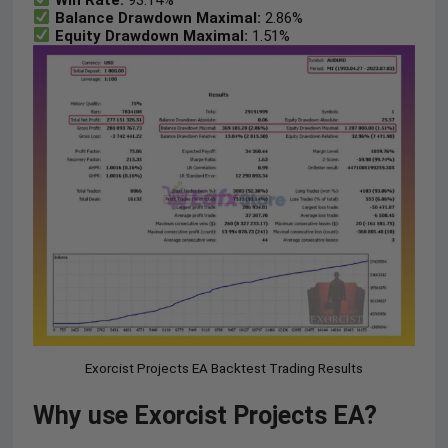
Balance Drawdown Maximal:
2.86%
Equity Drawdown Maximal:
1.51%
Exorcist Projects EA Backtest Trading Results
Why use Exorcist Projects EA?