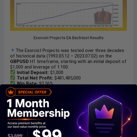
Exorcist Projects EA Backtest Results
The Exorcist Projects was tested over three decades
of historical data (1993.05.12 – 2023.07.02) on the
GBPUSD
H1 timeframe, starting with an initial deposit of
$1,000 and leverage of 1:100.
Initial Deposit:
$1,000
Total Net Profit:
$481,485,000
Win Rate:
92.56%
Balance Drawdown Maximal:
0.25%
Equity Drawdown Maximal:
1.09%