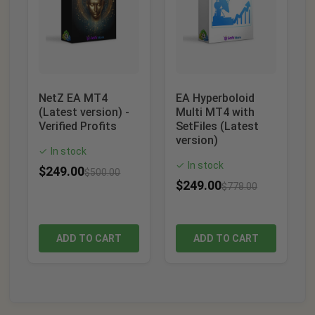
NetZ EA MT4
EA Hyperboloid
(Latest version) -
Multi MT4 with
Verified Profits
SetFiles (Latest
version)
In stock
✓
In stock
✓
$
249.00
$
500.00
$
249.00
$
778.00
ADD TO CART
ADD TO CART