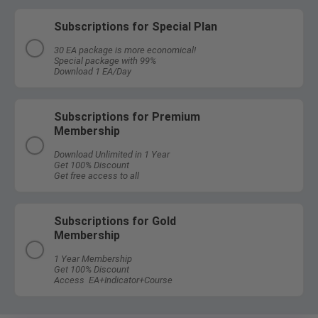
Subscriptions for Special Plan
30 EA package is more economical!
Special package with 99%
Download 1 EA/Day
Subscriptions for Premium
Membership
Download Unlimited in 1 Year
Get 100% Discount
Get free access to all
Subscriptions for Gold
Membership
1 Year Membership
Get 100% Discount
Access EA+Indicator+Course