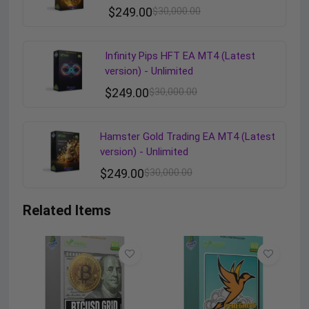
$
249.00
$
30,000.00
Infinity Pips HFT EA MT4 (Latest
version) - Unlimited
$
249.00
$
30,000.00
Hamster Gold Trading EA MT4 (Latest
version) - Unlimited
$
249.00
$
30,000.00
Related Items