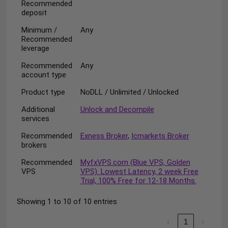
Recommended
deposit
Minimum /
Any
Recommended
leverage
Recommended
Any
account type
Product type
NoDLL / Unlimited / Unlocked
Additional
Unlock and Decompile
services
Recommended
Exness Broker
,
Icmarkets Broker
brokers
Recommended
MyfxVPS.com (Blue VPS, Golden
VPS
VPS). Lowest Latency, 2 week Free
Trial, 100% Free for 12-18 Months.
Showing 1 to 10 of 10 entries
‹
1
›