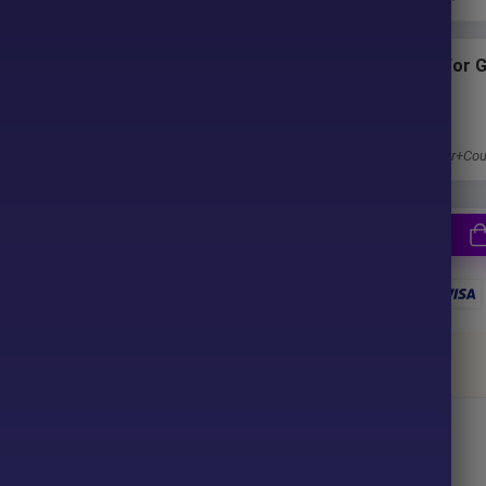
ter purchase. No waiting time!
Subscriptions for 
u pay.
Membership
1 Year Membership
Get 100% Discount
Access EA+Indicator+Cou
together