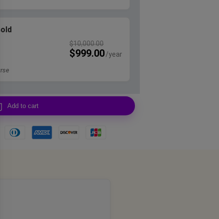
Gold
$
10,000.00
$
999.00
rse
Add to cart