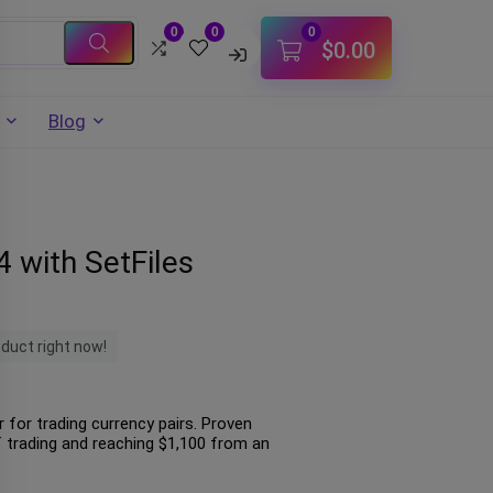
0
0
0
$
0.00
Blog
 with SetFiles
oduct right now!
 for trading currency pairs. Proven
trading and reaching $1,100 from an