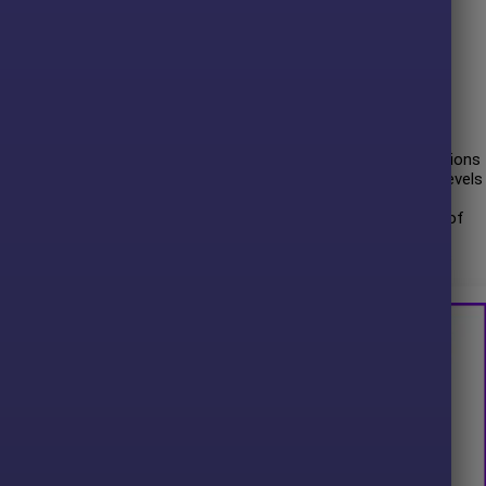
 entry signals for maximum confidence.
tegy with customizable profit targets.
ith automatic
Stop Loss
(SL) and
Take Profit
(TP) orders.
ed MetaTrader 4 platform.
 time, showcasing its ability to navigate various market conditions
riendly interface, making it accessible to traders with varying levels
ce with
AUDCAD
. The risk level is well optimized in
11 months
of
Maximum drawdown risk:
30.59%
and win rate on total orders is