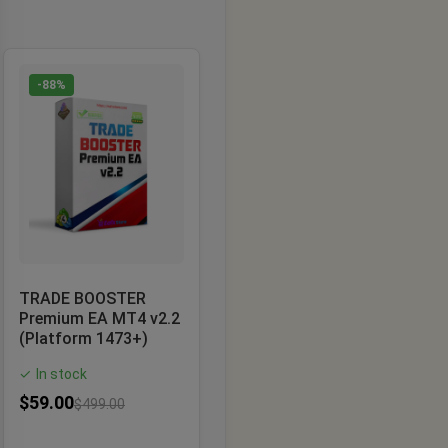
-88%
TRADE BOOSTER
Premium EA MT4 v2.2
(Platform 1473+)
In stock
✓
$
59.00
$
499.00