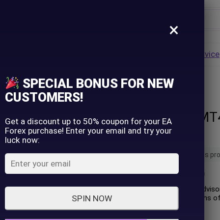
×
Username
VALUE
HOT
Group Buy
Pre Order
Genuine EA
Service
ip
SPECIAL BONUS FOR NEW
ForexHub EA MT4 with SetFiles (Unlimited)
Password
CUSTOMERS!
ForexHub EA MT4
Lost Password?
Remember me
Get a discount up to 50% coupon for your EA
Forex purchase! Enter your email and try your
(Unlimited)
luck now:
LOGIN
20 people are viewing this pr
(
0
customer review)
Don't have an account?
Sign up
ForexHub EA is an expert advisor
performance over 11 months of 
SPIN NOW
initial deposit of $100.