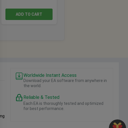
ADD TO CART
Worldwide Instant Access
Download your EA software from anywhere in
the world.
Reliable & Tested
Each EA is thoroughly tested and optimized
for best performance.
ing