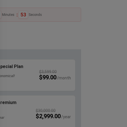
:
53
Minutes
Seconds
pecial Plan
$
3,599.00
onomical!
$
99.00
 Premium
$
30,000.00
$
2,999.00
ear