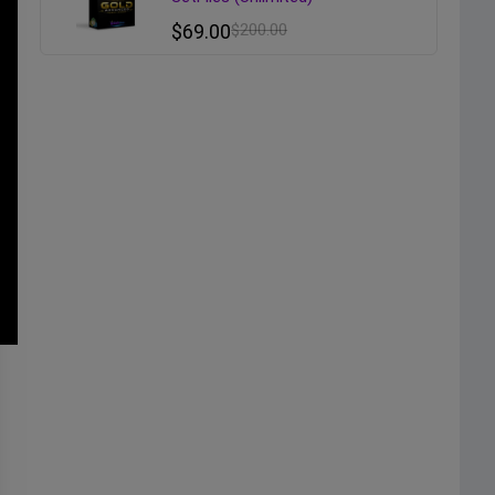
$
69.00
$
200.00