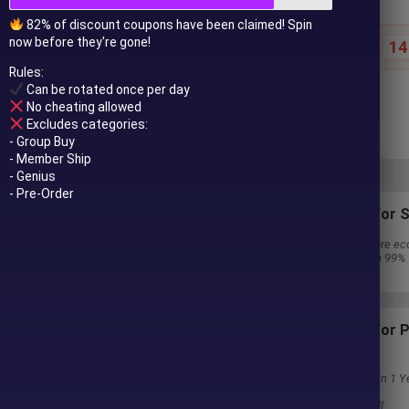
82% of discount coupons have been claimed! Spin
now before they're gone!
14
Special offer ends in:
Rules:
Can be rotated once per day
$
69.00
$
799.00
No cheating allowed
In stock
Excludes categories:
- Group Buy
- Member Ship
- Genius
- Pre-Order
Subscriptions for S
30 EA package is more ec
Special package with 99%
Download 1 EA/Day
Subscriptions for
Membership
Download Unlimited in 1 Y
Get 100% Discount
Get free access to all
 to your email after purchase.