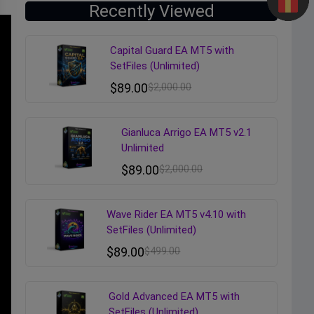
Recently Viewed
Capital Guard EA MT5 with
SetFiles (Unlimited)
$
89.00
$
2,000.00
Gianluca Arrigo EA MT5 v2.1
Unlimited
$
89.00
$
2,000.00
Wave Rider EA MT5 v4.10 with
SetFiles (Unlimited)
$
89.00
$
499.00
Gold Advanced EA MT5 with
SetFiles (Unlimited)