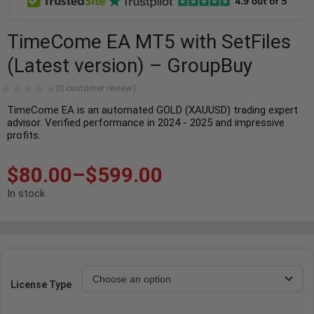
TimeCome EA MT5 with SetFiles
(Latest version) – GroupBuy
(
0
customer review)
TimeCome EA is an automated GOLD (XAUUSD) trading expert
advisor. Verified performance in 2024 - 2025 and impressive
profits.
$
80.00
–
$
599.00
In stock
License Type