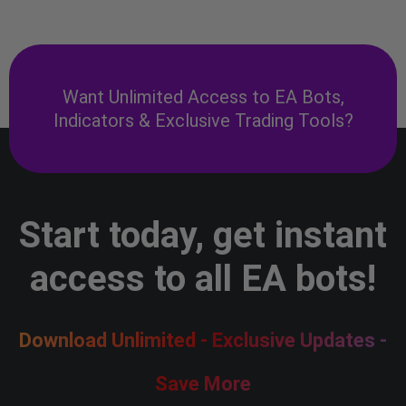
Want Unlimited Access to EA Bots,
Indicators & Exclusive Trading Tools?
Start today, get instant
access to all EA bots!
Download Unlimited - Exclusive Updates -
Save More