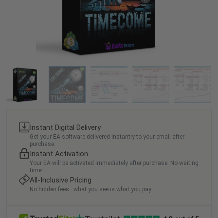
Instant Digital Delivery
Get your EA software delivered instantly to your email after
purchase.
Instant Activation
Your EA will be activated immediately after purchase. No waiting
time!
All-Inclusive Pricing
No hidden fees—what you see is what you pay.