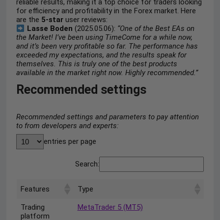
reliable results, making it a top choice for traders looking
for efficiency and profitability in the Forex market. Here
are the
5-star
user reviews:
Lasse Boden
(2025.05.06):
“One of the Best EAs on
the Market! I’ve been using TimeCome for a while now,
and it’s been very profitable so far. The performance has
exceeded my expectations, and the results speak for
themselves. This is truly one of the best products
available in the market right now. Highly recommended.”
Recommended settings
Recommended settings and parameters to pay attention
to from developers and experts:
entries per page
Search:
Features
Type
Trading
MetaTrader 5 (MT5)
platform