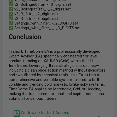
v2_Bollinger0Trail_-_3_digits.set
v2_BollingertTrail_-_2_digits.set
v2_R_filtr_-_2_digits.set
v2_R_filtr_-_3_digits.set
Settings_with_filter_-_2_DIGITS.set
Settings_with_filter__-_3_DIGITS.set
Conclusion
In short, TimeCome EA is a professionally developed
Expert Advisor (EA) specifically engineered for level
breakout trading on XAUUSD (Gold) within the H1
timeframe. Leveraging three strategic approaches—
including a clean price action method without indicators
and two filtered by technical tools—this EA offers a
comprehensive and versatile system tailored to both
volatile and trending gold markets. Unlike risky systems,
TimeCome EA applies no Martingale, Grid, or Hedging,
making it a transparent, rational, and capital-conscious
solution for serious traders.
Worldwide Instant Access