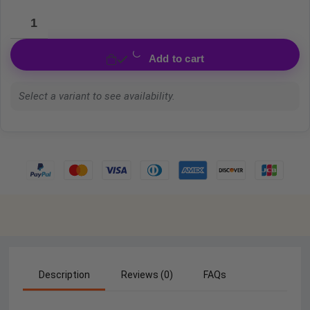
Add to cart
Select a variant to see availability.
Description
Reviews (0)
FAQs