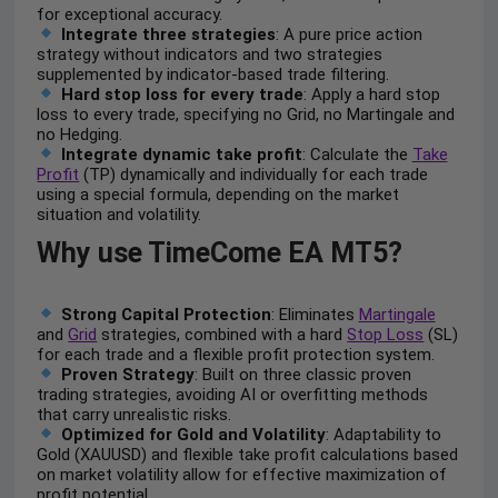
for exceptional accuracy.
Integrate three strategies
: A pure price action
strategy without indicators and two strategies
supplemented by indicator-based trade filtering.
Hard stop loss for every trade
: Apply a hard stop
loss to every trade, specifying no Grid, no Martingale and
no Hedging.
Integrate dynamic take profit
: Calculate the
Take
Profit
(TP) dynamically and individually for each trade
using a special formula, depending on the market
situation and volatility.
Why use TimeCome EA MT5?
Strong Capital Protection
: Eliminates
Martingale
and
Grid
strategies, combined with a hard
Stop Loss
(SL)
for each trade and a flexible profit protection system.
Proven Strategy
: Built on three classic proven
trading strategies, avoiding AI or overfitting methods
that carry unrealistic risks.
Optimized for Gold and Volatility
: Adaptability to
Gold (XAUUSD) and flexible take profit calculations based
on market volatility allow for effective maximization of
profit potential.