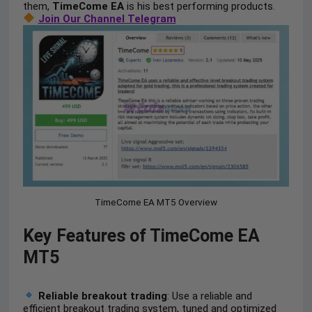
them,
TimeCome EA
is his best performing products.
Join Our Channel Telegram
TimeCome EA MT5 Overview
Key Features of TimeCome EA
MT5
Reliable breakout trading
: Use a reliable and
efficient breakout trading system, tuned and optimized