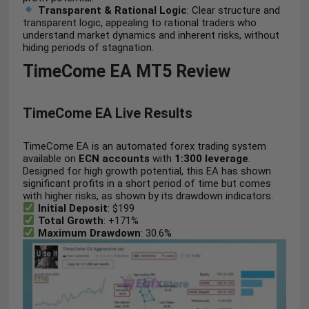
Transparent & Rational Logic
: Clear structure and
transparent logic, appealing to rational traders who
understand market dynamics and inherent risks, without
hiding periods of stagnation.
TimeCome EA MT5 Review
TimeCome EA Live Results
TimeCome EA is an automated forex trading system
available on
ECN accounts
with
1:300 leverage
.
Designed for high growth potential, this EA has shown
significant profits in a short period of time but comes
with higher risks, as shown by its drawdown indicators.
Initial Deposit
: $199
Total Growth
: +171%
Maximum Drawdown
: 30.6%