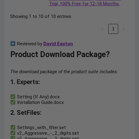
Trial, 100% Free for 12-18 Months.
Showing 1 to 10 of 10 entries
‹
1
›
Reviewed by
David Easton
Product Download Package?
The download package of the product suite includes:
1. Experts:
Setting (If Any).docx
Installation Guide.docx
2. SetFiles:
Settings_with_filter.set
v2_Aggressive_-_2_digits.set
v2_Aggressive_-_3_digits.set