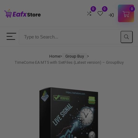
0
0
0
Username
Password
Home
Group Buy
ᐳ
ᐳ
TimeCome EA MT5 with SetFiles (Latest version) – GroupBuy
Lost Password?
Remember me
LOGIN
Don't have an account?
Sign up