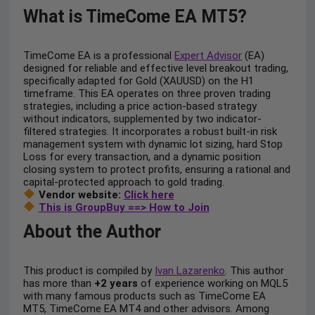
What is TimeCome EA MT5?
TimeCome EA is a professional
Expert Advisor
(EA)
designed for reliable and effective level breakout trading,
specifically adapted for Gold (XAUUSD) on the H1
timeframe. This EA operates on three proven trading
strategies, including a price action-based strategy
without indicators, supplemented by two indicator-
filtered strategies. It incorporates a robust built-in risk
management system with dynamic lot sizing, hard Stop
Loss for every transaction, and a dynamic position
closing system to protect profits, ensuring a rational and
capital-protected approach to gold trading.
Vendor website:
Click here
This is GroupBuy ==> How to Join
About the Author
This product is compiled by
Ivan Lazarenko
. This author
has more than
+2 years
of experience working on MQL5
with many famous products such as TimeCome EA
MT5, TimeCome EA MT4 and other advisors. Among