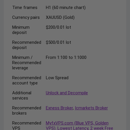
Time frames
H1 (60 minute chart)
Currency pairs
XAUUSD (Gold)
Minimum
$200/0.01 lot
deposit
Recommended
$500/0.01 lot
deposit
Minimum /
From 1:100 to 1:1000
Recommended
leverage
Recommended
Low Spread
account type
Additional
Unlock and Decompile
services
Recommended
Exness Broker
,
Icmarkets Broker
brokers
Recommended
MyfxVPS.com (Blue VPS, Golden
VPS
VPS). Lowest Latency, 2 week Free