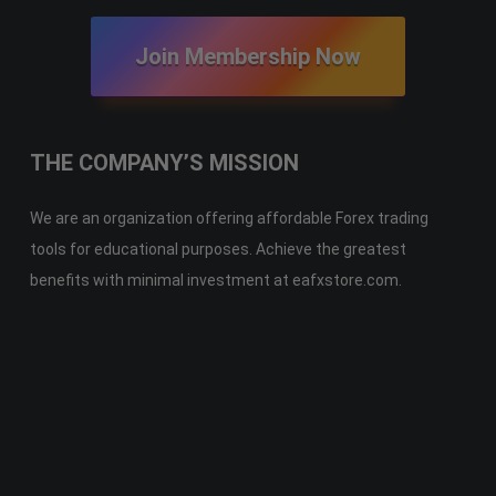
Join Membership Now
THE COMPANY’S MISSION
We are an organization offering affordable Forex trading
tools for educational purposes. Achieve the greatest
benefits with minimal investment at eafxstore.com.
Telegram
Email
Youtube