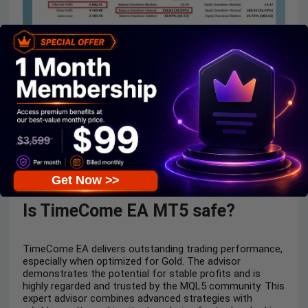
TimeCome EA MT5 Backtest Trading Results
Get Now >>
Is TimeCome EA MT5 safe?
TimeCome EA delivers outstanding trading performance,
especially when optimized for Gold. The advisor
demonstrates the potential for stable profits and is
highly regarded and trusted by the MQL5 community. This
expert advisor combines advanced strategies with