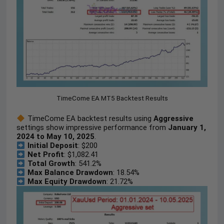
TimeCome EA MT5 Backtest Results
TimeCome EA backtest results using
Aggressive
settings show impressive performance from
January 1,
2024 to May 10, 2025
.
Initial Deposit
: $200
Net Profit
: $1,082.41
Total Growth
: 541.2%
Max Balance Drawdown
: 18.54%
Max Equity Drawdown
: 21.72%