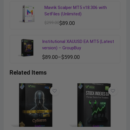
Mavrik Scalper MT5 v18.306 with
SetFiles (Unlimited)
$
299.00
$
89.00
Institutional XAUUSD EA MT5 (Latest
version) – GroupBuy
$
89.00
–
$
599.00
Related Items