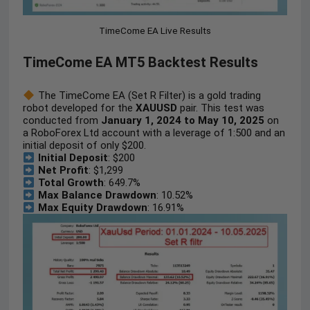
TimeCome EA Live Results
TimeCome EA MT5 Backtest Results
The TimeCome EA (Set R Filter) is a gold trading
robot developed for the
XAUUSD
pair. This test was
conducted from
January 1, 2024 to May 10, 2025
on
a RoboForex Ltd account with a leverage of 1:500 and an
initial deposit of only $200.
Initial Deposit
: $200
Net Profit
: $1,299
Total Growth
: 649.7%
Max Balance Drawdown
: 10.52%
Max Equity Drawdown
: 16.91%