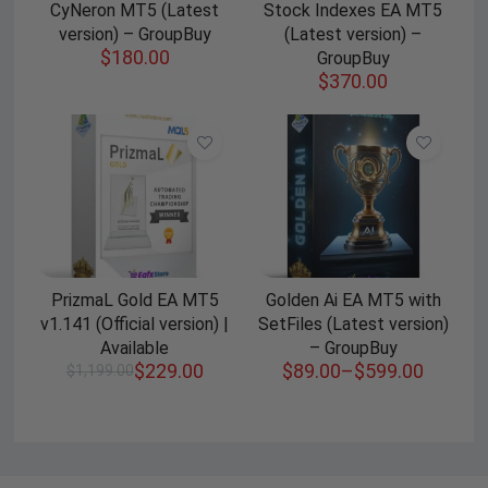
CyNeron MT5 (Latest
Stock Indexes EA MT5
version) – GroupBuy
(Latest version) –
$
180.00
GroupBuy
$
370.00
PrizmaL Gold EA MT5
Golden Ai EA MT5 with
v1.141 (Official version) |
SetFiles (Latest version)
Available
– GroupBuy
$
229.00
$
89.00
–
$
599.00
$
1,199.00