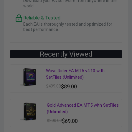
Download your EA software from anywhere in the
world.
Reliable & Tested
Each EA is thoroughly tested and optimized for
best performance.
Recently Viewed
Wave Rider EA MT5 v4.10 with
SetFiles (Unlimited)
$
499.00
$
89.00
Gold Advanced EA MT5 with SetFiles
(Unlimited)
$
200.00
$
69.00