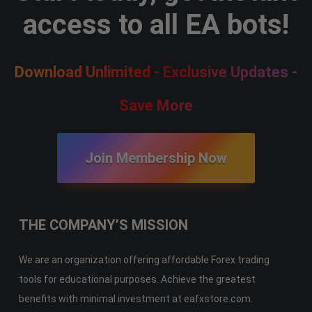
access to all EA bots!
Download Unlimited - Exclusive Updates -
Save More
Join Membership Now
THE COMPANY’S MISSION
We are an organization offering affordable Forex trading
tools for educational purposes. Achieve the greatest
benefits with minimal investment at eafxstore.com.