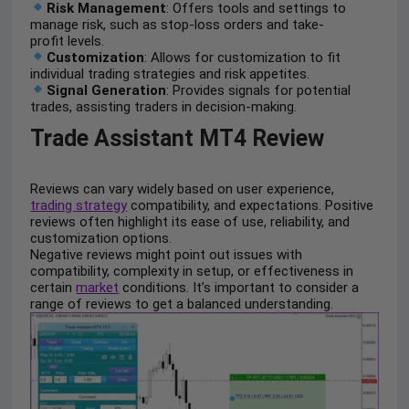
Risk Management
: Offers tools and settings to
manage risk, such as stop-loss orders and take-
profit levels.
Customization
: Allows for customization to fit
individual trading strategies and risk appetites.
Signal Generation
: Provides signals for potential
trades, assisting traders in decision-making.
Trade Assistant MT4 Review
Reviews can vary widely based on user experience,
trading strategy
compatibility, and expectations. Positive
reviews often highlight its ease of use, reliability, and
customization options.
Negative reviews might point out issues with
compatibility, complexity in setup, or effectiveness in
certain
market
conditions. It’s important to consider a
range of reviews to get a balanced understanding.