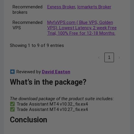
Recommended
Exness Broker
,
Icmarkets Broker
brokers
Recommended
MyfxVPS.com ( Blue VPS, Golden
VPS
VPS). Lowest Latency, 2 week Free
Trial, 100% Free for 12-18 Months.
Showing 1 to 9 of 9 entries
‹
1
›
Reviewed by
David Easton
What’s in the package?
The download package of the product suite includes:
Trade Assistant MT4 v10.32_fix.ex4
Trade Assistant MT4 v10.27_fix.ex4
Conclusion