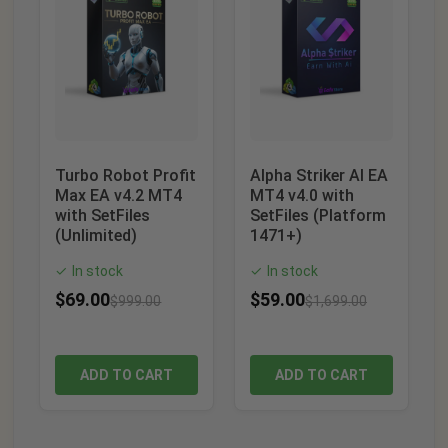
Turbo Robot Profit
Alpha Striker AI EA
Max EA v4.2 MT4
MT4 v4.0 with
with SetFiles
SetFiles (Platform
(Unlimited)
1471+)
In stock
In stock
✓
✓
$
69.00
$
59.00
$
999.00
$
1,699.00
ADD TO CART
ADD TO CART