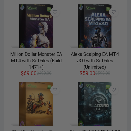
Million Dollar Monster EA
Alexa Scalping EA MT4
MT4 with SetFiles (Build
v3.0 with SetFiles
1471+)
(Unlimited)
$
69.00
$
59.00
$
499.00
$
599.00