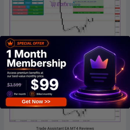
Trade Assistant MT4 Reviews
Get Now >>
Trade Assistant EA MT4 Reviews