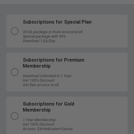
Subscriptions for Special Plan
30 EA package is more economical!
Special package with 99%
Download 1 EA/Day
Subscriptions for Premium
Membership
Download Unlimited in 1 Year
Get 100% Discount
Get free access to all
Subscriptions for Gold
Membership
1 Year Membership
Get 100% Discount
Access EA+Indicator+Course