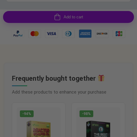
Add to cart
Frequently bought together
Add these products to enhance your purchase
-94%
-98%