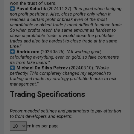
won the trust of users.
Pavol Kohutik
(2024.11.27):
“It is good when hedging
non profit positions. Also, close profits only when it
reaches a certain profit or break even of the most
unprofitable or oldest trade / most difficult to close trade.
So when profits reach the same amount as hardest to
close unprofitable trade. it would close the profitable
trades and also the hardest-to-close trade at the same
time.”
Andriuxxm
(2024.05.26):
“All working good,
calculating everything, even on gold, so fake comments
its from fake users.”
Michael Da Silva Petrov
(2024.03.10):
“Works
perfectly! This completely changed my approach to
trading and made my strategy profitable thanks to risk
management.”
Trading Specifications
Recommended settings and parameters to pay attention
to from developers and experts:
entries per page