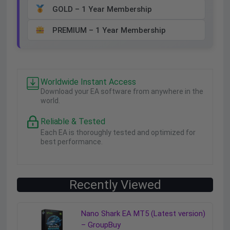
GOLD – 1 Year Membership
PREMIUM – 1 Year Membership
Worldwide Instant Access
Download your EA software from anywhere in the
world.
Reliable & Tested
Each EA is thoroughly tested and optimized for
best performance.
Recently Viewed
Nano Shark EA MT5 (Latest version)
– GroupBuy