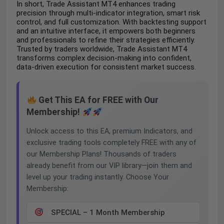
In short, Trade Assistant MT4 enhances trading
precision through multi-indicator integration, smart risk
control, and full customization. With backtesting support
and an intuitive interface, it empowers both beginners
and professionals to refine their strategies efficiently.
Trusted by traders worldwide, Trade Assistant MT4
transforms complex decision-making into confident,
data-driven execution for consistent market success.
Get This EA for FREE with Our
Membership!
Unlock access to this EA, premium Indicators, and
exclusive trading tools completely FREE with any of
our Membership Plans! Thousands of traders
already benefit from our VIP library—join them and
level up your trading instantly. Choose Your
Membership:
SPECIAL – 1 Month Membership