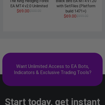
The King Hedging Forex
Black Bird EA MT4 v1.20
EA MT4 v2.0 Unlimited
with SetFiles (Platform
$
69.00
$
500.00
build 1471+)
$
69.00
$
999.00
Want Unlimited Access to EA Bots,
Indicators & Exclusive Trading Tools?
Start today, get instant