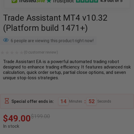
Trade Assistant MT4 v10.32
(Platform build 1471+)
6 people are viewing this product right now!
(
0
customer review)
Trade Assistant EA is a powerful automated trading robot
designed to enhance trading efficiency. It features advanced risk
calculation, quick order setup, partial close options, and seven
unique stop-loss strategies.
14
:
51
Special offer ends in:
Minutes
Seconds
$
49.00
$
199.00
In stock