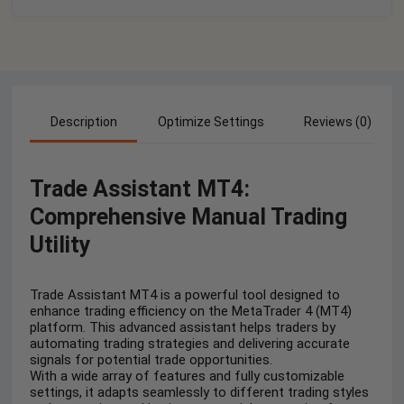
Description
Optimize Settings
Reviews (0)
Trade Assistant MT4:
Comprehensive Manual Trading
Utility
Trade Assistant MT4 is a powerful tool designed to
enhance trading efficiency on the MetaTrader 4 (MT4)
platform. This advanced assistant helps traders by
automating trading strategies and delivering accurate
signals for potential trade opportunities.
With a wide array of features and fully customizable
settings, it adapts seamlessly to different trading styles