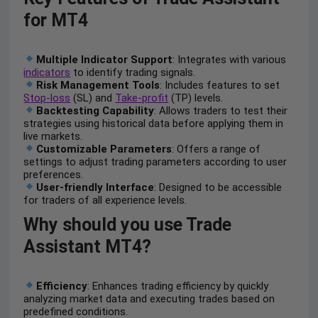
for MT4
Multiple Indicator Support
: Integrates with various
indicators
to identify trading signals.
Risk Management Tools
: Includes features to set
Stop-loss
(SL) and
Take-profit
(TP) levels.
Backtesting Capability
: Allows traders to test their
strategies using historical data before applying them in
live markets.
Customizable Parameters
: Offers a range of
settings to adjust trading parameters according to user
preferences.
User-friendly Interface
: Designed to be accessible
for traders of all experience levels.
Why should you use Trade
Assistant MT4?
Efficiency
: Enhances trading efficiency by quickly
analyzing market data and executing trades based on
predefined conditions.