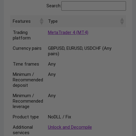
Search:
Features
Type
Trading
MetaTrader 4 (MT4)
platform
Currency pairs
GBPUSD, EURUSD, USDCHF (Any
pairs)
Time frames
Any
Minimum /
Any
Recommended
deposit
Minimum /
Any
Recommended
leverage
Product type
NoDLL / Fix
Additional
Unlock and Decompile
services