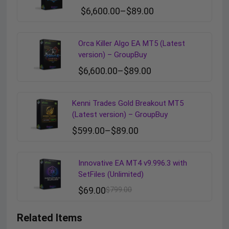
$
6,600.00
–
$
89.00
Orca Killer Algo EA MT5 (Latest
version) – GroupBuy
$
6,600.00
–
$
89.00
Kenni Trades Gold Breakout MT5
(Latest version) – GroupBuy
$
599.00
–
$
89.00
Innovative EA MT4 v9.996.3 with
SetFiles (Unlimited)
$
69.00
$
799.00
Related Items