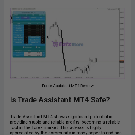
Trade Assistant MT4 Review
Is Trade Assistant MT4 Safe?
Trade Assistant MT4 shows significant potential in
providing stable and reliable profits, becoming a reliable
tool in the forex market. This advisor is highly
appreciated by the community in many aspects and has