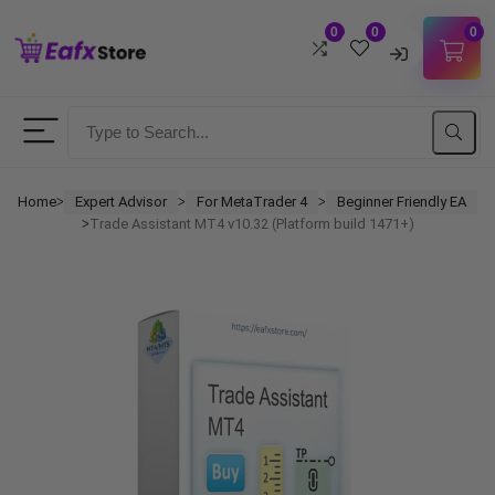
0
0
0
Username
Password
Home
Expert Advisor
For MetaTrader 4
Beginner Friendly EA
ᐳ
ᐳ
ᐳ
Trade Assistant MT4 v10.32 (Platform build 1471+)
ᐳ
Lost Password?
Remember me
LOGIN
Don't have an account?
Sign up