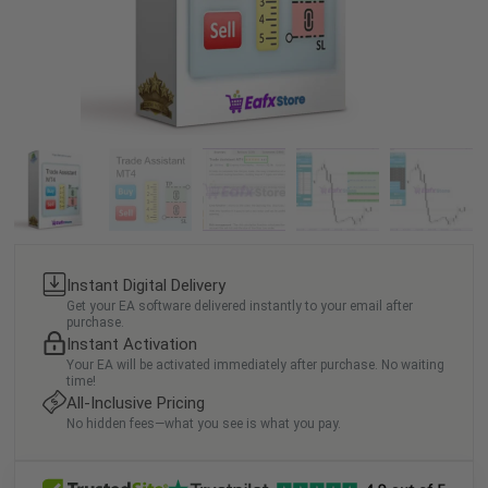
Instant Digital Delivery
Get your EA software delivered instantly to your email after
purchase.
Instant Activation
Your EA will be activated immediately after purchase. No waiting
time!
All-Inclusive Pricing
No hidden fees—what you see is what you pay.