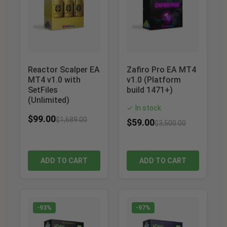
Reactor Scalper EA
Zafiro Pro EA MT4
MT4 v1.0 with
v1.0 (Platform
SetFiles
build 1471+)
(Unlimited)
In stock
✓
$
99.00
$
1,689.00
$
59.00
$
3,500.00
ADD TO CART
ADD TO CART
-93%
-97%