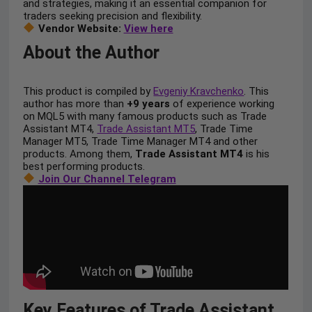
and strategies, making it an essential companion for
traders seeking precision and flexibility.
Vendor Website:
View here
About the Author
This product is compiled by
Evgeniy Kravchenko
. This
author has more than
+9 years
of experience working
on MQL5 with many famous products such as Trade
Assistant MT4,
Trade Assistant MT5
, Trade Time
Manager MT5, Trade Time Manager MT4 and other
products. Among them,
Trade Assistant MT4
is his
best performing products.
Join Our Channel Telegram
Key Features of Trade Assistant