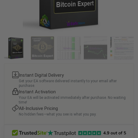
Instant Digital Delivery
Get your EA software delivered instantly to your email after
purchase.
Instant Activation
Your EA will be activated immediately after purchase. No waiting
time!
All-Inclusive Pricing
No hidden fees—what you see is what you pay.