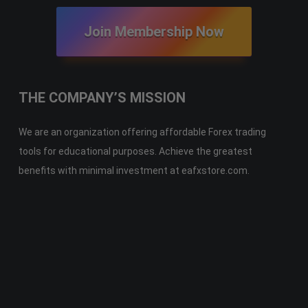
Join Membership Now
THE COMPANY’S MISSION
We are an organization offering affordable Forex trading
tools for educational purposes. Achieve the greatest
benefits with minimal investment at eafxstore.com.
Telegram
Email
Youtube