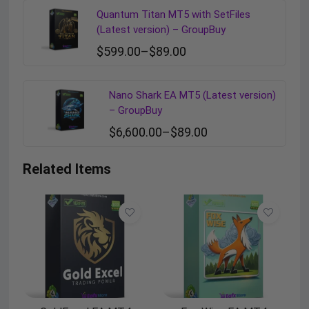
Quantum Titan MT5 with SetFiles
(Latest version) – GroupBuy
$
599.00
–
$
89.00
Nano Shark EA MT5 (Latest version)
– GroupBuy
$
6,600.00
–
$
89.00
Related Items