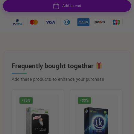
Add to cart
Frequently bought together
Add these products to enhance your purchase
-75%
-33%