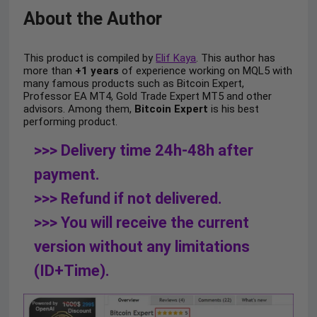
About the Author
This product is compiled by
Elif Kaya
. This author has
more than
+1 years
of experience working on MQL5 with
many famous products such as Bitcoin Expert,
Professor EA MT4, Gold Trade Expert MT5 and other
advisors. Among them,
Bitcoin Expert
is his best
performing product.
>>> Delivery time 24h-48h after
payment.
>>> Refund if not delivered.
>>> You will receive the current
version without any limitations
(ID+Time).