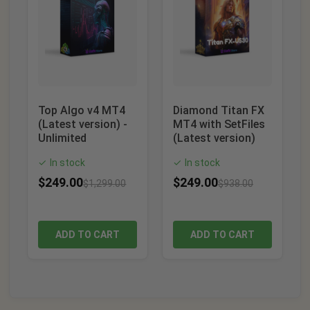
Top Algo v4 MT4
Diamond Titan FX
(Latest version) -
MT4 with SetFiles
Unlimited
(Latest version)
In stock
In stock
✓
✓
$
249.00
$
249.00
$
1,299.00
$
938.00
ADD TO CART
ADD TO CART