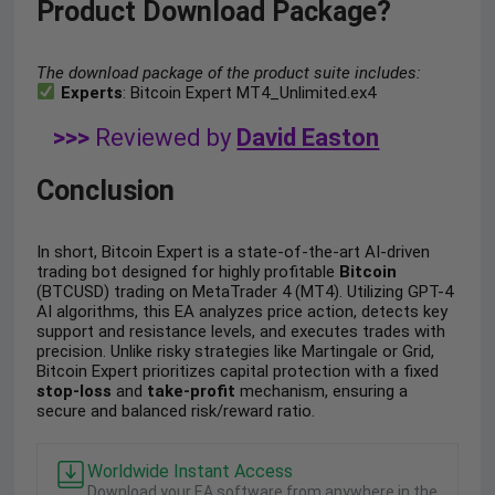
Product Download Package?
The download package of the product suite includes:
Experts
: Bitcoin Expert MT4_Unlimited.ex4
>>>
Reviewed by
David Easton
Conclusion
In short, Bitcoin Expert is a state-of-the-art AI-driven
trading bot designed for highly profitable
Bitcoin
(BTCUSD) trading on MetaTrader 4 (MT4). Utilizing GPT-4
AI algorithms, this EA analyzes price action, detects key
support and resistance levels, and executes trades with
precision. Unlike risky strategies like Martingale or Grid,
Bitcoin Expert prioritizes capital protection with a fixed
stop-loss
and
take-profit
mechanism, ensuring a
secure and balanced risk/reward ratio.
Worldwide Instant Access
Download your EA software from anywhere in the