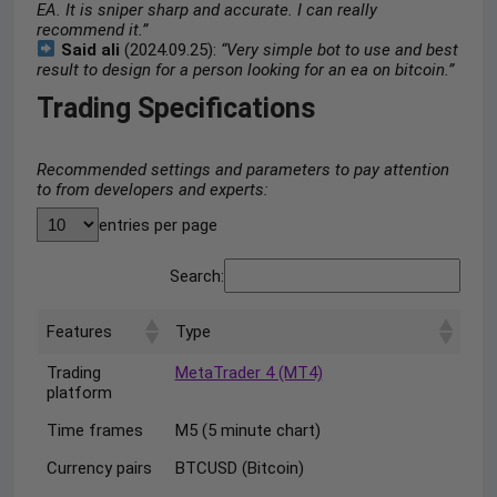
EA. It is sniper sharp and accurate. I can really
recommend it.”
Said ali
(2024.09.25):
“Very simple bot to use and best
result to design for a person looking for an ea on bitcoin.”
Trading Specifications
Recommended settings and parameters to pay attention
to from developers and experts:
entries per page
Search:
Features
Type
Trading
MetaTrader 4 (MT4)
platform
Time frames
M5 (5 minute chart)
Currency pairs
BTCUSD (Bitcoin)