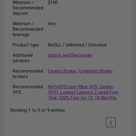
Minimum /
$100
Recommended
deposit
Minimum /
Any
Recommended
leverage
Product type
NoDLL / Unlimited / Unlocked
Additional
Unlock and Decompile
services
Recommended
Exness Broker
,
Icmarkets Broker
brokers
Recommended
MyfxVPS.com (Blue VPS, Golden
VPS
VPS). Lowest Latency, 2 week Free
Trial, 100% Free for 12-18 Months.
Showing 1 to 9 of 9 entries
‹
1
›