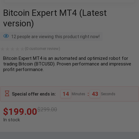
Bitcoin Expert MT4 (Latest
version)
12 people are viewing this product right now!
(
0
customer review)
Bitcoin Expert MT4 is an automated and optimized robot for
trading Bitcoin (BTCUSD). Proven performance and impressive
profit performance.
14
:
42
Special offer ends in:
Minutes
Seconds
$
199.00
$
299.00
In stock