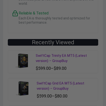
world.
Reliable & Tested
Each EA is thoroughly tested and optimized for
best performance.
Recently Viewed
SwiftCap Trinity EA MT5 (Latest
version) – GroupBuy
$
599.00
–
$
89.00
SwiftCap Grid EA MT5 (Latest
version) – GroupBuy
$
599.00
–
$
80.00