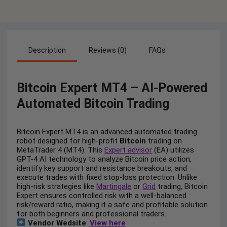
Description
Reviews (0)
FAQs
Bitcoin Expert MT4 – AI-Powered
Automated Bitcoin Trading
Bitcoin Expert MT4 is an advanced automated trading
robot designed for high-profit
Bitcoin
trading on
MetaTrader 4 (MT4). This
Expert advisor
(EA) utilizes
GPT-4 AI technology to analyze Bitcoin price action,
identify key support and resistance breakouts, and
execute trades with fixed stop-loss protection. Unlike
high-risk strategies like
Martingale
or
Grid
trading, Bitcoin
Expert ensures controlled risk with a well-balanced
risk/reward ratio, making it a safe and profitable solution
for both beginners and professional traders.
Vendor Wedsite
:
View here