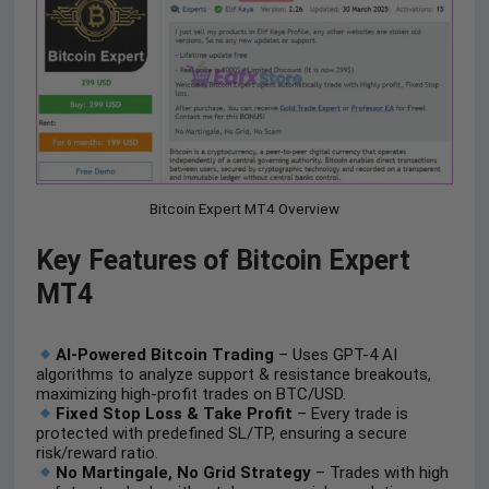
Bitcoin Expert MT4 Overview
Key Features of Bitcoin Expert
MT4
AI-Powered Bitcoin Trading
– Uses GPT-4 AI
algorithms to analyze support & resistance breakouts,
maximizing high-profit trades on BTC/USD.
Fixed Stop Loss & Take Profit
– Every trade is
protected with predefined SL/TP, ensuring a secure
risk/reward ratio.
No Martingale, No Grid Strategy
– Trades with high