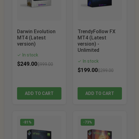
Darwin Evolution
TrendyFollow FX
MT4 (Latest
MT4 (Latest
version)
version) -
Unlimited
In stock
✓
In stock
✓
$
249.00
$
999.00
$
199.00
$
299.00
ADD TO CART
ADD TO CART
-81%
-73%