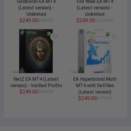
GoldExcel EA MT4
Fox Wise EA MT4
(Latest version) -
(Latest version) -
Unlimited
Unlimited
$
249.00
$
249.00
$
499.00
$
1,299.00
NetZ EA MT4 (Latest
EA Hyperboloid Multi
version) - Verified Profits
MT4 with SetFiles
$
249.00
$
500.00
(Latest version)
$
249.00
$
778.00