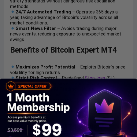
safety standards without dangerous risk escalation
methods.
24/7 Automated Trading
– Operates 365 days a
year, taking advantage of Bitcoin’s volatility across all
market conditions.
Smart News Filter
– Avoids trading during major
news events, reducing exposure to unexpected market
swings.
Benefits of Bitcoin Expert MT4
Maximizes Profit Potential
– Exploits Bitcoin’s price
volatility for high returns.
Strict Risk Control
– Predefined
Stop-loss
(SL)
strategies minimize losses & protect capital.
Fully Automated AI Trading
– No manual
intervention needed; ideal for beginners & pros.
Low Capital Requirement
– Start with just $100 &
0.01 lots.
Trade Anytime, Anywhere
– Non-stop crypto
trading with AI-driven precision.
Bitcoin Expert MT4 Review