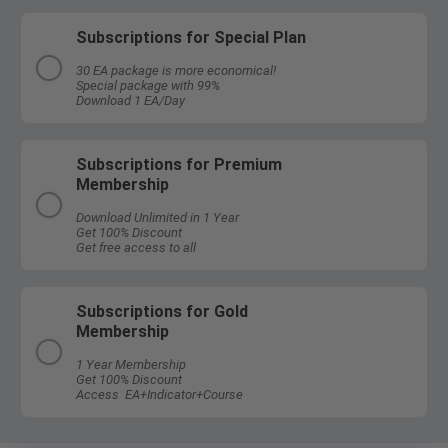
Subscriptions for Special Plan
30 EA package is more economical!
Special package with 99%
Download 1 EA/Day
Subscriptions for Premium
Membership
Download Unlimited in 1 Year
Get 100% Discount
Get free access to all
Subscriptions for Gold
Membership
1 Year Membership
Get 100% Discount
Access EA+Indicator+Course