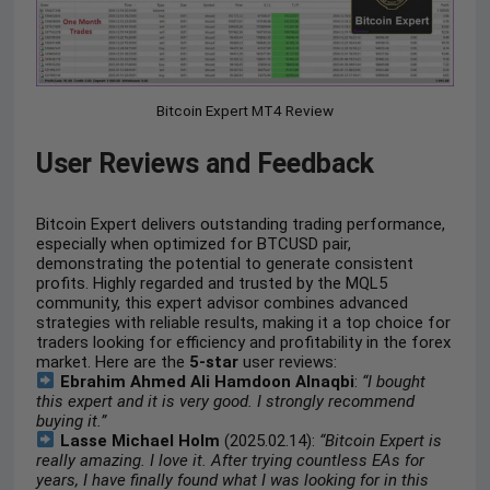
Bitcoin Expert MT4 Review
User Reviews and Feedback
Bitcoin Expert delivers outstanding trading performance,
especially when optimized for BTCUSD pair,
demonstrating the potential to generate consistent
profits. Highly regarded and trusted by the MQL5
community, this expert advisor combines advanced
strategies with reliable results, making it a top choice for
traders looking for efficiency and profitability in the forex
market. Here are the
5-star
user reviews:
Ebrahim Ahmed Ali Hamdoon Alnaqbi
:
“I bought
this expert and it is very good. I strongly recommend
buying it.”
Lasse Michael Holm
(2025.02.14):
“Bitcoin Expert is
really amazing. I love it. After trying countless EAs for
years, I have finally found what I was looking for in this