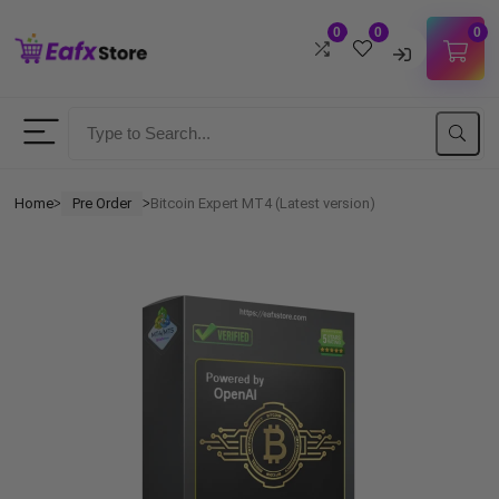
0
0
0
Username
Password
Home
Pre Order
Bitcoin Expert MT4 (Latest version)
ᐳ
ᐳ
Lost Password?
Remember me
LOGIN
Don't have an account?
Sign up