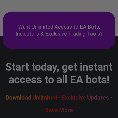
Want Unlimited Access to EA Bots,
Indicators & Exclusive Trading Tools?
Start today, get instant
access to all EA bots!
Download Unlimited - Exclusive Updates -
Save More