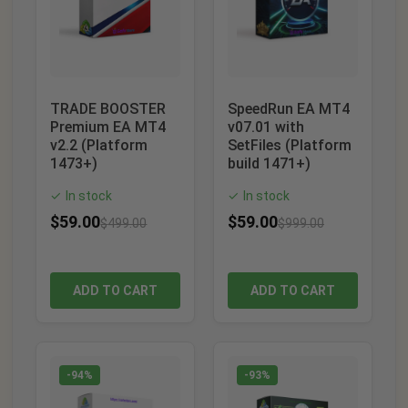
TRADE BOOSTER
SpeedRun EA MT4
Premium EA MT4
v07.01 with
v2.2 (Platform
SetFiles (Platform
1473+)
build 1471+)
In stock
In stock
✓
✓
$
59.00
$
59.00
$
499.00
$
999.00
ADD TO CART
ADD TO CART
-94%
-93%