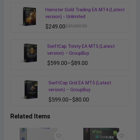
Hamster Gold Trading EA MT4 (Latest
version) - Unlimited
$
249.00
$
30,000.00
SwiftCap Trinity EA MT5 (Latest
version) – GroupBuy
$
599.00
–
$
89.00
SwiftCap Grid EA MT5 (Latest
version) – GroupBuy
$
599.00
–
$
80.00
Related Items