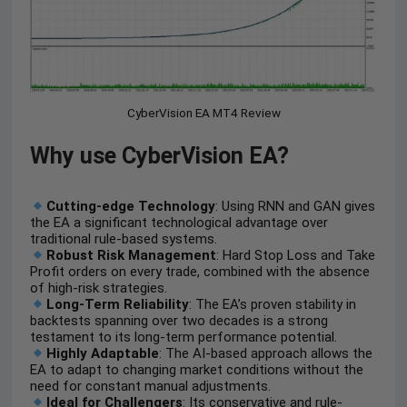
CyberVision EA MT4 Review
Why use CyberVision EA?
Cutting-edge Technology
: Using RNN and GAN gives
the EA a significant technological advantage over
traditional rule-based systems.
Robust Risk Management
: Hard Stop Loss and Take
Profit orders on every trade, combined with the absence
of high-risk strategies.
Long-Term Reliability
: The EA’s proven stability in
backtests spanning over two decades is a strong
testament to its long-term performance potential.
Highly Adaptable
: The AI-based approach allows the
EA to adapt to changing market conditions without the
need for constant manual adjustments.
Ideal for Challengers
: Its conservative and rule-