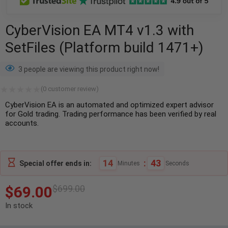
CyberVision EA MT4 v1.3 with
SetFiles (Platform build 1471+)
3 people are viewing this product right now!
(
0
customer review)
CyberVision EA is an automated and optimized expert advisor
for Gold trading. Trading performance has been verified by real
accounts.
14
:
42
Special offer ends in:
Minutes
Seconds
$
69.00
$
699.00
In stock