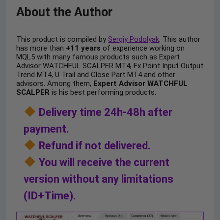
About the Author
This product is compiled by
Sergiy Podolyak
. This author
has more than
+11 years
of experience working on
MQL5 with many famous products such as Expert
Advisor WATCHFUL SCALPER MT4, Fx Point Input Output
Trend MT4, U Trail and Close Part MT4 and other
advisors. Among them,
Expert Advisor WATCHFUL
SCALPER
is his best performing products.
Delivery time 24h-48h after
payment.
Refund if not delivered.
You will receive the current
version without any limitations
(ID+Time).