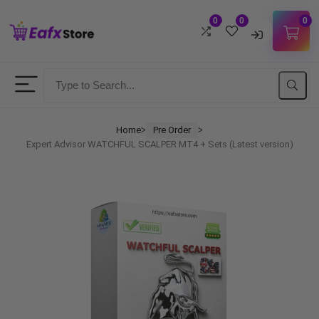
0
0
0
Username
Password
Home
Pre Order
ᐳ
ᐳ
Expert Advisor WATCHFUL SCALPER MT4 + Sets (Latest version)
Lost Password?
Remember me
LOGIN
Don't have an account?
Sign up