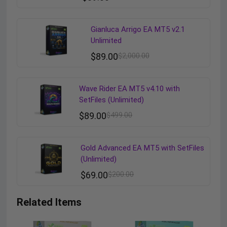
Gianluca Arrigo EA MT5 v2.1
Unlimited
$
89.00
$
2,000.00
Wave Rider EA MT5 v4.10 with
SetFiles (Unlimited)
$
89.00
$
499.00
Gold Advanced EA MT5 with SetFiles
(Unlimited)
$
69.00
$
200.00
Related Items