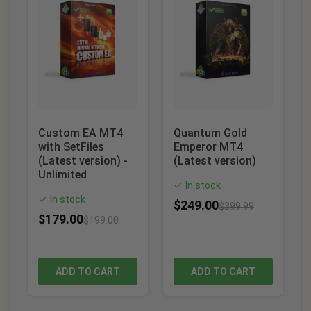
Custom EA MT4
Quantum Gold
with SetFiles
Emperor MT4
(Latest version) -
(Latest version)
Unlimited
In stock
✓
In stock
✓
$
249.00
$
399.99
$
179.00
$
199.00
ADD TO CART
ADD TO CART