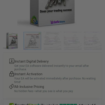
Instant Digital Delivery
Get your EA software delivered instantly to your email after
purchase.
Instant Activation
Your EA will be activated immediately after purchase. No waiting
time!
All-Inclusive Pricing
No hidden fees—what you see is what you pay.