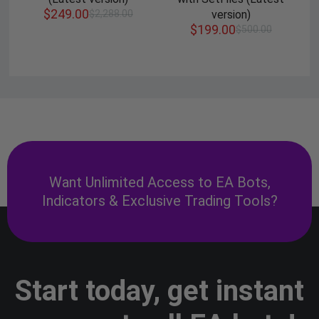
$
249.00
$
2,288.00
version)
$
199.00
$
500.00
Want Unlimited Access to EA Bots,
Indicators & Exclusive Trading Tools?
Start today, get instant