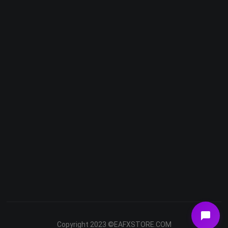
Telegram
Email
Youtube
Facebook
Copyright 2023 ©EAFXSTORE.COM