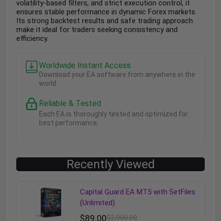
volatility-based filters, and strict execution control, it
ensures stable performance in dynamic Forex markets.
Its strong backtest results and safe trading approach
make it ideal for traders seeking consistency and
efficiency.
Worldwide Instant Access
Download your EA software from anywhere in the
world.
Reliable & Tested
Each EA is thoroughly tested and optimized for
best performance.
Recently Viewed
Capital Guard EA MT5 with SetFiles
(Unlimited)
$
89.00
$
2,000.00