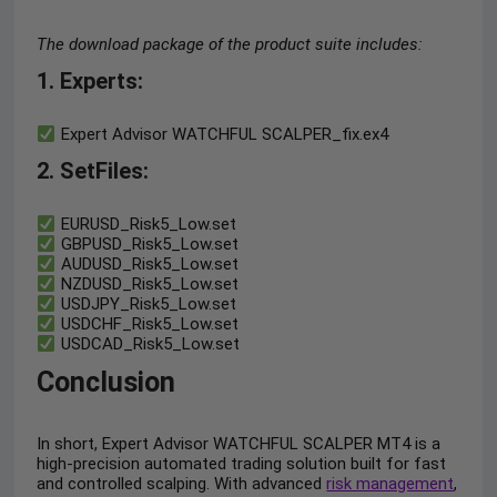
The download package of the product suite includes:
1. Experts:
Expert Advisor WATCHFUL SCALPER_fix.ex4
2. SetFiles:
EURUSD_Risk5_Low.set
GBPUSD_Risk5_Low.set
AUDUSD_Risk5_Low.set
NZDUSD_Risk5_Low.set
USDJPY_Risk5_Low.set
USDCHF_Risk5_Low.set
USDCAD_Risk5_Low.set
Conclusion
In short, Expert Advisor WATCHFUL SCALPER MT4 is a
high-precision automated trading solution built for fast
and controlled scalping. With advanced
risk management
,