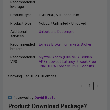
Recommended
leverage
Product type
ECN, NDD, STP accounts
Product type
NoDLL / Unlimited / Unlocked
Additional
Unlock and Decompile
services
Recommended
Exness Broker
,
Icmarkets Broker
brokers
Recommended
MyfxVPS.com (Blue VPS, Golden
VPS
VPS). Lowest Latency, 2 week Free
Trial, 100% Free for 12-18 Months.
Showing 1 to 10 of 10 entries
‹
1
›
Reviewed by
David Easton
Product Download Package?