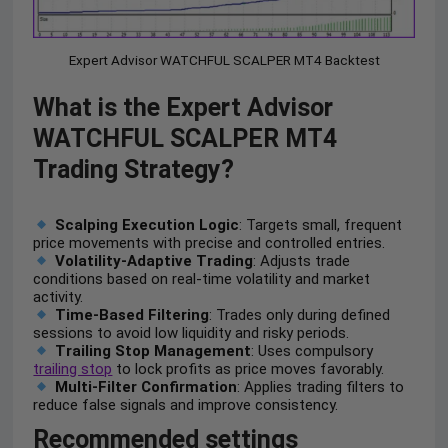
Expert Advisor WATCHFUL SCALPER MT4 Backtest
What is the Expert Advisor
WATCHFUL SCALPER MT4
Trading Strategy?
Scalping Execution Logic
: Targets small, frequent
price movements with precise and controlled entries.
Volatility-Adaptive Trading
: Adjusts trade
conditions based on real-time volatility and market
activity.
Time-Based Filtering
: Trades only during defined
sessions to avoid low liquidity and risky periods.
Trailing Stop Management
: Uses compulsory
trailing stop
to lock profits as price moves favorably.
Multi-Filter Confirmation
: Applies trading filters to
reduce false signals and improve consistency.
Recommended settings