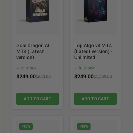
Gold Dragon AI
Top Algo v4 MT4
MT4 (Latest
(Latest version) -
version)
Unlimited
In stock
In stock
✓
✓
$
249.00
$
249.00
$
699.00
$
1,299.00
ADD TO CART
ADD TO CART
-10%
-38%