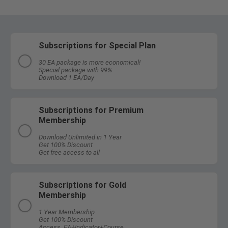
Subscriptions for Special Plan
30 EA package is more economical!
Special package with 99%
Download 1 EA/Day
Subscriptions for Premium
Membership
Download Unlimited in 1 Year
Get 100% Discount
Get free access to all
Subscriptions for Gold
Membership
1 Year Membership
Get 100% Discount
Access EA+Indicator+Course