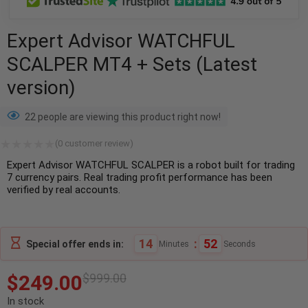
Expert Advisor WATCHFUL
SCALPER MT4 + Sets (Latest
version)
22 people are viewing this product right now!
(
0
customer review)
Expert Advisor WATCHFUL SCALPER is a robot built for trading
7 currency pairs. Real trading profit performance has been
verified by real accounts.
14
:
52
Special offer ends in:
Minutes
Seconds
$
249.00
$
999.00
In stock