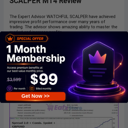
SCALPER MT4 Review
The Expert Advisor WATCHFUL SCALPER have achieved
impressive profit performance over many years of
trading. The advisor shows amazing ability to master the
market and increase profits.
The Expert Advisor WATCHFUL SCALPER backtest
trading results achieved impressive profit performance
for
3 months
on the
GBPUSD.
Initial Deposit:
$50
Total Net Profit:
$897.56
Win Rate
(% of total): 75.93%
Maximum Drawdown:
4.95%
Get Now >>