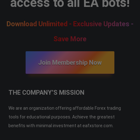
access to all EA bots!
Download Unlimited - Exclusive Updates -
Save More
Join Membership Now
THE COMPANY’S MISSION
We are an organization offering affordable Forex trading
tools for educational purposes. Achieve the greatest
benefits with minimal investment at eafxstore.com.