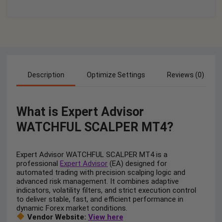
Description
Optimize Settings
Reviews (0)
What is Expert Advisor
WATCHFUL SCALPER MT4?
Expert Advisor WATCHFUL SCALPER MT4 is a
professional
Expert Advisor
(EA) designed for
automated trading with precision scalping logic and
advanced risk management. It combines adaptive
indicators, volatility filters, and strict execution control
to deliver stable, fast, and efficient performance in
dynamic Forex market conditions.
Vendor Website:
View here