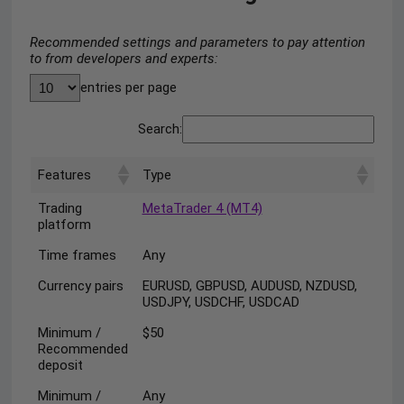
Recommended settings and parameters to pay attention
to from developers and experts:
entries per page
Search:
Features
Type
Trading
MetaTrader 4 (MT4)
platform
Time frames
Any
Currency pairs
EURUSD, GBPUSD, AUDUSD, NZDUSD,
USDJPY, USDCHF, USDCAD
Minimum /
$50
Recommended
deposit
Minimum /
Any