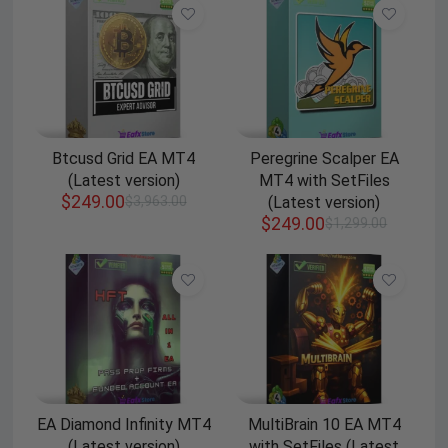
Btcusd Grid EA MT4
Peregrine Scalper EA
(Latest version)
MT4 with SetFiles
$
249.00
$
3,963.00
(Latest version)
$
249.00
$
1,299.00
EA Diamond Infinity MT4
MultiBrain 10 EA MT4
(Latest version)
with SetFiles (Latest