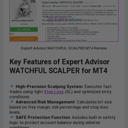
Expert Advisor WATCHFUL SCALPER MT4 Review
Key Features of Expert Advisor
WATCHFUL SCALPER for MT4
High-Precision Scalping System
: Executes fast
trades using tight
Stop Loss
(SL) and optimized entry
conditions.
Advanced Risk Management
: Calculates lot size
based on free margin, risk percentage and stop loss
levels.
SAFE Protection Function
: Includes built-in safety
logic to protect account balance during adverse
conditions.