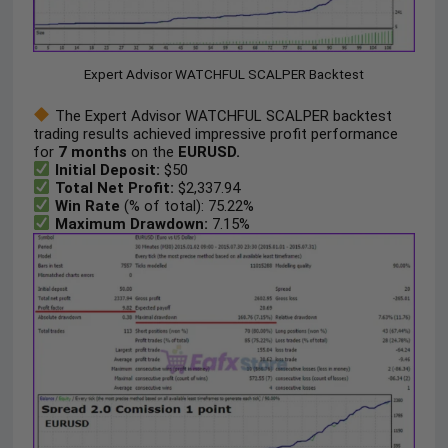
Expert Advisor WATCHFUL SCALPER Backtest
The Expert Advisor WATCHFUL SCALPER backtest
trading results achieved impressive profit performance
for
7 months
on the
EURUSD.
Initial Deposit:
$50
Total Net Profit:
$2,337.94
Win Rate
(% of total): 75.22%
Maximum Drawdown:
7.15%