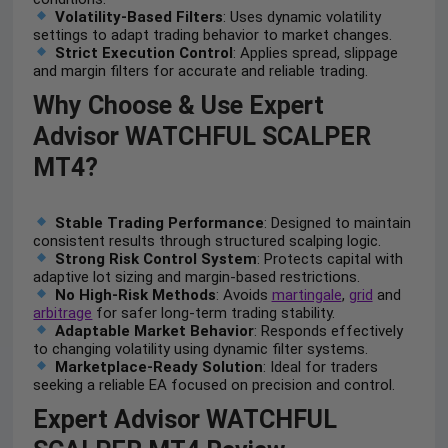
Volatility-Based Filters
: Uses dynamic volatility
settings to adapt trading behavior to market changes.
Strict Execution Control
: Applies spread, slippage
and margin filters for accurate and reliable trading.
Why Choose & Use Expert
Advisor WATCHFUL SCALPER
MT4?
Stable Trading Performance
: Designed to maintain
consistent results through structured scalping logic.
Strong Risk Control System
: Protects capital with
adaptive lot sizing and margin-based restrictions.
No High-Risk Methods
: Avoids
martingale
,
grid
and
arbitrage
for safer long-term trading stability.
Adaptable Market Behavior
: Responds effectively
to changing volatility using dynamic filter systems.
Marketplace-Ready Solution
: Ideal for traders
seeking a reliable EA focused on precision and control.
Expert Advisor WATCHFUL