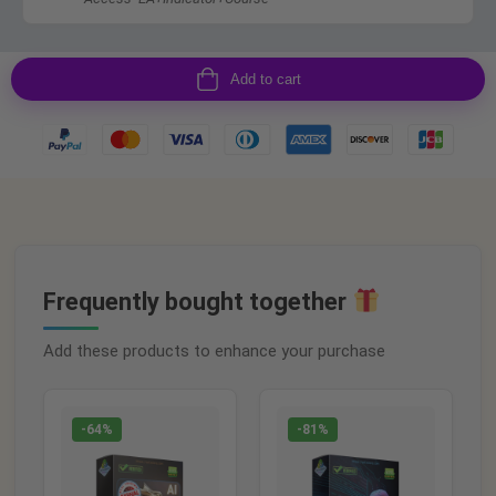
Add to cart
Frequently bought together
Add these products to enhance your purchase
-64%
-81%