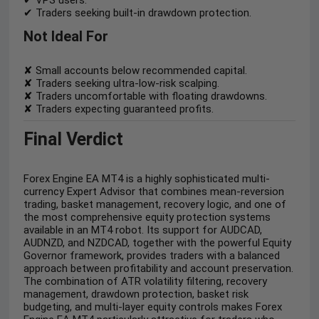
✔ Traders seeking built-in drawdown protection.
Not Ideal For
✘ Small accounts below recommended capital.
✘ Traders seeking ultra-low-risk scalping.
✘ Traders uncomfortable with floating drawdowns.
✘ Traders expecting guaranteed profits.
Final Verdict
Forex Engine EA MT4 is a highly sophisticated multi-
currency Expert Advisor that combines mean-reversion
trading, basket management, recovery logic, and one of
the most comprehensive equity protection systems
available in an MT4 robot. Its support for AUDCAD,
AUDNZD, and NZDCAD, together with the powerful Equity
Governor framework, provides traders with a balanced
approach between profitability and account preservation.
The combination of ATR volatility filtering, recovery
management, drawdown protection, basket risk
budgeting, and multi-layer equity controls makes Forex