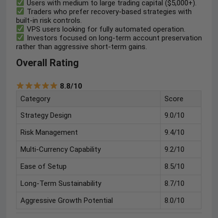
Users with medium to large trading capital ($5,000+).
Traders who prefer recovery-based strategies with
built-in risk controls.
VPS users looking for fully automated operation.
Investors focused on long-term account preservation
rather than aggressive short-term gains.
Overall Rating
8.8/10
Category
Score
Strategy Design
9.0/10
Risk Management
9.4/10
Multi-Currency Capability
9.2/10
Ease of Setup
8.5/10
Long-Term Sustainability
8.7/10
Aggressive Growth Potential
8.0/10