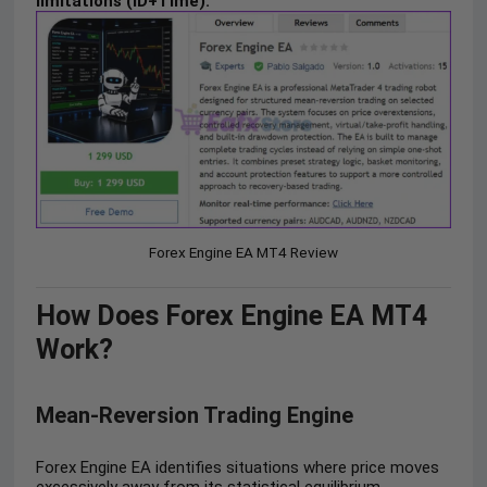
limitations (ID+Time).
Forex Engine EA MT4 Review
How Does Forex Engine EA MT4
Work?
Mean-Reversion Trading Engine
Forex Engine EA identifies situations where price moves