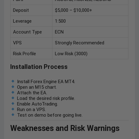
Deposit
$5,000 – $10,000+
Leverage
1:500
Account Type
ECN
VPS
Strongly Recommended
Risk Profile
Low Risk (3000)
Installation Process
Install Forex Engine EA MT4.
Open an M15 chart.
Attach the EA.
Load the desired risk profile.
Enable AutoTrading.
Run on a VPS.
Test on demo before going live.
Weaknesses and Risk Warnings