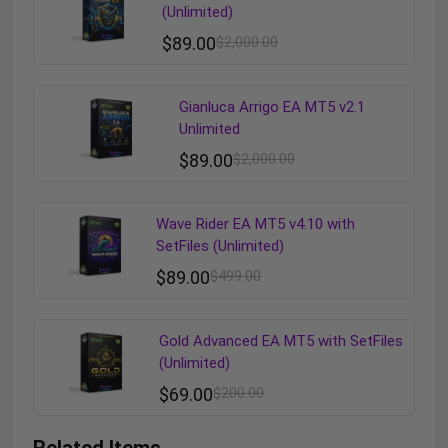
(Unlimited)
$
89.00
$
2,000.00
Gianluca Arrigo EA MT5 v2.1
Unlimited
$
89.00
$
2,000.00
Wave Rider EA MT5 v4.10 with
SetFiles (Unlimited)
$
89.00
$
499.00
Gold Advanced EA MT5 with SetFiles
(Unlimited)
$
69.00
$
200.00