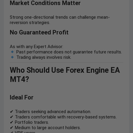
Market Conditions Matter
Strong one-directional trends can challenge mean-
reversion strategies.
No Guaranteed Profit
As with any Expert Advisor:
Past performance does not guarantee future results.
Trading always involves risk.
Who Should Use Forex Engine EA
MT4?
Ideal For
✔ Traders seeking advanced automation.
✔ Traders comfortable with recovery-based systems.
✔ Portfolio traders.
✔ Medium to large account holders.
✔ VPS users.