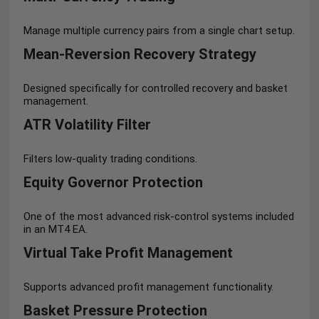
Manage multiple currency pairs from a single chart setup.
Mean-Reversion Recovery Strategy
Designed specifically for controlled recovery and basket
management.
ATR Volatility Filter
Filters low-quality trading conditions.
Equity Governor Protection
One of the most advanced risk-control systems included
in an MT4 EA.
Virtual Take Profit Management
Supports advanced profit management functionality.
Basket Pressure Protection