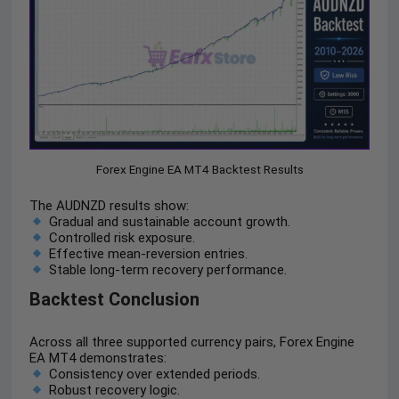
Forex Engine EA MT4 Backtest Results
The AUDNZD results show:
Gradual and sustainable account growth.
Controlled risk exposure.
Effective mean-reversion entries.
Stable long-term recovery performance.
Backtest Conclusion
Across all three supported currency pairs, Forex Engine
EA MT4 demonstrates:
Consistency over extended periods.
Robust recovery logic.