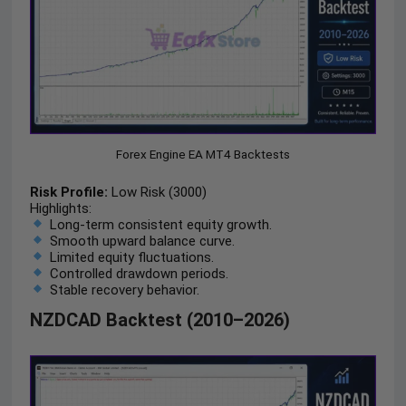
Forex Engine EA MT4 Backtests
Risk Profile:
Low Risk (3000)
Highlights:
Long-term consistent equity growth.
Smooth upward balance curve.
Limited equity fluctuations.
Controlled drawdown periods.
Stable recovery behavior.
NZDCAD Backtest (2010–2026)