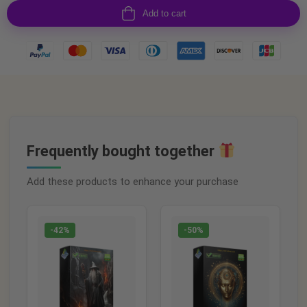
Add to cart
Frequently bought together
Add these products to enhance your purchase
-42%
-50%