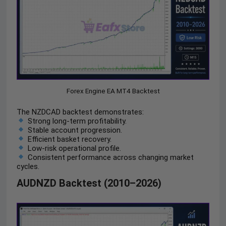
Forex Engine EA MT4 Backtest
The NZDCAD backtest demonstrates:
Strong long-term profitability.
Stable account progression.
Efficient basket recovery.
Low-risk operational profile.
Consistent performance across changing market
cycles.
AUDNZD Backtest (2010–2026)