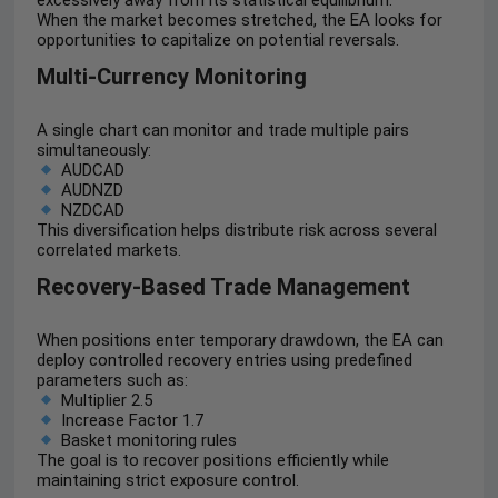
excessively away from its statistical equilibrium.
When the market becomes stretched, the EA looks for
opportunities to capitalize on potential reversals.
Multi-Currency Monitoring
A single chart can monitor and trade multiple pairs
simultaneously:
AUDCAD
AUDNZD
NZDCAD
This diversification helps distribute risk across several
correlated markets.
Recovery-Based Trade Management
When positions enter temporary drawdown, the EA can
deploy controlled recovery entries using predefined
parameters such as:
Multiplier 2.5
Increase Factor 1.7
Basket monitoring rules
The goal is to recover positions efficiently while
maintaining strict exposure control.