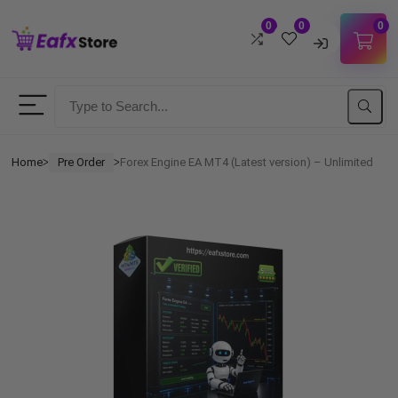
0
0
0
Username
Password
Home
Pre Order
Forex Engine EA MT4 (Latest version) – Unlimited
ᐳ
ᐳ
Lost Password?
Remember me
LOGIN
Don't have an account?
Sign up