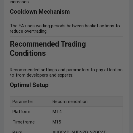
increases.
Cooldown Mechanism
The EA uses waiting periods between basket actions to
reduce overtrading.
Recommended Trading
Conditions
Recommended settings and parameters to pay attention
to from developers and experts:
Optimal Setup
Parameter
Recommendation
Platform
MT4
Timeframe
M15
Pairs
AUDCAD, AUDNZD, NZDCAD