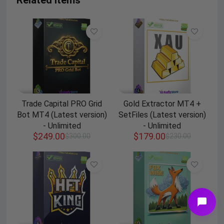
Related Items
Trade Capital PRO Grid
Gold Extractor MT4 +
Bot MT4 (Latest version)
SetFiles (Latest version)
- Unlimited
- Unlimited
$
249.00
$
179.00
$
300.00
$
230.00