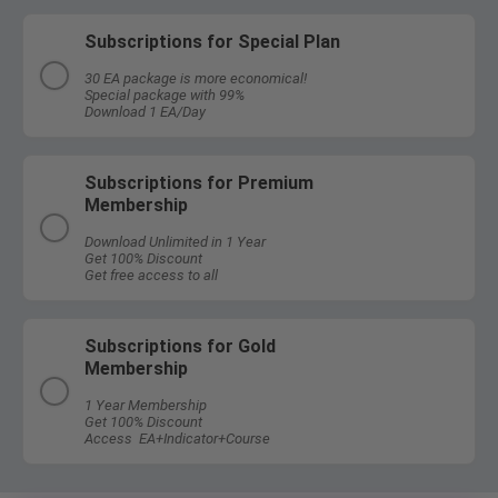
Subscriptions for Special Plan
30 EA package is more economical!
Special package with 99%
Download 1 EA/Day
Subscriptions for Premium
Membership
Download Unlimited in 1 Year
Get 100% Discount
Get free access to all
Subscriptions for Gold
Membership
1 Year Membership
Get 100% Discount
Access EA+Indicator+Course