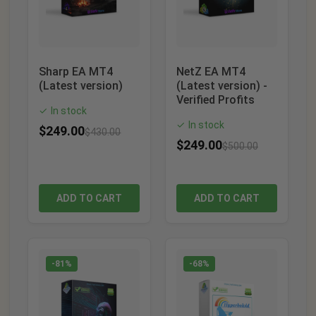
Sharp EA MT4
NetZ EA MT4
(Latest version)
(Latest version) -
Verified Profits
In stock
✓
In stock
✓
$
249.00
$
430.00
$
249.00
$
500.00
ADD TO CART
ADD TO CART
-81%
-68%