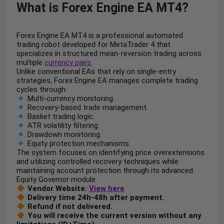
What is Forex Engine EA MT4?
Forex Engine EA MT4 is a professional automated
trading robot developed for MetaTrader 4 that
specializes in structured mean-reversion trading across
multiple
currency pairs
.
Unlike conventional EAs that rely on single-entry
strategies, Forex Engine EA manages complete trading
cycles through:
Multi-currency monitoring.
Recovery-based trade management.
Basket trading logic.
ATR volatility filtering.
Drawdown monitoring.
Equity protection mechanisms.
The system focuses on identifying price overextensions
and utilizing controlled recovery techniques while
maintaining account protection through its advanced
Equity Governor module.
Vendor Website:
View here
Delivery time 24h-48h after payment.
Refund if not delivered.
You will receive the current version without any