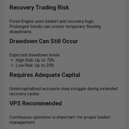
Recovery Trading Risk
Forex Engine uses basket and recovery logic.
Prolonged trends can create temporary floating
drawdowns.
Drawdown Can Still Occur
Expected drawdown levels:
High Risk: Up to 75%
Low Risk: Up to 25%
Requires Adequate Capital
Undercapitalized accounts may struggle during extended
recovery cycles.
VPS Recommended
Continuous operation is important for proper basket
management.