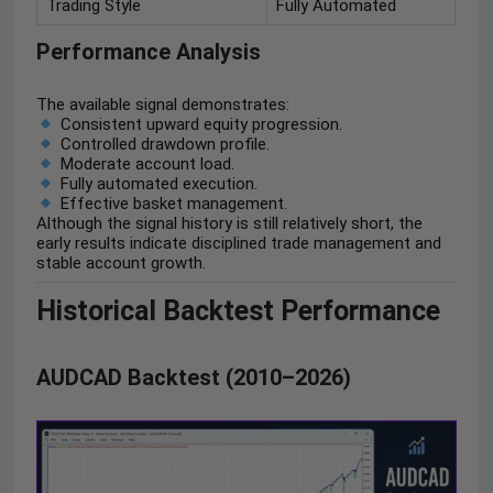
Trading Style
Fully Automated
Performance Analysis
The available signal demonstrates:
Consistent upward equity progression.
Controlled drawdown profile.
Moderate account load.
Fully automated execution.
Effective basket management.
Although the signal history is still relatively short, the
early results indicate disciplined trade management and
stable account growth.
Historical Backtest Performance
AUDCAD Backtest (2010–2026)