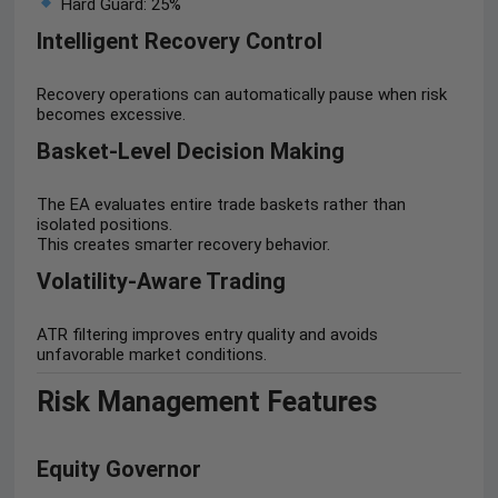
Hard Guard: 25%
Intelligent Recovery Control
Recovery operations can automatically pause when risk
becomes excessive.
Basket-Level Decision Making
The EA evaluates entire trade baskets rather than
isolated positions.
This creates smarter recovery behavior.
Volatility-Aware Trading
ATR filtering improves entry quality and avoids
unfavorable market conditions.
Risk Management Features
Equity Governor