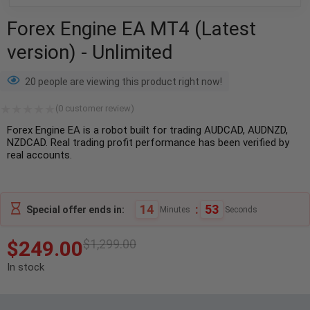
Forex Engine EA MT4 (Latest
version) - Unlimited
20 people are viewing this product right now!
(
0
customer review)
Forex Engine EA is a robot built for trading AUDCAD, AUDNZD,
NZDCAD. Real trading profit performance has been verified by
real accounts.
14
:
51
Special offer ends in:
Minutes
Seconds
$
249.00
$
1,299.00
In stock