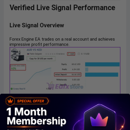
Verified Live Signal Performance
Live Signal Overview
Forex Engine EA trades on a real account and achieves
impressive profit performance.