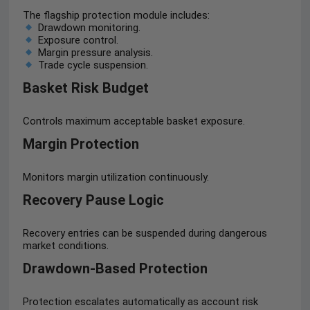
The flagship protection module includes:
Drawdown monitoring.
Exposure control.
Margin pressure analysis.
Trade cycle suspension.
Basket Risk Budget
Controls maximum acceptable basket exposure.
Margin Protection
Monitors margin utilization continuously.
Recovery Pause Logic
Recovery entries can be suspended during dangerous
market conditions.
Drawdown-Based Protection
Protection escalates automatically as account risk