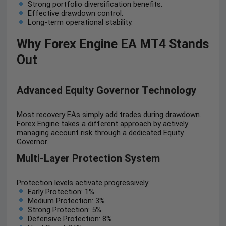
Strong portfolio diversification benefits.
Effective drawdown control.
Long-term operational stability.
Why Forex Engine EA MT4 Stands
Out
Advanced Equity Governor Technology
Most recovery EAs simply add trades during drawdown.
Forex Engine takes a different approach by actively
managing account risk through a dedicated Equity
Governor.
Multi-Layer Protection System
Protection levels activate progressively:
Early Protection: 1%
Medium Protection: 3%
Strong Protection: 5%
Defensive Protection: 8%