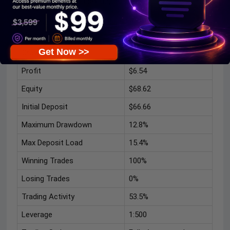
Forex Engine EA Signal
Based on the available live signal data:
Metric
Result
Get Now >>
Growth
10%
Profit
$6.54
Equity
$68.62
Initial Deposit
$66.66
Maximum Drawdown
12.8%
Max Deposit Load
15.4%
Winning Trades
100%
Losing Trades
0%
Trading Activity
53.5%
Leverage
1:500