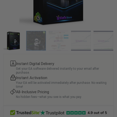
Instant Digital Delivery
Get your EA software delivered instantly to your email after
purchase.
Instant Activation
Your EA will be activated immediately after purchase. No waiting
time!
All-Inclusive Pricing
No hidden fees—what you see is what you pay.