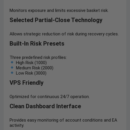
Monitors exposure and limits excessive basket risk.
Selected Partial-Close Technology
Allows strategic reduction of risk during recovery cycles.
Built-In Risk Presets
Three predefined risk profiles:
High Risk (1000)
Medium Risk (2000)
Low Risk (3000)
VPS Friendly
Optimized for continuous 24/7 operation.
Clean Dashboard Interface
Provides easy monitoring of account conditions and EA
activity.