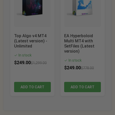
Top Algo v4 MT4
EA Hyperboloid
(Latest version) -
Multi MT4 with
Unlimited
SetFiles (Latest
version)
In stock
✓
In stock
✓
$
249.00
$
1,299.00
$
249.00
$
778.00
ADD TO CART
ADD TO CART