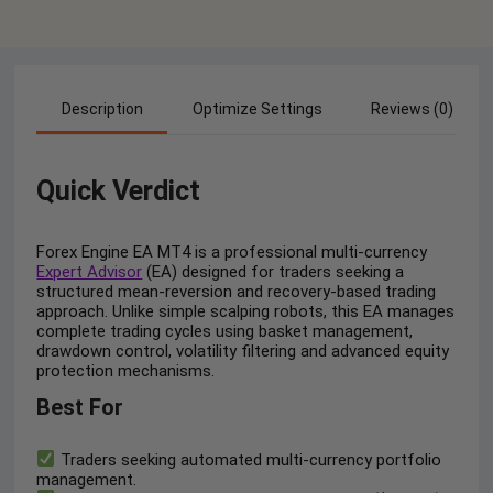
Description
Optimize Settings
Reviews (0)
Quick Verdict
Forex Engine EA MT4 is a professional multi-currency
Expert Advisor
(EA) designed for traders seeking a
structured mean-reversion and recovery-based trading
approach. Unlike simple scalping robots, this EA manages
complete trading cycles using basket management,
drawdown control, volatility filtering and advanced equity
protection mechanisms.
Best For
Traders seeking automated multi-currency portfolio
management.