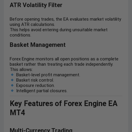
ATR Volatility Filter
Before opening trades, the EA evaluates market volatility
using ATR calculations.
This helps avoid entering during unsuitable market
conditions.
Basket Management
Forex Engine monitors all open positions as a complete
basket rather than treating each trade independently.
This allows:
Basket-level profit management.
Basket risk control.
Exposure reduction.
Intelligent partial closures.
Key Features of Forex Engine EA
MT4
Multi-Currency Trading