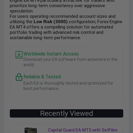
Engine EA MT4 particularly attractive for traders who
prioritize long-term consistency over aggressive
speculation.
For users operating recommended account sizes and
utilizing the
Low Risk (3000)
configuration, Forex Engine
EA MT4 offers a compelling solution for automated
portfolio trading with advanced risk control and
sustainable long-term performance.
Worldwide Instant Access
Download your EA software from anywhere in the
world.
Reliable & Tested
Each EA is thoroughly tested and optimized for
best performance.
Recently Viewed
Capital Guard EA MT5 with SetFiles