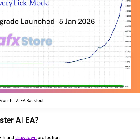
Monster AI EA Backtest
ster AI EA?
wth and
drawdown
protection.