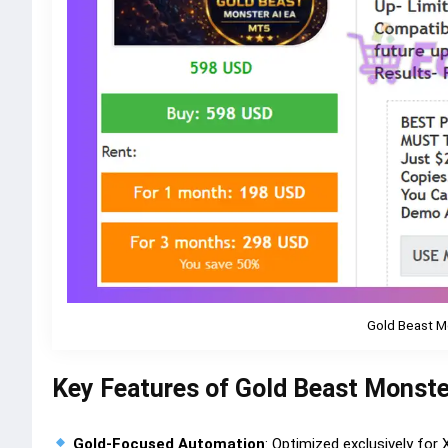
Gold Beast M
Key Features of Gold Beast Monste
Gold-Focused Automation
: Optimized exclusively for