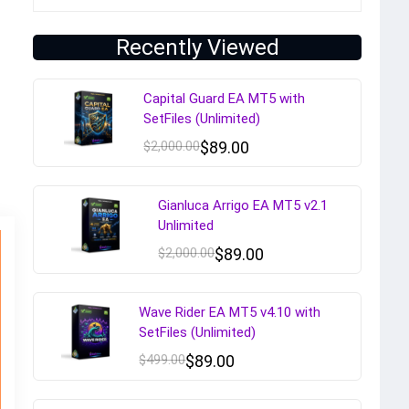
Recently Viewed
Capital Guard EA MT5 with
SetFiles (Unlimited)
$
2,000.00
$
89.00
Gianluca Arrigo EA MT5 v2.1
Unlimited
$
2,000.00
$
89.00
Wave Rider EA MT5 v4.10 with
SetFiles (Unlimited)
$
499.00
$
89.00