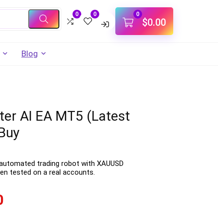
0
0
0
$
0.00
Blog
er AI EA MT5 (Latest
Buy
 automated trading robot with XAUUSD
en tested on a real accounts.
0