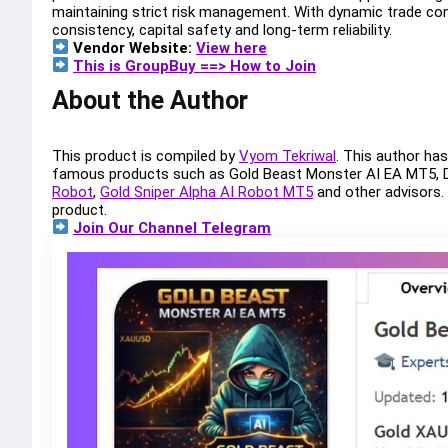
maintaining strict risk management. With dynamic trade cont
consistency, capital safety and long-term reliability.
Vendor Website:
View here
This is GroupBuy ==> How to Join
About the Author
This product is compiled by
Vyom Tekriwal
. This author ha
famous products such as Gold Beast Monster AI EA MT5,
Robot
,
Gold Sniper Alpha AI Robot MT5
and other advisors
product.
Join Our Channel Telegram