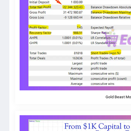
Gold Beast Mo