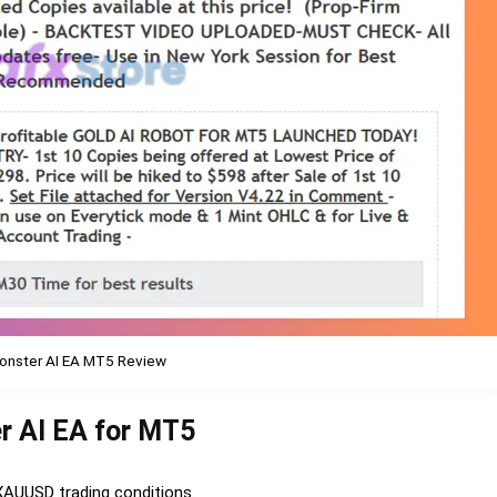
onster AI EA MT5 Review
r AI EA for MT5
 XAUUSD trading conditions.