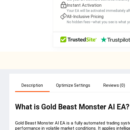
Instant Activation
Your EA will be activated immediately af
All-Inclusive Pricing
No hidden fees—what you see is what yo
Description
Optimize Settings
Reviews (0)
What is Gold Beast Monster AI EA?
Gold Beast Monster AI EA is a fully automated trading system
performance in volatile market conditions. It applies intellig