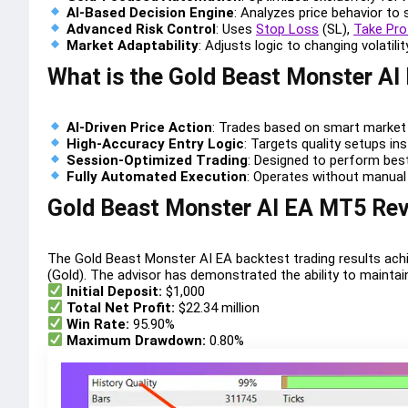
AI-Based Decision Engine
: Analyzes price behavior to 
Advanced Risk Control
: Uses
Stop Loss
(SL),
Take Pro
Market Adaptability
: Adjusts logic to changing volatili
What is the Gold Beast Monster AI
AI-Driven Price Action
: Trades based on smart market 
High-Accuracy Entry Logic
: Targets quality setups in
Session-Optimized Trading
: Designed to perform best
Fully Automated Execution
: Operates without manual
Gold Beast Monster AI EA MT5 Re
The Gold Beast Monster AI EA backtest trading results ach
(Gold). The advisor has demonstrated the ability to maintai
Initial Deposit:
$1,000
Total Net Profit:
$22.34 million
Win Rate:
95.90%
Maximum Drawdown:
0.80%