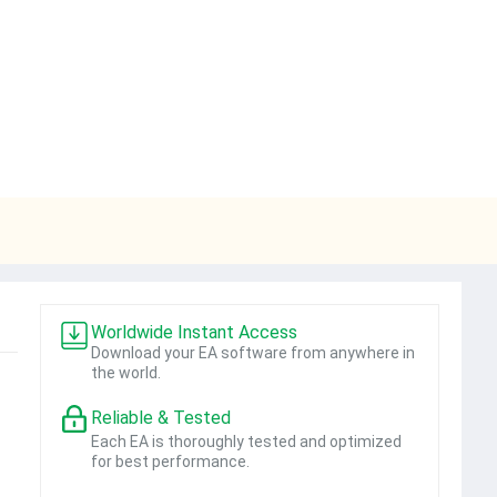
Worldwide Instant Access
Download your EA software from anywhere in
the world.
Reliable & Tested
Each EA is thoroughly tested and optimized
for best performance.