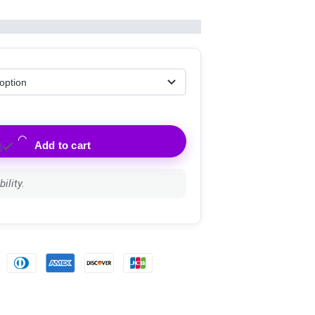
Add to cart
ility.