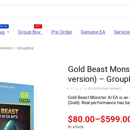
Username
VALUE
HOT
Group Buy
Pre Order
Genuine EA
Service
ip
version) – GroupBuy
Password
Gold Beast Monst
Lost Password?
Remember me
version) – Group
LOGIN
(
0
customer review)
Gold Beast Monster AI EA is an
(Gold). Real performance has be
Don't have an account?
Sign up
$
80.00
–
$
599.0
In stock