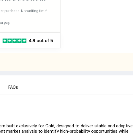
ter purchase. No waiting time!
u pay.
FAQs
 built exclusively for Gold, designed to deliver stable and adaptive
ent market analysis to identify high-probability opportunities while