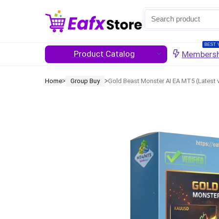
BEST 
Product Catalog
Membersh
Home
Group Buy
Gold Beast Monster AI EA MT5 (Latest 
ᐳ
ᐳ