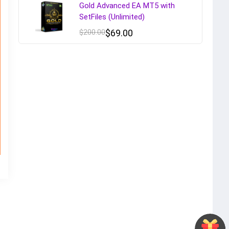
Gold Advanced EA MT5 with
SetFiles (Unlimited)
$
200.00
$
69.00