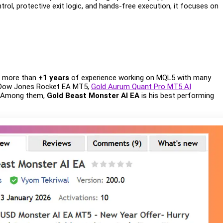
rol, protective exit logic, and hands-free execution, it focuses on
s more than
+1 years
of experience working on MQL5 with many
 Dow Jones Rocket EA MT5,
Gold Aurum Quant Pro MT5 AI
. Among them,
Gold Beast Monster AI EA
is his best performing