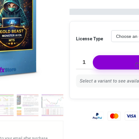
License Type
Select a variant to see availab
 to your email after purchase.