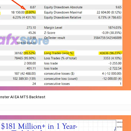
nster AI EA MT5 Backtest