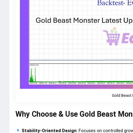
Gold Beast 
Why Choose & Use Gold Beast Mon
Stability-Oriented Design
: Focuses on controlled gro