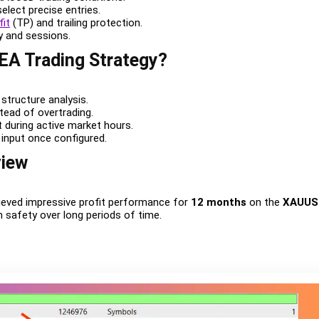
select precise entries.
fit
(TP) and trailing protection.
ty and sessions.
 EA Trading Strategy?
structure analysis.
stead of overtrading.
 during active market hours.
 input once configured.
view
ieved impressive profit performance for
12 months
on the
XAUUS
n safety over long periods of time.