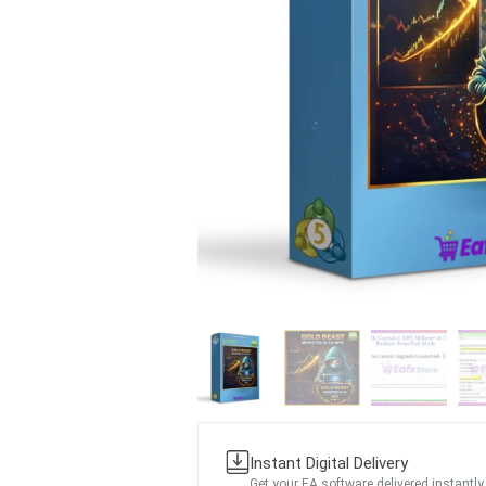
Instant Digital Delivery
Get your EA software delivered instantly