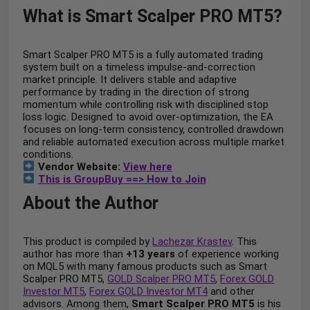
What is Smart Scalper PRO MT5?
Smart Scalper PRO MT5 is a fully automated trading
system built on a timeless impulse-and-correction
market principle. It delivers stable and adaptive
performance by trading in the direction of strong
momentum while controlling risk with disciplined stop
loss logic. Designed to avoid over-optimization, the EA
focuses on long-term consistency, controlled drawdown
and reliable automated execution across multiple market
conditions.
Vendor Website:
View here
This is GroupBuy ==> How to Join
About the Author
This product is compiled by
Lachezar Krastev
. This
author has more than
+13 years
of experience working
on MQL5 with many famous products such as Smart
Scalper PRO MT5,
GOLD Scalper PRO MT5
,
Forex GOLD
Investor MT5
,
Forex GOLD Investor MT4
and other
advisors. Among them,
Smart Scalper PRO MT5
is his