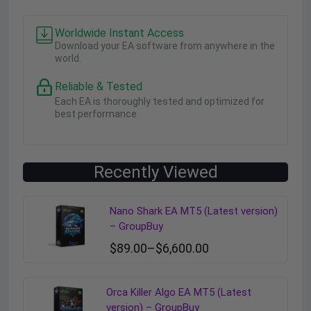
Worldwide Instant Access
Download your EA software from anywhere in the
world.
Reliable & Tested
Each EA is thoroughly tested and optimized for
best performance.
Recently Viewed
Nano Shark EA MT5 (Latest version)
– GroupBuy
$
89.00
–
$
6,600.00
Orca Killer Algo EA MT5 (Latest
version) – GroupBuy