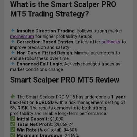
What is the Smart Scalper PRO
MT5 Trading Strategy?
Impulse Direction Trading
: Follows strong market
momentum
for higher probability setups.
Correction-Based Entries
: Enters after
pullbacks
to
improve precision and safety.
Non-Curve-Fitted Design
: Minimal parameters to
ensure robustness over time.
Enhanced Exit Logic
: Actively manages trades as
market conditions change.
Smart Scalper PRO MT5 Review
The Smart Scalper PRO MT5 has undergone a
1-year
backtest on
EURUSD
with a risk management setting of
5% RISK
. The results demonstrate both strong
profitability and reliable long-term performance.
Initial Deposit:
$1,000
Total Net Profit:
$9,068.24
Win Rate
(% of total): 84.60%
Maximum Drawdown:
24.59%