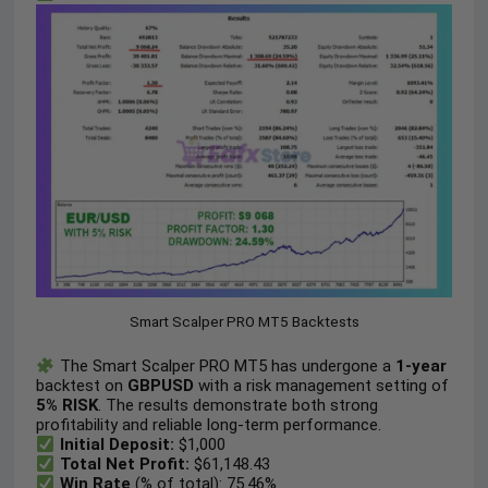
Smart Scalper PRO MT5 Backtests
The Smart Scalper PRO MT5 has undergone a
1-year
backtest on
GBPUSD
with a risk management setting of
5% RISK
. The results demonstrate both strong
profitability and reliable long-term performance.
Initial Deposit:
$1,000
Total Net Profit:
$61,148.43
Win Rate
(% of total): 75.46%