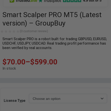
Smart Scalper PRO MT5 (Latest
version) – GroupBuy
(
0
customer review)
Smart Scalper PRO is a robot built for trading GBPUSD, EURUSD,
USDCHF, USDJPY, USDCAD. Real trading profit performance has
been verified by real accounts.
$
70.00
–
$
599.00
In stock
License Type