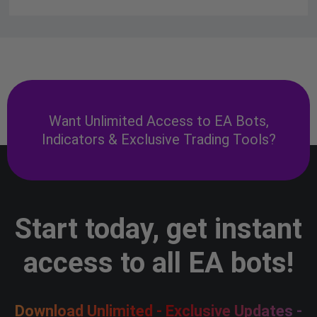
Want Unlimited Access to EA Bots,
Indicators & Exclusive Trading Tools?
Start today, get instant
access to all EA bots!
Download Unlimited - Exclusive Updates -