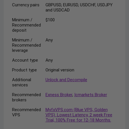
Currency pairs
GBPUSD, EURUSD, USDCHF, USDJPY
and USDCAD
Minimum /
$100
Recommended
deposit
Minimum /
Any
Recommended
leverage
Account type
Any
Product type
Original version
Additional
Unlock and Decompile
services
Recommended
Exness Broker
,
Icmarkets Broker
brokers
Recommended
MyfxVPS.com (Blue VPS, Golden
VPS
VPS). Lowest Latency, 2 week Free
Trial, 100% Free for 12-18 Months.