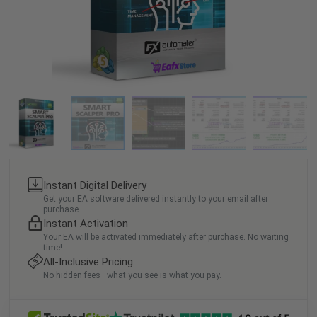
Instant Digital Delivery
Get your EA software delivered instantly to your email after
purchase.
Instant Activation
Your EA will be activated immediately after purchase. No waiting
time!
All-Inclusive Pricing
No hidden fees—what you see is what you pay.