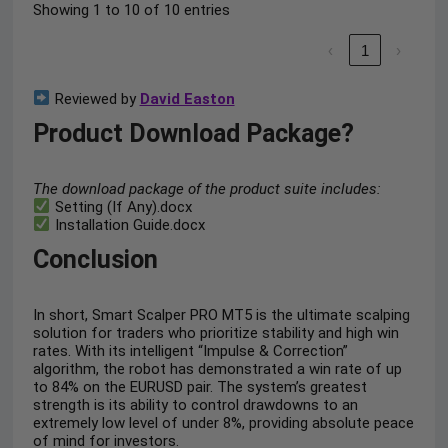
Showing 1 to 10 of 10 entries
‹
1
›
Reviewed by
David Easton
Product Download Package?
The download package of the product suite includes:
Setting (If Any).docx
Installation Guide.docx
Conclusion
In short, Smart Scalper PRO MT5 is the ultimate scalping
solution for traders who prioritize stability and high win
rates. With its intelligent “Impulse & Correction”
algorithm, the robot has demonstrated a win rate of up
to 84% on the EURUSD pair. The system’s greatest
strength is its ability to control drawdowns to an
extremely low level of under 8%, providing absolute peace
of mind for investors.