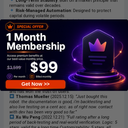
Long-Term Stability
: Built on a market principle that
remains valid over decades.
Risk-Managed Automation
: Designed to protect
capital during volatile periods.
Professional Control Tools
: Includes news filter,
time management and Friday exit.
Marketplace-Ready EA
: Ideal for traders seeking
reliable, disciplined scalping automation.
Is trading with Smart Scalper PRO
MT5 safe?
Smart Scalper PRO MT5 shows significant potential in
providing stable and reliable profits, making it a reliable
tool in the forex market. The advisor is highly
Get Now >>
appreciated by the MQL5 community in many aspects
and has won the trust of users.
Thomas Mueller
(2025.12.15):
“Just bought this
robot. the documentation is good, i’m backtesting and
also live testing on a cent acc. as of right now. contact
with dev has been very good so far.”
Xu Wu Peng
(2022.12.21):
“Full rating after a long
period of back-testing and real-world verification. Logic: 5
stars, valid for a long time Customizability: 5 stars, all