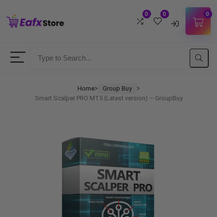
0
0
0
Username
Password
Home
Group Buy
ᐳ
ᐳ
Smart Scalper PRO MT5 (Latest version) – GroupBuy
Lost Password?
Remember me
LOGIN
Don't have an account?
Sign up