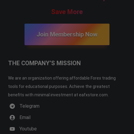
Save More
Join Membership Now
THE COMPANY’S MISSION
We are an organization offering affordable Forex trading
tools for educational purposes. Achieve the greatest
benefits with minimal investment at eafxstore.com.
Telegram
Email
Youtube