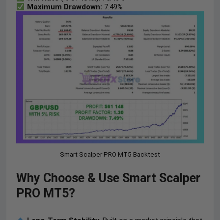
Maximum Drawdown:
7.49%
Smart Scalper PRO MT5 Backtest
Why Choose & Use Smart Scalper
PRO MT5?