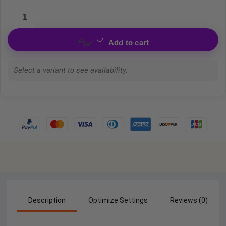
Add to cart
Select a variant to see availability.
Description
Optimize Settings
Reviews (0)