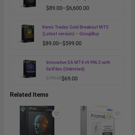
$
89.00
–
$
6,600.00
Kenni Trades Gold Breakout MT5
(Latest version) – GroupBuy
$
89.00
–
$
599.00
Innovative EA MT4 v9.996.3 with
SetFiles (Unlimited)
$
799.00
$
69.00
Related Items