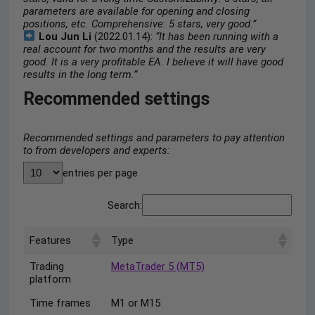
parameters are available for opening and closing
positions, etc. Comprehensive: 5 stars, very good.”
Lou Jun Li
(2022.01.14):
“It has been running with a
real account for two months and the results are very
good. It is a very profitable EA. I believe it will have good
results in the long term.”
Recommended settings
Recommended settings and parameters to pay attention
to from developers and experts:
entries per page
Search:
Features
Type
Trading
MetaTrader 5 (MT5)
platform
Time frames
M1 or M15