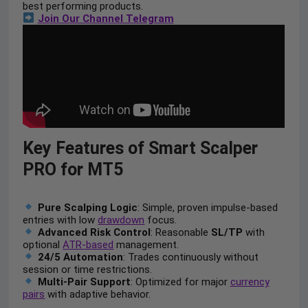
best performing products.
Join Our Channel Telegram
Key Features of Smart Scalper
PRO for MT5
Pure Scalping Logic
: Simple, proven impulse-based
entries with low
drawdown
focus.
Advanced Risk Control
: Reasonable
SL/TP
with
optional
ATR-based
management.
24/5 Automation
: Trades continuously without
session or time restrictions.
Multi-Pair Support
: Optimized for major
currency
pairs
with adaptive behavior.