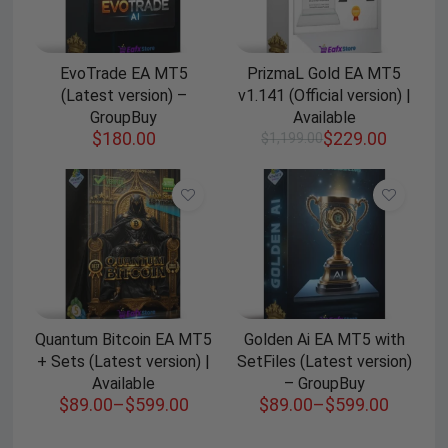
EvoTrade EA MT5
PrizmaL Gold EA MT5
(Latest version) –
v1.141 (Official version) |
GroupBuy
Available
$
180.00
$
229.00
$
1,199.00
Quantum Bitcoin EA MT5
Golden Ai EA MT5 with
+ Sets (Latest version) |
SetFiles (Latest version)
Available
– GroupBuy
$
89.00
–
$
599.00
$
89.00
–
$
599.00