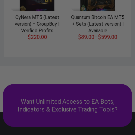
CyNera MT5 (Latest
Quantum Bitcoin EA MT5
version) – GroupBuy |
+ Sets (Latest version) |
Verified Profits
Available
$
220.00
$
89.00
–
$
599.00
Want Unlimited Access to EA Bots,
Indicators & Exclusive Trading Tools?