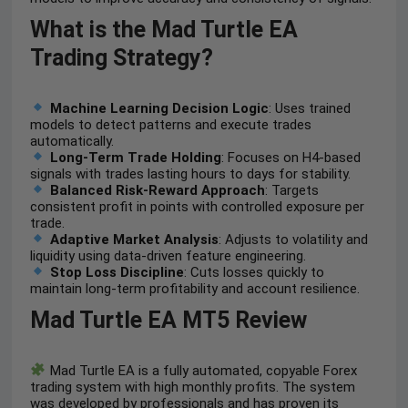
What is the Mad Turtle EA
Trading Strategy?
Machine Learning Decision Logic
: Uses trained
models to detect patterns and execute trades
automatically.
Long-Term Trade Holding
: Focuses on H4-based
signals with trades lasting hours to days for stability.
Balanced Risk-Reward Approach
: Targets
consistent profit in points with controlled exposure per
trade.
Adaptive Market Analysis
: Adjusts to volatility and
liquidity using data-driven feature engineering.
Stop Loss Discipline
: Cuts losses quickly to
maintain long-term profitability and account resilience.
Mad Turtle EA MT5 Review
Mad Turtle EA is a fully automated, copyable Forex
trading system with high monthly profits. The system
was developed by professionals and has proven its