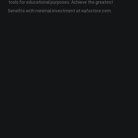
tools for educational purposes. Achieve the greatest
benefits with minimal investment at eafxstore.com.
Telegram
Email
Youtube
Facebook