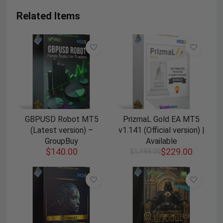
Related Items
GBPUSD Robot MT5
PrizmaL Gold EA MT5
(Latest version) –
v1.141 (Official version) |
GroupBuy
Available
$
140.00
$
229.00
$
1,199.00