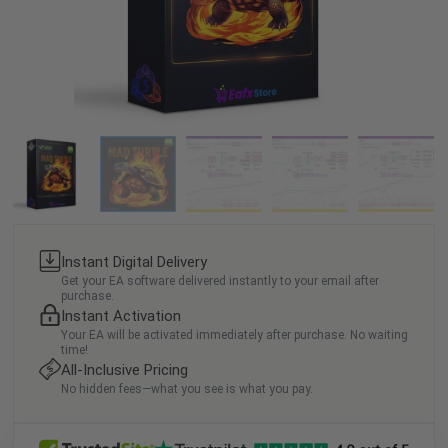
Instant Digital Delivery
Get your EA software delivered instantly to your email after
purchase.
Instant Activation
Your EA will be activated immediately after purchase. No waiting
time!
All-Inclusive Pricing
No hidden fees—what you see is what you pay.