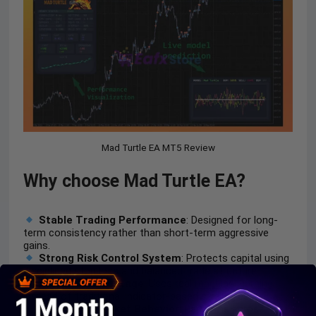
Mad Turtle EA MT5 Review
Why choose Mad Turtle EA?
Stable Trading Performance
: Designed for long-
term consistency rather than short-term aggressive
gains.
Strong Risk Control System
: Protects capital using
disciplined stop loss and balanced trade structure.
AI-Driven Advantage
: Uses real
machine learning
instead of traditional indicator-based strategies.
Adaptable Market Behavior
: Performs across