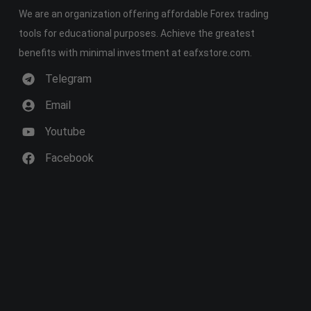
We are an organization offering affordable Forex trading
tools for educational purposes. Achieve the greatest
benefits with minimal investment at eafxstore.com.
Telegram
Email
Youtube
Facebook