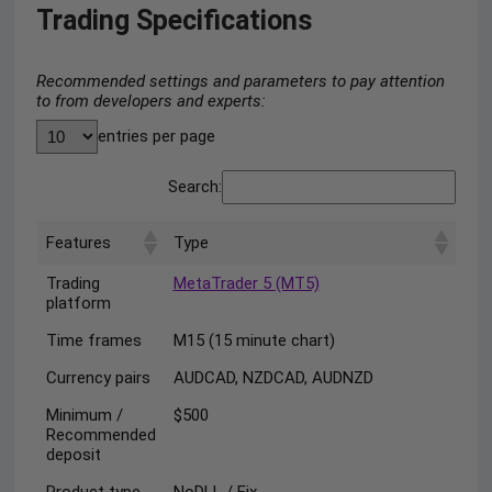
Trading Specifications
Recommended settings and parameters to pay attention
to from developers and experts:
entries per page
Search:
Features
Type
Trading
MetaTrader 5 (MT5)
platform
Time frames
M15 (15 minute chart)
Currency pairs
AUDCAD, NZDCAD, AUDNZD
Minimum /
$500
Recommended
deposit
Product type
NoDLL / Fix