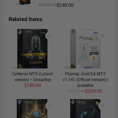
$
30,000.00
$
249.00
Related Items
CyNeron MT5 (Latest
PrizmaL Gold EA MT5
version) – GroupBuy
v1.141 (Official version) |
$
180.00
Available
$
229.00
$
1,199.00