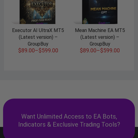
Executor AI UltraX MT5
Mean Machine EA MT5
(Latest version) –
(Latest version) –
GroupBuy
GroupBuy
$
89.00
–
$
599.00
$
89.00
–
$
599.00
Want Unlimited Access to EA Bots,
Indicators & Exclusive Trading Tools?