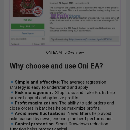
ONI EA MT5 Overview
Why choose and use Oni EA?
Simple and effective
: The average regression
strategy is easy to understand and apply.
Risk management
: Stop Loss and Take Profit help
protect capital and optimize profits.
Profit maximization
: The ability to add orders and
close orders in batches helps maximize profits.
Avoid news fluctuations
: News filters help avoid
risks caused by news, ensuring the best performance.
Capital protection
: Smart Drawdown reduction
function helps protect capital.