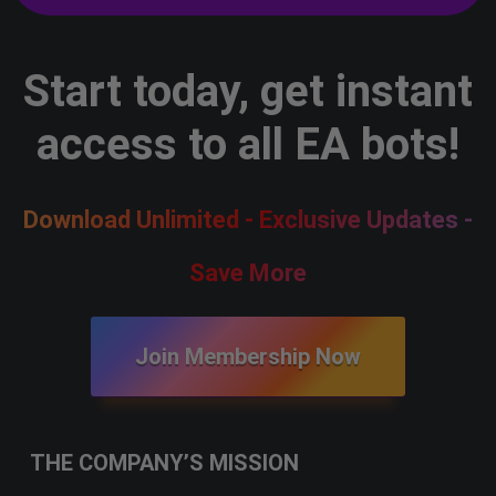
Start today, get instant
access to all EA bots!
Download Unlimited - Exclusive Updates -
Save More
Join Membership Now
THE COMPANY’S MISSION