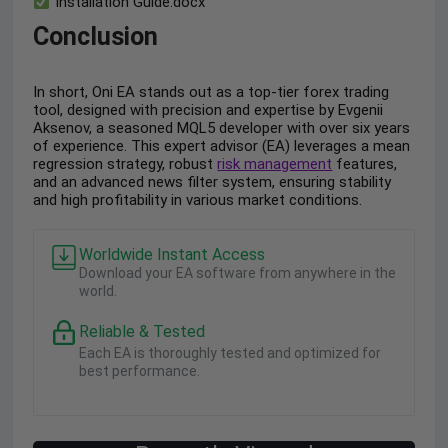
Installation Guide.docx
Conclusion
In short, Oni EA stands out as a top-tier forex trading
tool, designed with precision and expertise by Evgenii
Aksenov, a seasoned MQL5 developer with over six years
of experience. This expert advisor (EA) leverages a mean
regression strategy, robust
risk management
features,
and an advanced news filter system, ensuring stability
and high profitability in various market conditions.
Worldwide Instant Access
Download your EA software from anywhere in the
world.
Reliable & Tested
Each EA is thoroughly tested and optimized for
best performance.