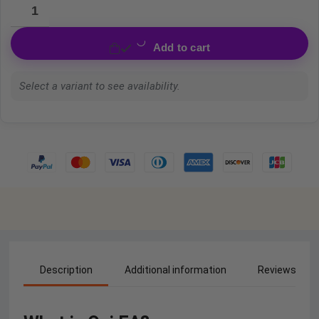
Add to cart
Select a variant to see availability.
Description
Additional information
Reviews (0)