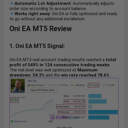
Automatic Lot Adjustment
: Automatically adjusts
order size according to account balance.
Works right away
: Oni EA is fully optimized and ready
to go without any additional installation.
Oni EA MT5 Review
1. Oni EA MT5 Signal:
Oni EA MT5 real account trading results reached a
total
profit of 549% in 124 consecutive trading weeks
.
The risk level was well optimized at
Maximum
drawdown: 54.3%
and the
win rate reached 78.6%
.