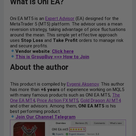
What is Oni EA?
Oni EA MT5 is an
Expert Advisor
(EA) designed for the
MetaTrader 5 (MT5) platform. The advisor uses a mean
reversion strategy, taking advantage of price fluctuations
around the mean. This simple yet effective approach
uses
Stop Loss
and
Take Profit
orders to manage risk
and secure profits.
Vendor website
:
Click here
This is GroupBuy ==> How to Join
About the author
This product is compiled by
Evgenii Aksenov
. This author
has more than
+6 years
of experience working on MQL5
with many famous products such as ONI EA MT5,
The
One EA MT4
,
Price Action FX MT5
,
Gold Dragon AI MT4
and other advisors. Among them,
ONI EA MT5
is his
best performing product.
Join Our Channel Telegram