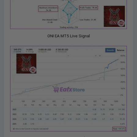
ONI EA MT5 Live Signal