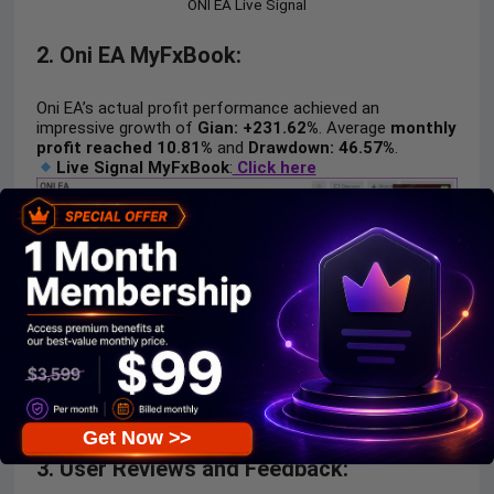
ONI EA Live Signal
2. Oni EA MyFxBook:
Oni EA’s actual profit performance achieved an
impressive growth of
Gian: +231.62%
. Average
monthly
profit reached 10.81%
and
Drawdown: 46.57%
.
Live Signal MyFxBook
:
Click here
ONI EA Myfxbook
Get Now >>
3. User Reviews and Feedback: