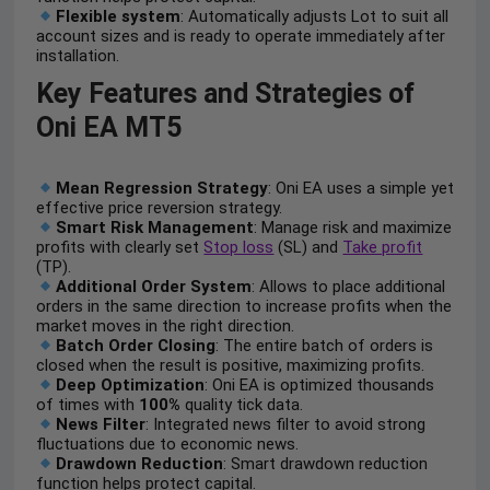
Flexible system
: Automatically adjusts Lot to suit all
account sizes and is ready to operate immediately after
installation.
Key Features and Strategies of
Oni EA MT5
Mean Regression Strategy
: Oni EA uses a simple yet
effective price reversion strategy.
Smart Risk Management
: Manage risk and maximize
profits with clearly set
Stop loss
(SL) and
Take profit
(TP).
Additional Order System
: Allows to place additional
orders in the same direction to increase profits when the
market moves in the right direction.
Batch Order Closing
: The entire batch of orders is
closed when the result is positive, maximizing profits.
Deep Optimization
: Oni EA is optimized thousands
of times with
100%
quality tick data.
News Filter
: Integrated news filter to avoid strong
fluctuations due to economic news.
Drawdown Reduction
: Smart drawdown reduction
function helps protect capital.