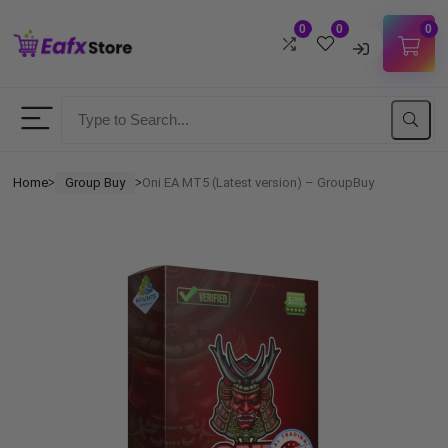
0
0
0
Username
Password
Home
Group Buy
Oni EA MT5 (Latest version) – GroupBuy
ᐳ
ᐳ
Lost Password?
Remember me
LOGIN
Don't have an account?
Sign up