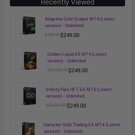
Recently Viewed
Adaptive Gold Scalper MT4 (Latest
version) - Unlimited
$
499.00
$
249.00
Golden Liquid EA MT4 (Latest
version) - Unlimited
$
30,000.00
$
249.00
Infinity Pips HFT EA MT4 (Latest
version) - Unlimited
$
30,000.00
$
249.00
Hamster Gold Trading EA MT4 (Latest
version) - Unlimited