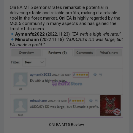
Oni EA MT5 demonstrates remarkable potential in
delivering stable and reliable profits, making it a reliable
tool in the forex market. Oni EA is highly regarded by the
MQL5 community in many aspects and has gained the
trust of its users.
Aymanfx2022
(2022.11.23):
“EA with a high win rate.”
Minachann
(2022.11.18):
“AUDCAD’s DD was large, but
EA made a profit.”
ONI EA MT5 Review