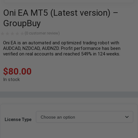
Oni EA MT5 (Latest version) –
GroupBuy
(
0
customer review)
Oni EA is an automated and optimized trading robot with
AUDCAD, NZDCAD, AUDNZD. Profit performance has been
verified on real accounts and reached 549% in 124 weeks.
$
80.00
In stock
License Type