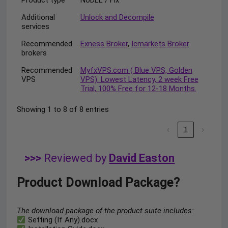
Additional
Unlock and Decompile
services
Recommended
Exness Broker
,
Icmarkets Broker
brokers
Recommended
MyfxVPS.com ( Blue VPS, Golden
VPS
VPS). Lowest Latency, 2 week Free
Trial, 100% Free for 12-18 Months.
Showing 1 to 8 of 8 entries
‹
1
›
>>>
Reviewed by
David Easton
Product Download Package?
The download package of the product suite includes:
Setting (If Any).docx