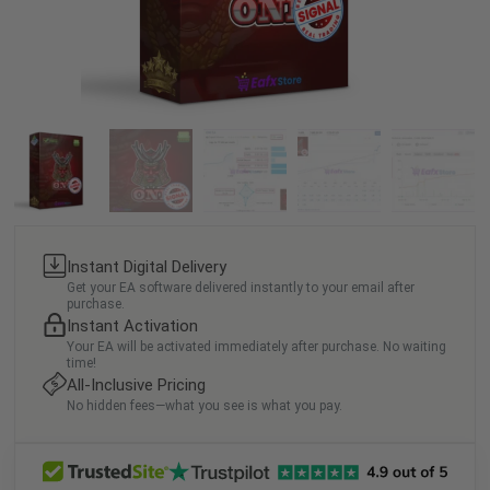
Instant Digital Delivery
Get your EA software delivered instantly to your email after
purchase.
Instant Activation
Your EA will be activated immediately after purchase. No waiting
time!
All-Inclusive Pricing
No hidden fees—what you see is what you pay.