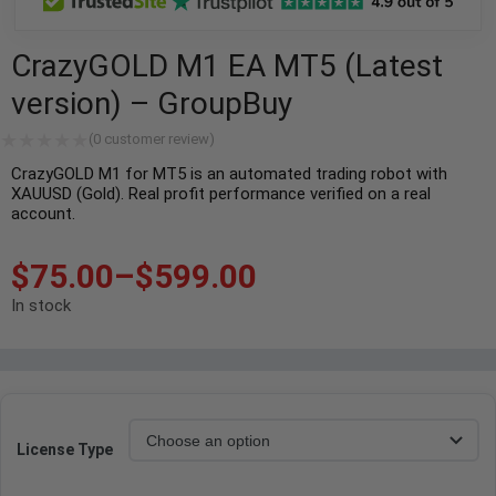
CrazyGOLD M1 EA MT5 (Latest
version) – GroupBuy
(
0
customer review)
CrazyGOLD M1 for MT5 is an automated trading robot with
XAUUSD (Gold). Real profit performance verified on a real
account.
$
75.00
–
$
599.00
In stock
License Type