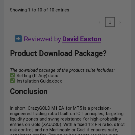
Showing 1 to 10 of 10 entries
‹
1
›
Reviewed by
David Easton
Product Download Package?
The download package of the product suite includes:
Setting (If Any).docx
Installation Guide.docx
Conclusion
In short, CrazyGOLD M1 EA for MT5 is a precision-
engineered trading robot built on ICT principles, targeting
liquidity zones and swing resistance for high-probability
entries on Gold (XAUUSD). With a fixed 1:2 R:R ratio, strict
risk control, and no Martingale or Grid, it ensures safe,