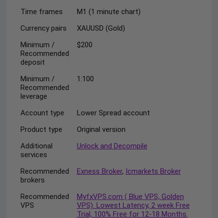
Time frames
M1 (1 minute chart)
Currency pairs
XAUUSD (Gold)
Minimum /
$200
Recommended
deposit
Minimum /
1:100
Recommended
leverage
Account type
Lower Spread account
Product type
Original version
Additional
Unlock and Decompile
services
Recommended
Exness Broker
,
Icmarkets Broker
brokers
Recommended
MyfxVPS.com ( Blue VPS, Golden
VPS
VPS). Lowest Latency, 2 week Free
Trial, 100% Free for 12-18 Months.