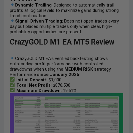
Dynamic Trailing
: Designed to automatically trail
profits at logical levels to maximize gains during strong
trend continuation.
Signal-Driven Trading
: Does not open trades every
day but places multiple trades only when clear, high-
probability opportunities are present.
CrazyGOLD M1 EA MT5 Review
CrazyGOLD M1 EA’s verified backtesting shows
outstanding profit performance with controlled
drawdowns when using the
MEDIUM RISK
strategy.
Performance
since January 2025
:
Initial Deposit:
$1,000
Total Net Profit:
$876,530
Maximum Drawdown:
19.61%