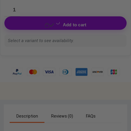
Add to cart
Select a variant to see availability.
Description
Reviews (0)
FAQs