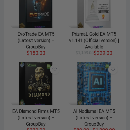
EvoTrade EA MT5
PrizmaL Gold EA MT5
(Latest version) –
v1.141 (Official version) |
GroupBuy
Available
$
180.00
$
229.00
$
1,199.00
EA Diamond Firms MT5
AI Nodiurnal EA MT5
(Latest version) –
(Latest version) –
GroupBuy
GroupBuy