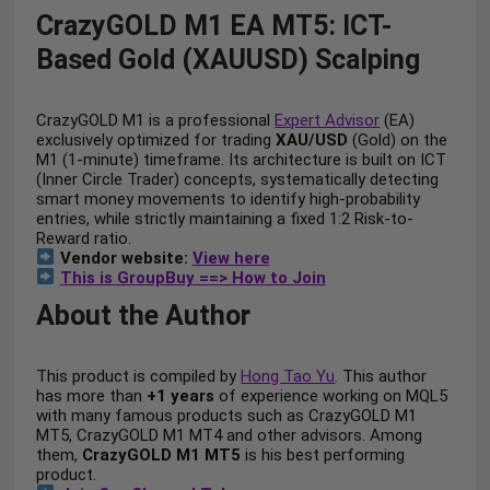
CrazyGOLD M1 EA MT5: ICT-
Based Gold (XAUUSD) Scalping
CrazyGOLD M1 is a professional
Expert Advisor
(EA)
exclusively optimized for trading
XAU/USD
(Gold) on the
M1 (1-minute) timeframe. Its architecture is built on ICT
(Inner Circle Trader) concepts, systematically detecting
smart money movements to identify high-probability
entries, while strictly maintaining a fixed 1:2 Risk-to-
Reward ratio.
Vendor website:
View here
This is GroupBuy ==> How to Join
About the Author
This product is compiled by
Hong Tao Yu
. This author
has more than
+1 years
of experience working on MQL5
with many famous products such as CrazyGOLD M1
MT5, CrazyGOLD M1 MT4 and other advisors. Among
them,
CrazyGOLD M1 MT5
is his best performing
product.