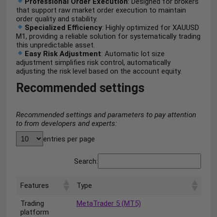
Professional Order Execution
: Designed for brokers
that support raw market order execution to maintain
order quality and stability.
Specialized Efficiency
: Highly optimized for XAUUSD
M1, providing a reliable solution for systematically trading
this unpredictable asset.
Easy Risk Adjustment
: Automatic lot size
adjustment simplifies risk control, automatically
adjusting the risk level based on the account equity.
Recommended settings
Recommended settings and parameters to pay attention
to from developers and experts:
entries per page
Search:
Features
Type
Trading
MetaTrader 5 (MT5)
platform