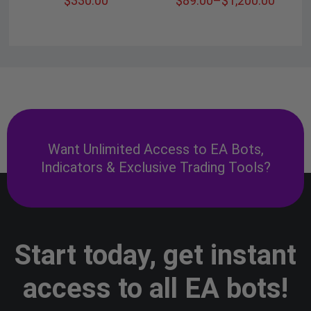
$
330.00
$
89.00
–
$
1,200.00
Want Unlimited Access to EA Bots,
Indicators & Exclusive Trading Tools?
Start today, get instant
access to all EA bots!