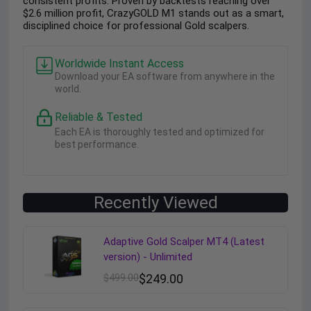
consistent profits. Proven by backtests reaching over
$2.6 million profit, CrazyGOLD M1 stands out as a smart,
disciplined choice for professional Gold scalpers.
Worldwide Instant Access
Download your EA software from anywhere in the
world.
Reliable & Tested
Each EA is thoroughly tested and optimized for
best performance.
Recently Viewed
Adaptive Gold Scalper MT4 (Latest
version) - Unlimited
$
499.00
$
249.00