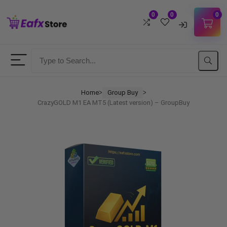
0
0
0
Username
Password
Home
Group Buy
ᐳ
ᐳ
CrazyGOLD M1 EA MT5 (Latest version) – GroupBuy
Lost Password?
Remember me
LOGIN
Don't have an account?
Sign up