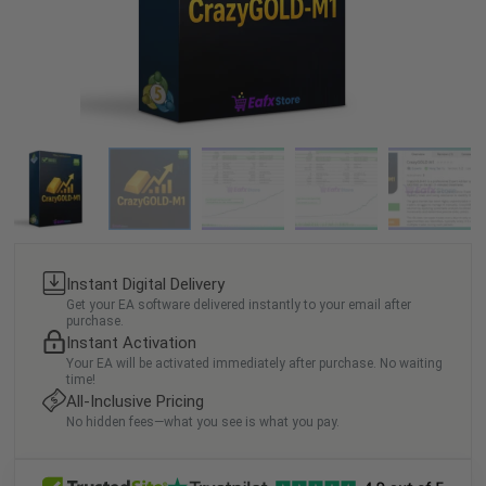
Instant Digital Delivery
Get your EA software delivered instantly to your email after
purchase.
Instant Activation
Your EA will be activated immediately after purchase. No waiting
time!
All-Inclusive Pricing
No hidden fees—what you see is what you pay.