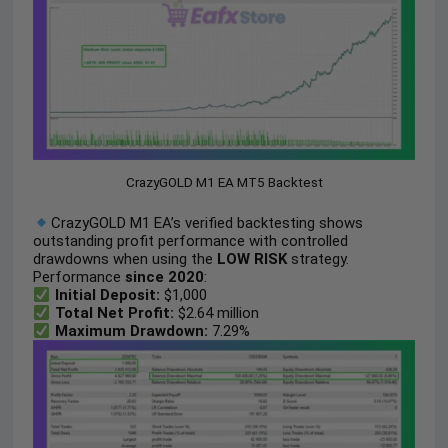
CrazyGOLD M1 EA MT5 Backtest
CrazyGOLD M1 EA’s verified backtesting shows
outstanding profit performance with controlled
drawdowns when using the
LOW RISK
strategy.
Performance
since 2020
:
Initial Deposit:
$1,000
Total Net Profit:
$2.64 million
Maximum Drawdown:
7.29%