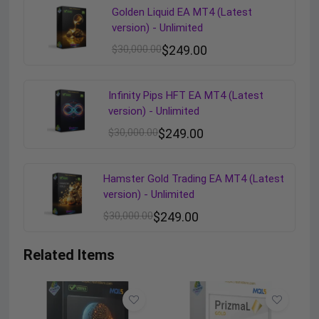
Golden Liquid EA MT4 (Latest
version) - Unlimited
$
30,000.00
$
249.00
Infinity Pips HFT EA MT4 (Latest
version) - Unlimited
$
30,000.00
$
249.00
Hamster Gold Trading EA MT4 (Latest
version) - Unlimited
$
30,000.00
$
249.00
Related Items