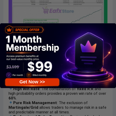
CrazyGOLD M1 MT5 Backtest
Why choose and use CrazyGOLD
M1?
Get Now >>
High Win Rate
: The combination of
fixed R:R
and
high probability orders provides a proven win rate of over
60%
.
Pure Risk Management
: The exclusion of
Martingale/Grid
allows traders to manage risk in a safe
and predictable manner at all times.