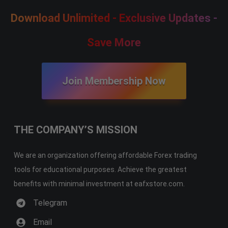
Download Unlimited - Exclusive Updates -
Save More
Join Membership Now
THE COMPANY’S MISSION
We are an organization offering affordable Forex trading
tools for educational purposes. Achieve the greatest
benefits with minimal investment at eafxstore.com.
Telegram
Email