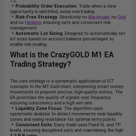
1:2.
Probability Order Execution
: Trade when a clear
opportunity is identified, avoid overtrading.
Risk-Free Strategy
: Absolutely no
Martingale
, no
Grid
and no
Hedging
, ensuring safe and consistent risk
management.
Automatic Lot Sizing
: Designed to automatically set
lot sizes based on account balance percentages to
enable risk scaling.
What is the CrazyGOLD M1 EA
Trading Strategy?
The core strategy is a systematic application of ICT
concepts to the M1 Gold chart, interpreting smart money
movements to pinpoint precise, high-quality entries. The
EA prioritizes the quality of signals over frequency,
ensuring consistency and a high win rate.
Liquidity Zone Focus
: The algorithm uses
systematic analysis to detect movements near liquidity
zones and swing resistance for optimal entry points.
Consistent Exits
: Every trade uses Fixed SL and TP
levels, ensuring disciplined exits and maintaining the high
1:2 R:R ratio
.