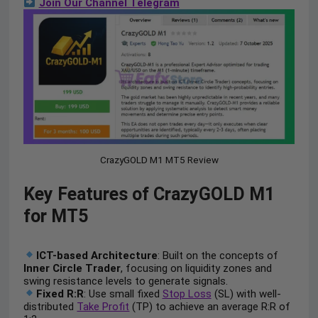
Join Our Channel Telegram
CrazyGOLD M1 MT5 Review
Key Features of CrazyGOLD M1
for MT5
ICT-based Architecture
: Built on the concepts of
Inner Circle Trader
, focusing on liquidity zones and
swing resistance levels to generate signals.
Fixed R:R
: Use small fixed
Stop Loss
(SL) with well-
distributed
Take Profit
(TP) to achieve an average R:R of