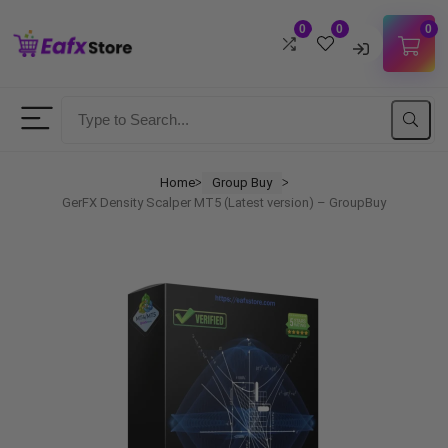
0
0
0
Username
Password
Home
Group Buy
ᐳ
ᐳ
GerFX Density Scalper MT5 (Latest version) – GroupBuy
Lost Password?
Remember me
LOGIN
Don't have an account?
Sign up