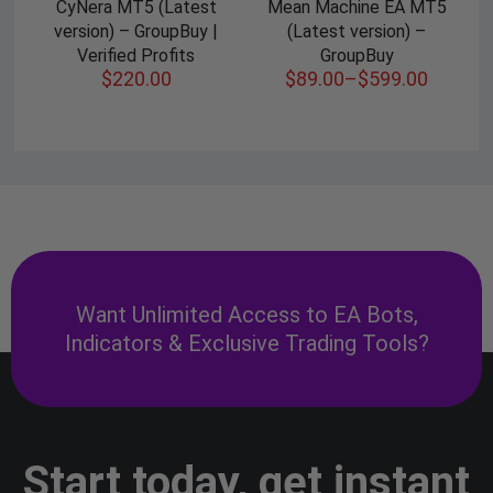
CyNera MT5 (Latest
Mean Machine EA MT5
version) – GroupBuy |
(Latest version) –
Verified Profits
GroupBuy
$
220.00
$
89.00
–
$
599.00
Want Unlimited Access to EA Bots,
Indicators & Exclusive Trading Tools?
Start today, get instant