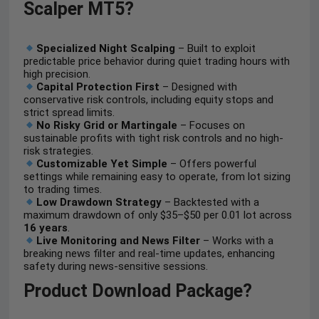
Scalper MT5?
Specialized Night Scalping
– Built to exploit
predictable price behavior during quiet trading hours with
high precision.
Capital Protection First
– Designed with
conservative risk controls, including equity stops and
strict spread limits.
No Risky Grid or Martingale
– Focuses on
sustainable profits with tight risk controls and no high-
risk strategies.
Customizable Yet Simple
– Offers powerful
settings while remaining easy to operate, from lot sizing
to trading times.
Low Drawdown Strategy
– Backtested with a
maximum drawdown of only $35–$50 per 0.01 lot across
16 years
.
Live Monitoring and News Filter
– Works with a
breaking news filter and real-time updates, enhancing
safety during news-sensitive sessions.
Product Download Package?