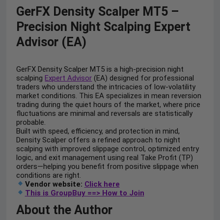
GerFX Density Scalper MT5 –
Precision Night Scalping Expert
Advisor (EA)
GerFX Density Scalper MT5 is a high-precision night
scalping
Expert Advisor
(EA) designed for professional
traders who understand the intricacies of low-volatility
market conditions. This EA specializes in mean reversion
trading during the quiet hours of the market, where price
fluctuations are minimal and reversals are statistically
probable.
Built with speed, efficiency, and protection in mind,
Density Scalper offers a refined approach to night
scalping with improved slippage control, optimized entry
logic, and exit management using real Take Profit (TP)
orders—helping you benefit from positive slippage when
conditions are right.
Vendor website:
Click here
This is GroupBuy ==> How to Join
About the Author