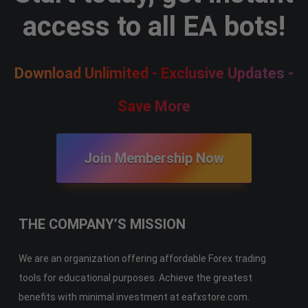
access to all EA bots!
Download Unlimited - Exclusive Updates -
Save More
Join Membership Now
THE COMPANY’S MISSION
We are an organization offering affordable Forex trading
tools for educational purposes. Achieve the greatest
benefits with minimal investment at eafxstore.com.