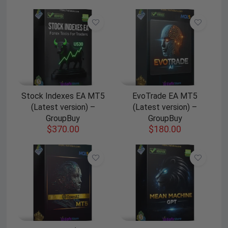
Stock Indexes EA MT5
EvoTrade EA MT5
(Latest version) –
(Latest version) –
GroupBuy
GroupBuy
$
370.00
$
180.00