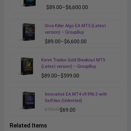
$
89.00
–
$
6,600.00
Orca Killer Algo EA MT5 (Latest
version) – GroupBuy
$
89.00
–
$
6,600.00
Kenni Trades Gold Breakout MT5
(Latest version) – GroupBuy
$
89.00
–
$
599.00
Innovative EA MT4 v9.996.3 with
SetFiles (Unlimited)
$
799.00
$
69.00
Related Items