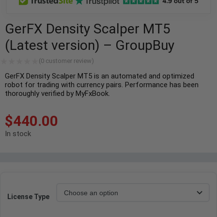
GerFX Density Scalper MT5
(Latest version) – GroupBuy
(
0
customer review)
GerFX Density Scalper MT5 is an automated and optimized
robot for trading with currency pairs. Performance has been
thoroughly verified by MyFxBook.
$
440.00
In stock
License Type