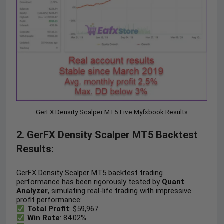
GerFX Density Scalper MT5 Live Myfxbook Results
2. GerFX Density Scalper MT5 Backtest
Results:
GerFX Density Scalper MT5 backtest trading
performance has been rigorously tested by
Quant
Analyzer
, simulating real-life trading with impressive
profit performance:
Total Profit
: $59,967
Win Rate
: 84.02%