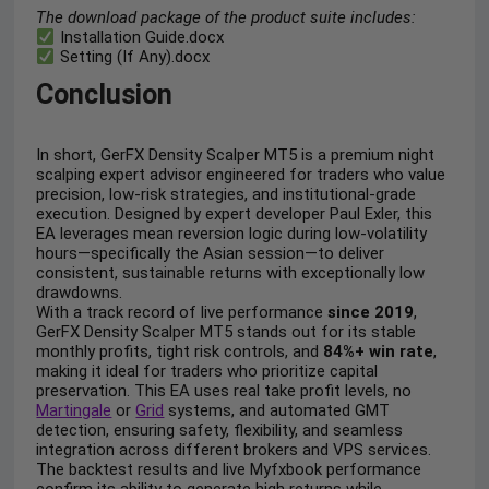
The download package of the product suite includes:
Installation Guide.docx
Setting (If Any).docx
Conclusion
In short, GerFX Density Scalper MT5 is a premium night
scalping expert advisor engineered for traders who value
precision, low-risk strategies, and institutional-grade
execution. Designed by expert developer Paul Exler, this
EA leverages mean reversion logic during low-volatility
hours—specifically the Asian session—to deliver
consistent, sustainable returns with exceptionally low
drawdowns.
With a track record of live performance
since 2019
,
GerFX Density Scalper MT5 stands out for its stable
monthly profits, tight risk controls, and
84%+ win rate
,
making it ideal for traders who prioritize capital
preservation. This EA uses real take profit levels, no
Martingale
or
Grid
systems, and automated GMT
detection, ensuring safety, flexibility, and seamless
integration across different brokers and VPS services.
The backtest results and live Myfxbook performance