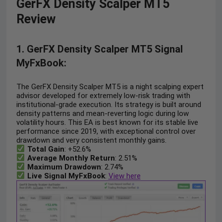
GerFX Density Scalper MT5
Review
1. GerFX Density Scalper MT5 Signal
MyFxBook:
The GerFX Density Scalper MT5 is a night scalping expert
advisor developed for extremely low-risk trading with
institutional-grade execution. Its strategy is built around
density patterns and mean-reverting logic during low
volatility hours. This EA is best known for its stable live
performance since 2019, with exceptional control over
drawdown and very consistent monthly gains.
Total Gain
: +52.6%
Average Monthly Return
: 2.51%
Maximum Drawdown
: 2.74%
Live Signal MyFxBook
:
View here