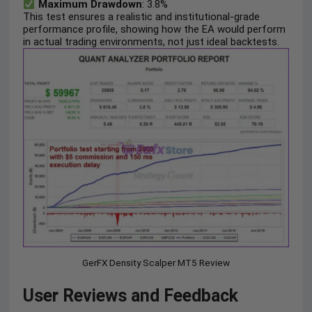
Maximum Drawdown
: 3.8%
This test ensures a realistic and institutional-grade
performance profile, showing how the EA would perform
in actual trading environments, not just ideal backtests.
GerFX Density Scalper MT5 Review
User Reviews and Feedback