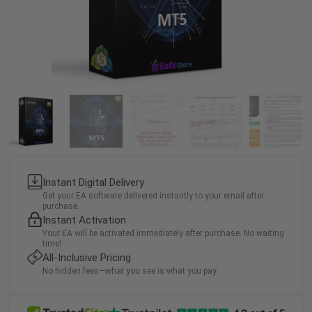
Instant Digital Delivery
Get your EA software delivered instantly to your email after
purchase.
Instant Activation
Your EA will be activated immediately after purchase. No waiting
time!
All-Inclusive Pricing
No hidden fees—what you see is what you pay.