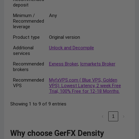
deposit
Minimum /
Any
Recommended
leverage
Product type
Original version
Additional
Unlock and Decompile
services
Recommended
Exness Broker
,
Icmarkets Broker
brokers
Recommended
MyfxVPS.com ( Blue VPS, Golden
VPS
VPS). Lowest Latency, 2 week Free
Trial, 100% Free for 12-18 Months.
Showing 1 to 9 of 9 entries
‹
1
›
Why choose GerFX Density