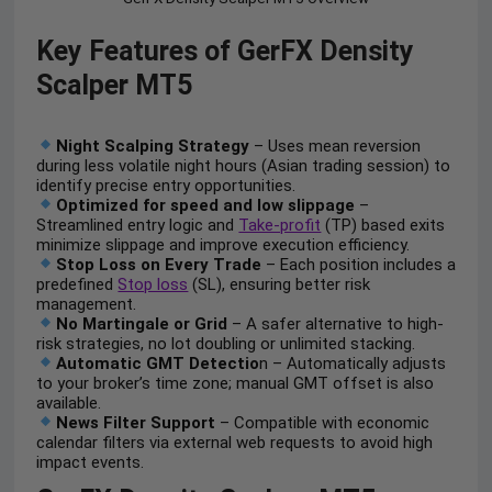
Key Features of GerFX Density
Scalper MT5
Night Scalping Strategy
– Uses mean reversion
during less volatile night hours (Asian trading session) to
identify precise entry opportunities.
Optimized for speed and low slippage
–
Streamlined entry logic and
Take-profit
(TP) based exits
minimize slippage and improve execution efficiency.
Stop Loss on Every Trade
– Each position includes a
predefined
Stop loss
(SL), ensuring better risk
management.
No Martingale or Grid
– A safer alternative to high-
risk strategies, no lot doubling or unlimited stacking.
Automatic GMT Detectio
n – Automatically adjusts
to your broker’s time zone; manual GMT offset is also
available.
News Filter Support
– Compatible with economic
calendar filters via external web requests to avoid high
impact events.