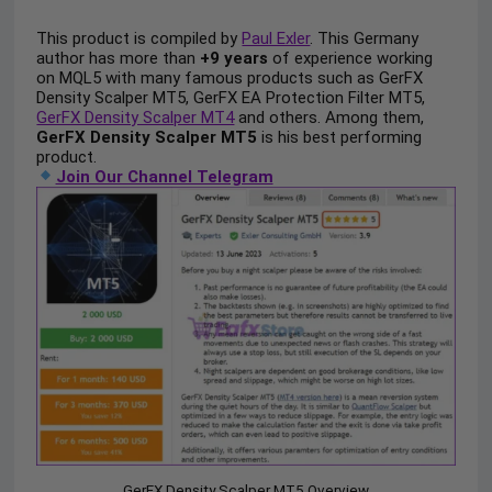
This product is compiled by
Paul Exler
. This Germany
author has more than
+9 years
of experience working
on MQL5 with many famous products such as GerFX
Density Scalper MT5, GerFX EA Protection Filter MT5,
GerFX Density Scalper MT4
and others. Among them,
GerFX Density Scalper MT5
is his best performing
product.
Join Our Channel Telegram
GerFX Density Scalper MT5 Overview