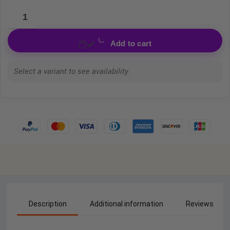
Add to cart
Select a variant to see availability.
Description
Additional information
Reviews (0)