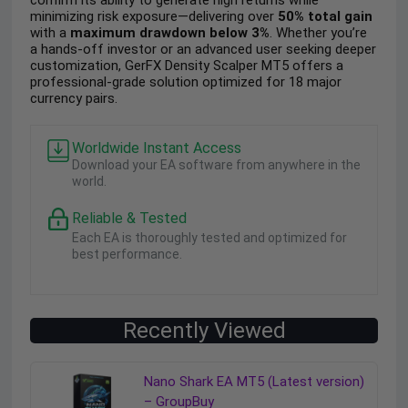
confirm its ability to generate high returns while
minimizing risk exposure—delivering over
50% total gain
with a
maximum drawdown below 3%
. Whether you’re
a hands-off investor or an advanced user seeking deeper
customization, GerFX Density Scalper MT5 offers a
professional-grade solution optimized for 18 major
currency pairs.
Worldwide Instant Access
Download your EA software from anywhere in the
world.
Reliable & Tested
Each EA is thoroughly tested and optimized for
best performance.
Recently Viewed
Nano Shark EA MT5 (Latest version)
– GroupBuy