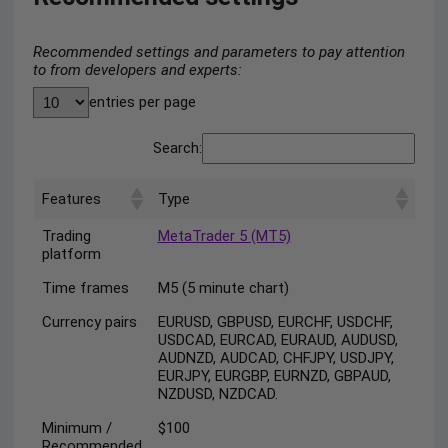
Recommended settings and parameters to pay attention
to from developers and experts:
entries per page
Search:
Features
Type
Trading
MetaTrader 5 (MT5)
platform
Time frames
M5 (5 minute chart)
Currency pairs
EURUSD, GBPUSD, EURCHF, USDCHF,
USDCAD, EURCAD, EURAUD, AUDUSD,
AUDNZD, AUDCAD, CHFJPY, USDJPY,
EURJPY, EURGBP, EURNZD, GBPAUD,
NZDUSD, NZDCAD.
Minimum /
$100
Recommended