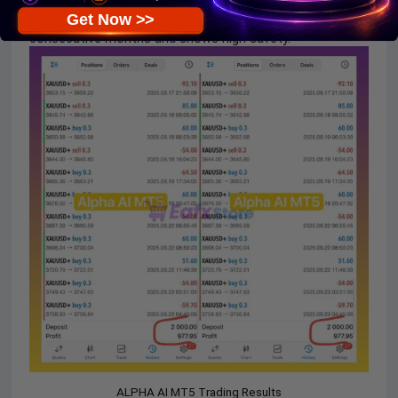
performance when trading with
GOLD
(XAUUSD) pairs on
Get Now >>
real accounts. Trading results on real accounts for many
consecutive months and shows high safety.
ALPHA AI MT5 Trading Results