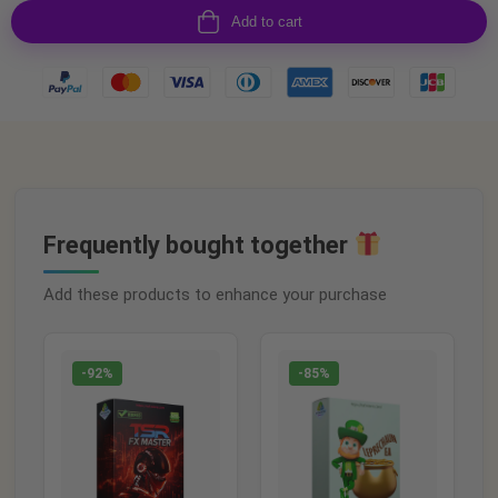
Add to cart
Frequently bought together
Add these products to enhance your purchase
-92%
-85%