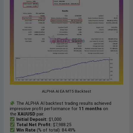
ALPHA AI EA MT5 Backtest
The ALPHA AI backtest trading results achieved
impressive profit performance for
11 months
on
the
XAUUSD
pair.
Initial Deposit:
$1,000
Total Net Profit:
$7,988.25
Win Rate
(% of total): 84.49%