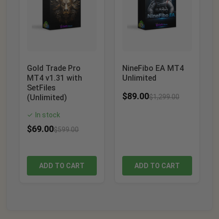
Gold Trade Pro
NineFibo EA MT4
MT4 v1.31 with
Unlimited
SetFiles
$
89.00
(Unlimited)
$
1,299.00
In stock
✓
$
69.00
$
599.00
ADD TO CART
ADD TO CART