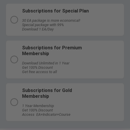
Subscriptions for Special Plan
30 EA package is more economical!
Special package with 99%
Download 1 EA/Day
Subscriptions for Premium
Membership
Download Unlimited in 1 Year
Get 100% Discount
Get free access to all
Subscriptions for Gold
Membership
1 Year Membership
Get 100% Discount
Access EA+Indicator+Course