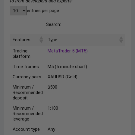
to from developers and experts:
entries per page
Search:
Features
Type
Trading
MetaTrader 5 (MT5)
platform
Time frames
M5 (5 minute chart)
Currency pairs
XAUUSD (Gold)
Minimum /
$500
Recommended
deposit
Minimum /
1:100
Recommended
leverage
Account type
Any