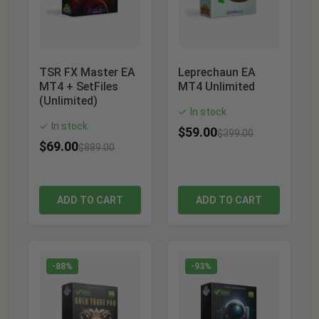
TSR FX Master EA
Leprechaun EA
MT4 + SetFiles
MT4 Unlimited
(Unlimited)
In stock
✓
In stock
✓
$
59.00
$
399.00
$
69.00
$
889.00
ADD TO CART
ADD TO CART
-88%
-93%