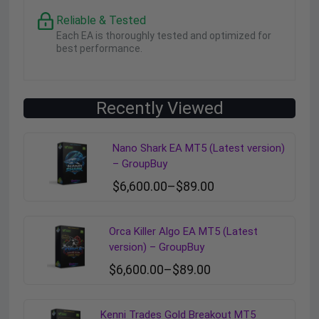
Reliable & Tested
Each EA is thoroughly tested and optimized for
best performance.
Recently Viewed
Nano Shark EA MT5 (Latest version)
– GroupBuy
$
6,600.00
–
$
89.00
Orca Killer Algo EA MT5 (Latest
version) – GroupBuy
$
6,600.00
–
$
89.00
Kenni Trades Gold Breakout MT5