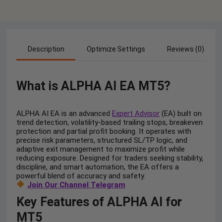
Description
Optimize Settings
Reviews (0)
What is ALPHA AI EA MT5?
ALPHA AI EA is an advanced
Expert Advisor
(EA) built on
trend detection, volatility-based trailing stops, breakeven
protection and partial profit booking. It operates with
precise risk parameters, structured SL/TP logic, and
adaptive exit management to maximize profit while
reducing exposure. Designed for traders seeking stability,
discipline, and smart automation, the EA offers a
powerful blend of accuracy and safety.
Join Our Channel Telegram
Key Features of ALPHA AI for
MT5