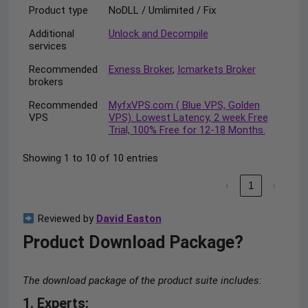
Product type
NoDLL / Umlimited / Fix
Additional
Unlock and Decompile
services
Recommended
Exness Broker
,
Icmarkets Broker
brokers
Recommended
MyfxVPS.com ( Blue VPS, Golden
VPS
VPS). Lowest Latency, 2 week Free
Trial, 100% Free for 12-18 Months.
Showing 1 to 10 of 10 entries
‹
1
›
Reviewed by
David Easton
Product Download Package?
The download package of the product suite includes:
1. Experts: