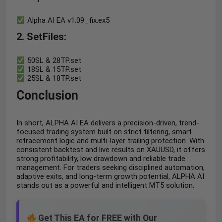
Alpha AI EA v1.09_fix.ex5
2. SetFiles:
50SL & 28TP.set
18SL & 15TP.set
25SL & 18TP.set
Conclusion
In short, ALPHA AI EA delivers a precision-driven, trend-
focused trading system built on strict filtering, smart
retracement logic and multi-layer trailing protection. With
consistent backtest and live results on XAUUSD, it offers
strong profitability, low drawdown and reliable trade
management. For traders seeking disciplined automation,
adaptive exits, and long-term growth potential, ALPHA AI
stands out as a powerful and intelligent MT5 solution.
Get This EA for FREE with Our