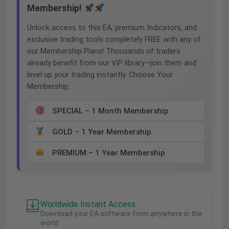
Membership!
Unlock access to this EA, premium Indicators, and
exclusive trading tools completely FREE with any of
our Membership Plans! Thousands of traders
already benefit from our VIP library—join them and
level up your trading instantly. Choose Your
Membership:
SPECIAL – 1 Month Membership
GOLD – 1 Year Membership
PREMIUM – 1 Year Membership
Worldwide Instant Access
Download your EA software from anywhere in the
world.