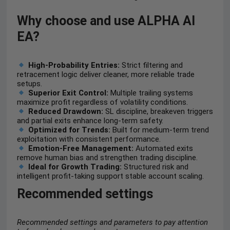
Why choose and use ALPHA AI
EA?
High-Probability Entries:
Strict filtering and
retracement logic deliver cleaner, more reliable trade
setups.
Superior Exit Control:
Multiple trailing systems
maximize profit regardless of volatility conditions.
Reduced Drawdown:
SL discipline, breakeven triggers
and partial exits enhance long-term safety.
Optimized for Trends:
Built for medium-term trend
exploitation with consistent performance.
Emotion-Free Management:
Automated exits
remove human bias and strengthen trading discipline.
Ideal for Growth Trading:
Structured risk and
intelligent profit-taking support stable account scaling.
Recommended settings
Recommended settings and parameters to pay attention