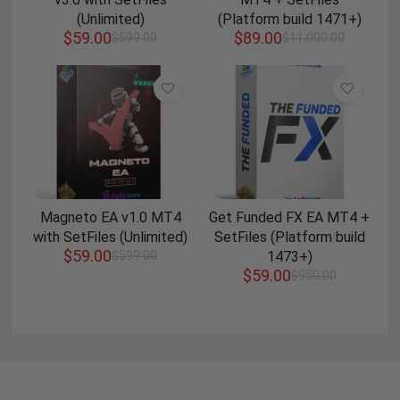
(Unlimited)
(Platform build 1471+)
$
59.00
$
89.00
$
599.00
$
11,000.00
Magneto EA v1.0 MT4
Get Funded FX EA MT4 +
with SetFiles (Unlimited)
SetFiles (Platform build
$
59.00
$
599.00
1473+)
$
59.00
$
950.00