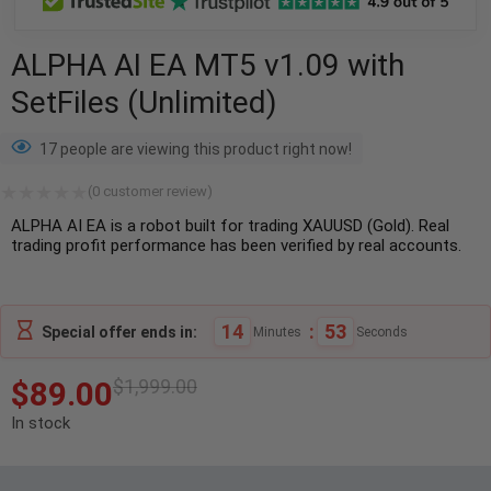
ALPHA AI EA MT5 v1.09 with
SetFiles (Unlimited)
17 people are viewing this product right now!
(
0
customer review)
ALPHA AI EA is a robot built for trading XAUUSD (Gold). Real
trading profit performance has been verified by real accounts.
14
:
52
Special offer ends in:
Minutes
Seconds
$
89.00
$
1,999.00
In stock