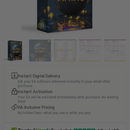
Instant Digital Delivery
Get your EA software delivered instantly to your email after
purchase.
Instant Activation
Your EA will be activated immediately after purchase. No waiting
time!
All-Inclusive Pricing
No hidden fees—what you see is what you pay.