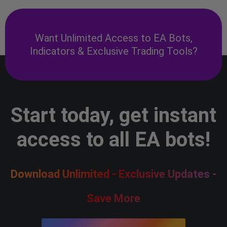
Want Unlimited Access to EA Bots,
Indicators & Exclusive Trading Tools?
Start today, get instant
access to all EA bots!
Download Unlimited - Exclusive Updates -
Save More