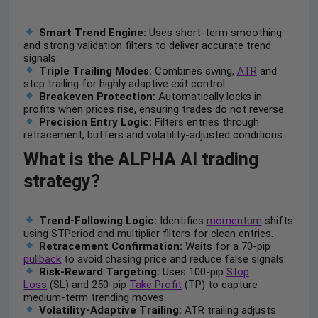
Smart Trend Engine:
Uses short-term smoothing
and strong validation filters to deliver accurate trend
signals.
Triple Trailing Modes:
Combines swing,
ATR
and
step trailing for highly adaptive exit control.
Breakeven Protection:
Automatically locks in
profits when prices rise, ensuring trades do not reverse.
Precision Entry Logic:
Filters entries through
retracement, buffers and volatility-adjusted conditions.
What is the ALPHA AI trading
strategy?
Trend-Following Logic:
Identifies
momentum
shifts
using STPeriod and multiplier filters for clean entries.
Retracement Confirmation:
Waits for a 70-pip
pullback
to avoid chasing price and reduce false signals.
Risk-Reward Targeting:
Uses 100-pip
Stop
Loss
(SL) and 250-pip
Take Profit
(TP) to capture
medium-term trending moves.
Volatility-Adaptive Trailing:
ATR trailing adjusts