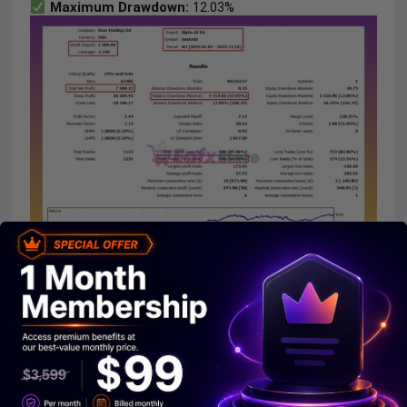
Maximum Drawdown:
12.03%
ALPHA AI MT5 Backtest
2. ALPHA AI EA Live Results:
The ALPHA AI system achieves impressive profit