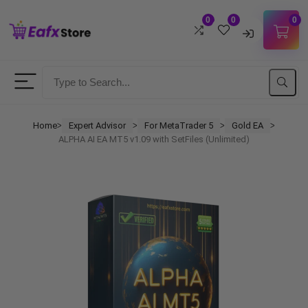
0
0
0
Username
Password
Home
Expert Advisor
For MetaTrader 5
Gold EA
ᐳ
ᐳ
ᐳ
ᐳ
ALPHA AI EA MT5 v1.09 with SetFiles (Unlimited)
Lost Password?
Remember me
LOGIN
Don't have an account?
Sign up