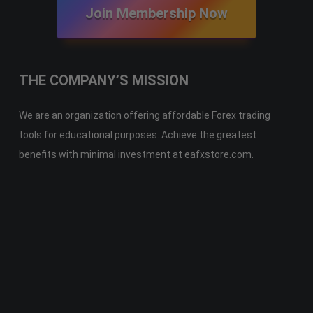
Join Membership Now
THE COMPANY’S MISSION
We are an organization offering affordable Forex trading
tools for educational purposes. Achieve the greatest
benefits with minimal investment at eafxstore.com.
Telegram
Email
Youtube
Facebook