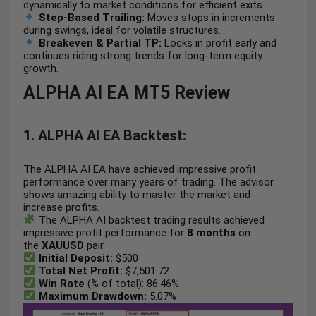
dynamically to market conditions for efficient exits.
Step-Based Trailing:
Moves stops in increments
during swings, ideal for volatile structures.
Breakeven & Partial TP:
Locks in profit early and
continues riding strong trends for long-term equity
growth.
ALPHA AI EA MT5 Review
1. ALPHA AI EA Backtest:
The ALPHA AI EA have achieved impressive profit
performance over many years of trading. The advisor
shows amazing ability to master the market and
increase profits.
The ALPHA AI backtest trading results achieved
impressive profit performance for
8 months
on
the
XAUUSD
pair.
Initial Deposit:
$500
Total Net Profit:
$7,501.72
Win Rate
(% of total): 86.46%
Maximum Drawdown:
5.07%