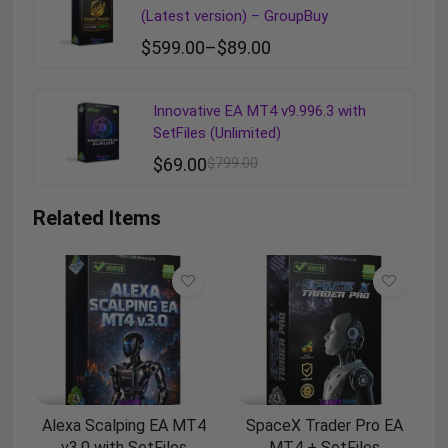
(Latest version) – GroupBuy
$
599.00
–
$
89.00
Innovative EA MT4 v9.996.3 with
SetFiles (Unlimited)
$
69.00
$
799.00
Related Items
Alexa Scalping EA MT4
SpaceX Trader Pro EA
v3.0 with SetFiles
MT4 + SetFiles