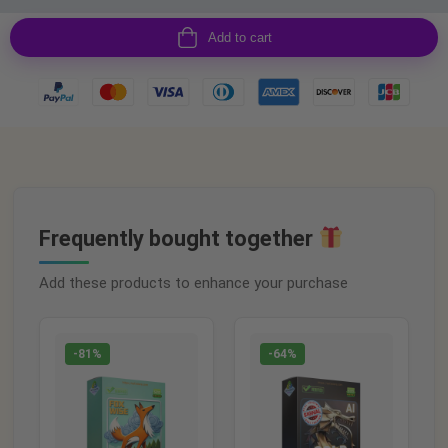
Add to cart
Frequently bought together
Add these products to enhance your purchase
-81%
-64%