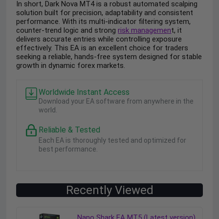
In short, Dark Nova MT4 is a robust automated scalping
solution built for precision, adaptability and consistent
performance. With its multi-indicator filtering system,
counter-trend logic and strong
risk managemen
t, it
delivers accurate entries while controlling exposure
effectively. This EA is an excellent choice for traders
seeking a reliable, hands-free system designed for stable
growth in dynamic forex markets.
Worldwide Instant Access
Download your EA software from anywhere in the
world.
Reliable & Tested
Each EA is thoroughly tested and optimized for
best performance.
Recently Viewed
Nano Shark EA MT5 (Latest version)