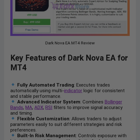
Dark Nova EA MT4 Review
Key Features of Dark Nova EA for
MT4
Fully Automated Trading
: Executes trades
automatically using multi-
indicator
logic for consistent
and stable performance.
Advanced Indicator System
: Combines
Bollinger
Bands
,
MA
,
ADX
,
RSI
filters to improve signal accuracy
and timing.
Flexible Customization
: Allows traders to adjust
parameters easily to suit different strategies and risk
preferences.
Built-In Risk Management
: Controls exposure with