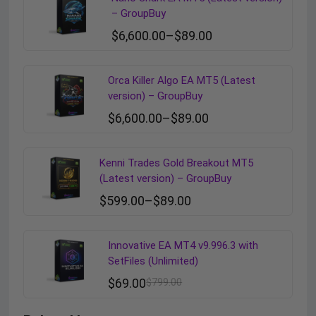
– GroupBuy
$
6,600.00
–
$
89.00
Orca Killer Algo EA MT5 (Latest
version) – GroupBuy
$
6,600.00
–
$
89.00
Kenni Trades Gold Breakout MT5
(Latest version) – GroupBuy
$
599.00
–
$
89.00
Innovative EA MT4 v9.996.3 with
SetFiles (Unlimited)
$
69.00
$
799.00