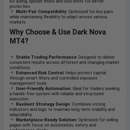
lot sizing, spread filters and loss limits for better
protection.
Multi-Pair Compatibility
: Optimized for key pairs
while maintaining flexibility to adapt across various
markets.
Why Choose & Use Dark Nova
MT4?
Stable Trading Performance
: Designed to deliver
consistent results across different and changing market
conditions.
Enhanced Risk Control
: Helps protect capital
through smart filters and controlled exposure
management tools.
User-Friendly Automation
: Ideal for traders seeking
a hands-free system with reliable and structured
execution.
Resilient Strategy Design
: Combines strong
indicators and logic to maintain long-term stability and
adaptability.
Marketplace-Ready Solution
: Optimized for selling
pages with focus on automation, safety and