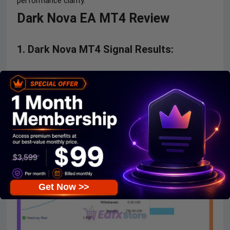
performance clarity.
Dark Nova EA MT4 Review
1. Dark Nova MT4 Signal Results:
The Dark Nova EA achieved impressive profit
performance when trading with
AUDCAD,
AUDNZD
and
NZDCAD
pair. Trading results on real
account for
69 weeks
of trading.
Initial Deposit:
$100
Growth Rate:
+853%
Win Rate
(% of total): 77.3%
Maximum Drawdown:
38.7%
Get Now >>