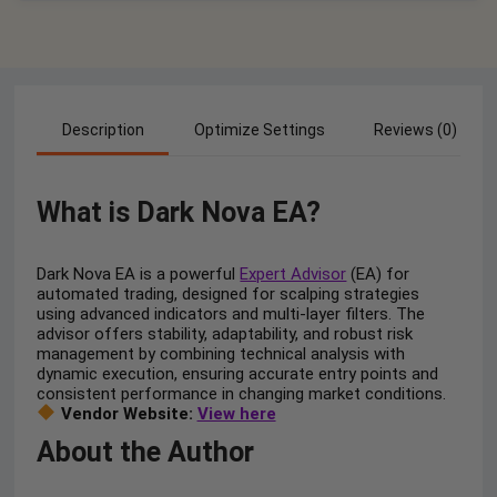
Description
Optimize Settings
Reviews (0)
What is Dark Nova EA?
Dark Nova EA is a powerful
Expert Advisor
(EA) for
automated trading, designed for scalping strategies
using advanced indicators and multi-layer filters. The
advisor offers stability, adaptability, and robust risk
management by combining technical analysis with
dynamic execution, ensuring accurate entry points and
consistent performance in changing market conditions.
Vendor Website:
View here
About the Author