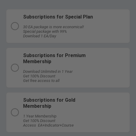
Subscriptions for Special Plan
30 EA package is more economical!
Special package with 99%
Download 1 EA/Day
Subscriptions for Premium
Membership
Download Unlimited in 1 Year
Get 100% Discount
Get free access to all
Subscriptions for Gold
Membership
1 Year Membership
Get 100% Discount
Access EA+Indicator+Course