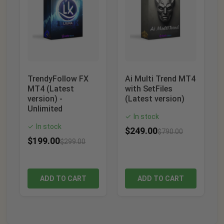
TrendyFollow FX
Ai Multi Trend MT4
MT4 (Latest
with SetFiles
version) -
(Latest version)
Unlimited
In stock
✓
In stock
✓
$
249.00
$
790.00
$
199.00
$
299.00
ADD TO CART
ADD TO CART