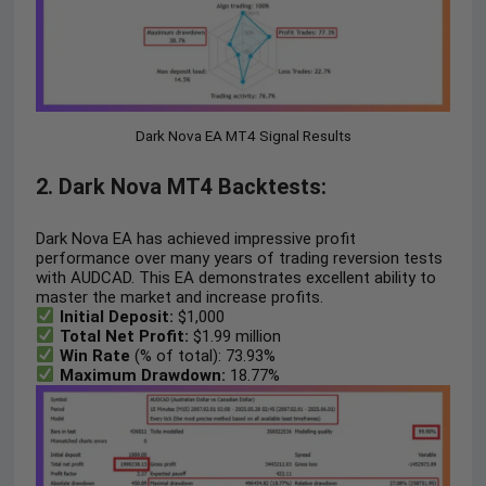
Dark Nova EA MT4 Signal Results
2. Dark Nova MT4 Backtests:
Dark Nova EA has achieved impressive profit
performance over many years of trading reversion tests
with AUDCAD. This EA demonstrates excellent ability to
master the market and increase profits.
Initial Deposit:
$1,000
Total Net Profit:
$1.99 million
Win Rate
(% of total): 73.93%
Maximum Drawdown:
18.77%