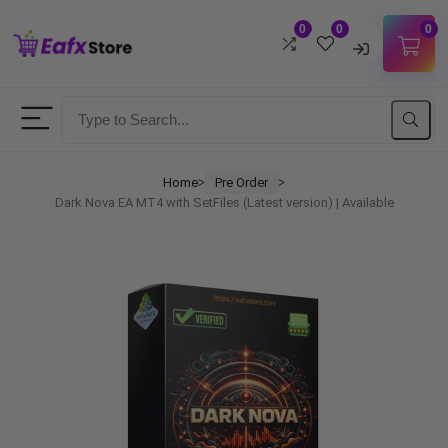
0
0
0
Username
Password
Home
Pre Order
ᐳ
ᐳ
Dark Nova EA MT4 with SetFiles (Latest version) | Available
Lost Password?
Remember me
LOGIN
Don't have an account?
Sign up