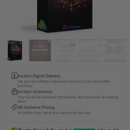
Instant Digital Delivery
Get your EA software delivered instantly to your email after
purchase.
Instant Activation
Your EA will be activated immediately after purchase. No waiting
time!
All-Inclusive Pricing
No hidden fees—what you see is what you pay.