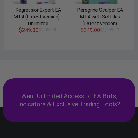
RegressionExpert EA
Peregrine Scalper EA
MT4 (Latest version) -
MT4 with SetFiles
Unlimited
(Latest version)
$
249.00
$
249.00
$
2,355.00
$
1,299.00
Want Unlimited Access to EA Bots,
Indicators & Exclusive Trading Tools?