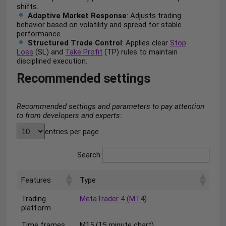
shifts.
Adaptive Market Response
: Adjusts trading
behavior based on volatility and spread for stable
performance.
Structured Trade Control
: Applies clear
Stop
Loss
(SL) and
Take Profit
(TP) rules to maintain
disciplined execution.
Recommended settings
Recommended settings and parameters to pay attention
to from developers and experts:
entries per page
Search:
Features
Type
Trading
MetaTrader 4 (MT4)
platform
Time frames
M15 (15 minute chart)