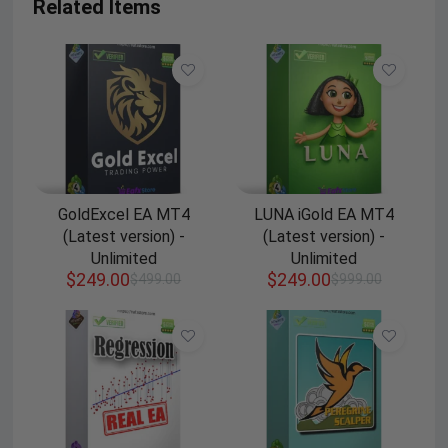
Related Items
GoldExcel EA MT4
LUNA iGold EA MT4
(Latest version) -
(Latest version) -
Unlimited
Unlimited
$
249.00
$
249.00
$
499.00
$
999.00