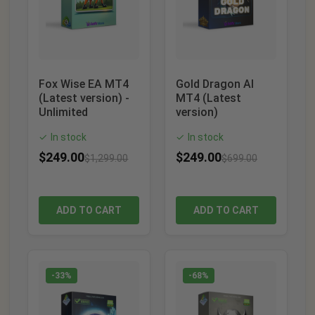
Fox Wise EA MT4
Gold Dragon AI
(Latest version) -
MT4 (Latest
Unlimited
version)
In stock
In stock
✓
✓
$
249.00
$
249.00
$
1,299.00
$
699.00
ADD TO CART
ADD TO CART
-33%
-68%