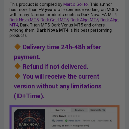
This product is compiled by
Marco Solito
. This author
has more than
+9 years
of experience working on MQL5
with many famous products such as Dark Nova EA MT4,
Dark Nova MT5
,
Dark Gold MT5
,
Dark Algo MT5
,
Dark Algo
MT4
, Dark Titan MT5, Dark Venus MT5 and others.
Among them,
Dark Nova MT4
is his best performing
products.
Delivery time 24h-48h after
payment.
Refund if not delivered.
You will receive the current
version without any limitations
(ID+Time).