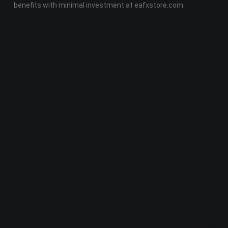
benefits with minimal investment at eafxstore.com.
Telegram
Email
Youtube
Facebook