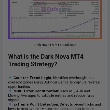
Dark Nova EA MT4 Backtest
What is the Dark Nova MT4
Trading Strategy?
Counter-Trend Logic
: Identifies overbought and
oversold zones using Bollinger Bands to capture reversal
opportunities.
Multi-Filter Confirmation
: Uses RSI, ADX and
Moving Averages to validate entries and reduce false
signals.
Extreme Point Detection
: Detects recent highs and
lows to improve entry precision and reaction to price