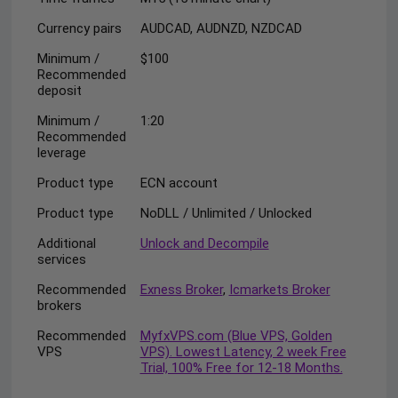
Currency pairs
AUDCAD, AUDNZD, NZDCAD
Minimum /
$100
Recommended
deposit
Minimum /
1:20
Recommended
leverage
Product type
ECN account
Product type
NoDLL / Unlimited / Unlocked
Additional
Unlock and Decompile
services
Recommended
Exness Broker
,
Icmarkets Broker
brokers
Recommended
MyfxVPS.com (Blue VPS, Golden
VPS
VPS). Lowest Latency, 2 week Free
Trial, 100% Free for 12-18 Months.