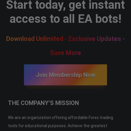
Start today, get instant
access to all EA bots!
Download Unlimited - Exclusive Updates -
Save More
Join Membership Now
THE COMPANY’S MISSION
We are an organization offering affordable Forex trading
tools for educational purposes. Achieve the greatest