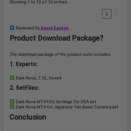
Showing 1 to 10 of 10 entries
‹
1
›
Reviewed by
David Easton
Product Download Package?
The download package of the product suite includes:
1. Experts:
Dark Nova_1.10_fix.ex4
2. SetFiles:
Dark Nova MT4 Fifo Settings for USA.set
Dark Nova MT4 for Japanese Yen Basic Currency.set
Conclusion