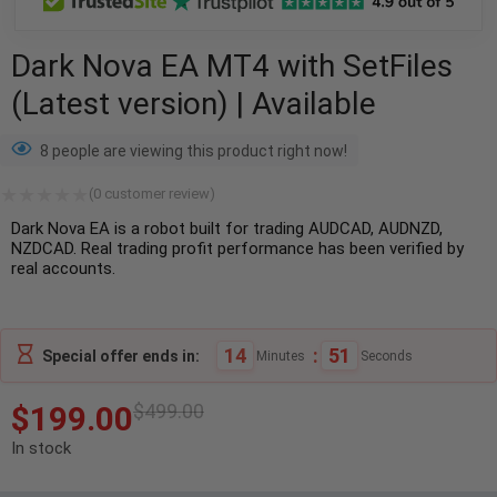
Dark Nova EA MT4 with SetFiles
(Latest version) | Available
8 people are viewing this product right now!
(
0
customer review)
Dark Nova EA is a robot built for trading AUDCAD, AUDNZD,
NZDCAD. Real trading profit performance has been verified by
real accounts.
14
:
50
Special offer ends in:
Minutes
Seconds
$
199.00
$
499.00
In stock