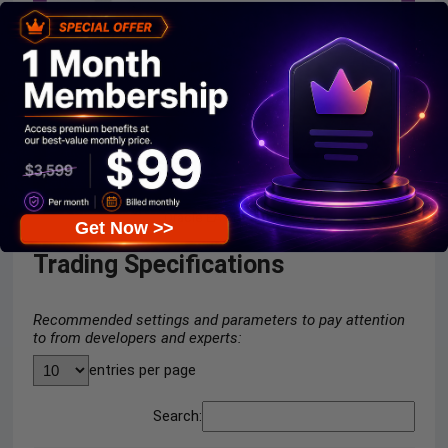
Oracle EA Myfxbook
Get Now >>
Trading Specifications
Recommended settings and parameters to pay attention
to from developers and experts:
entries per page
Search: