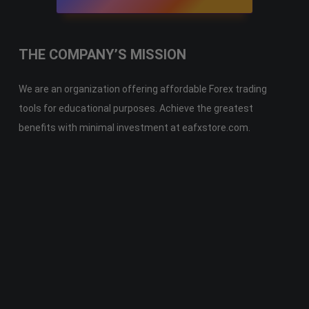
THE COMPANY’S MISSION
We are an organization offering affordable Forex trading
tools for educational purposes. Achieve the greatest
benefits with minimal investment at eafxstore.com.
Telegram
Email
Youtube
Facebook