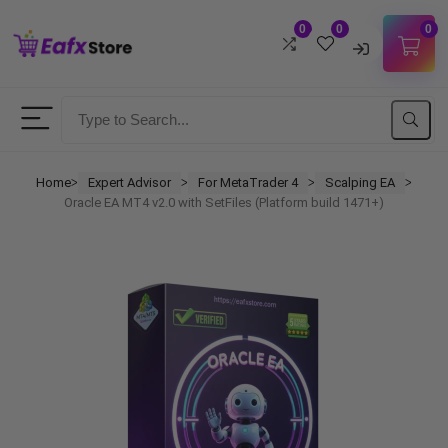
0
0
0
Username
Password
Home
Expert Advisor
For MetaTrader 4
Scalping EA
ᐳ
ᐳ
ᐳ
ᐳ
Oracle EA MT4 v2.0 with SetFiles (Platform build 1471+)
Lost Password?
Remember me
LOGIN
Don't have an account?
Sign up