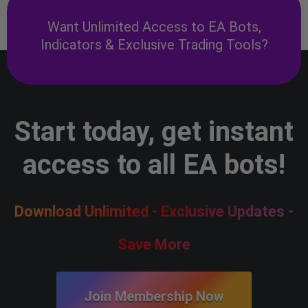
Want Unlimited Access to EA Bots,
Indicators & Exclusive Trading Tools?
Start today, get instant
access to all EA bots!
Download Unlimited - Exclusive Updates -
Save More
Join Membership Now