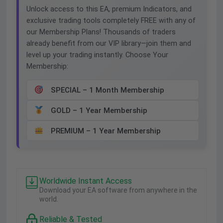
Unlock access to this EA, premium Indicators, and
exclusive trading tools completely FREE with any of
our Membership Plans! Thousands of traders
already benefit from our VIP library—join them and
level up your trading instantly. Choose Your
Membership:
SPECIAL – 1 Month Membership
GOLD – 1 Year Membership
PREMIUM – 1 Year Membership
Worldwide Instant Access
Download your EA software from anywhere in the
world.
Reliable & Tested