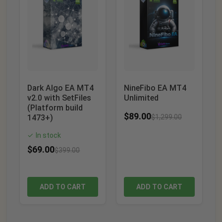
Dark Algo EA MT4
NineFibo EA MT4
v2.0 with SetFiles
Unlimited
(Platform build
$
89.00
1473+)
$
1,299.00
In stock
✓
$
69.00
$
399.00
ADD TO CART
ADD TO CART