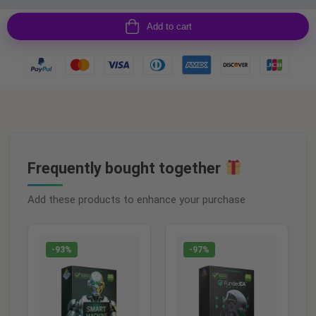
Add to cart
Frequently bought together
Add these products to enhance your purchase
-93%
-97%