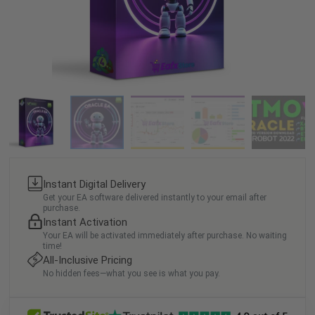
Instant Digital Delivery
Get your EA software delivered instantly to your email after
purchase.
Instant Activation
Your EA will be activated immediately after purchase. No waiting
time!
All-Inclusive Pricing
No hidden fees—what you see is what you pay.