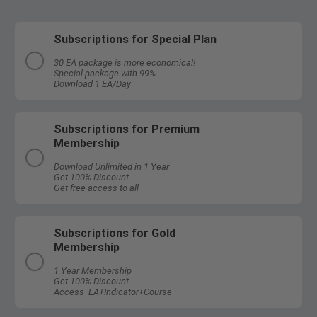
Subscriptions for Special Plan
30 EA package is more economical!
Special package with 99%
Download 1 EA/Day
Subscriptions for Premium
Membership
Download Unlimited in 1 Year
Get 100% Discount
Get free access to all
Subscriptions for Gold
Membership
1 Year Membership
Get 100% Discount
Access EA+Indicator+Course