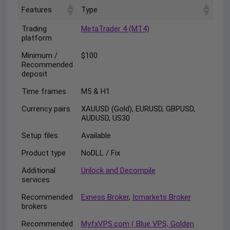
Features
Type
Trading
MetaTrader 4 (MT4)
platform
Minimum /
$100
Recommended
deposit
Time frames
M5 & H1
Currency pairs
XAUUSD (Gold), EURUSD, GBPUSD,
AUDUSD, US30
Setup files
Available
Product type
NoDLL / Fix
Additional
Unlock and Decompile
services
Recommended
Exness Broker
,
Icmarkets Broker
brokers
Recommended
MyfxVPS.com ( Blue VPS, Golden