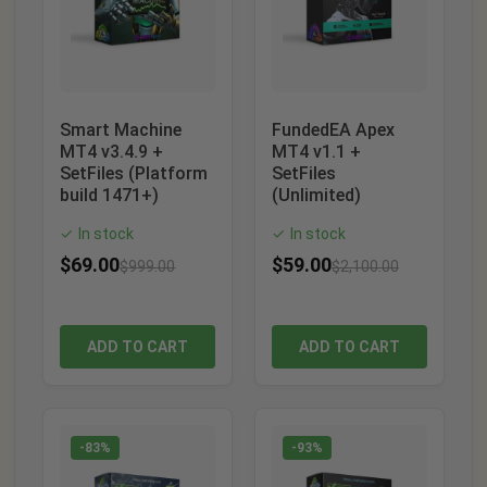
Smart Machine
FundedEA Apex
MT4 v3.4.9 +
MT4 v1.1 +
SetFiles (Platform
SetFiles
build 1471+)
(Unlimited)
In stock
In stock
✓
✓
$
69.00
$
59.00
$
999.00
$
2,100.00
ADD TO CART
ADD TO CART
-83%
-93%