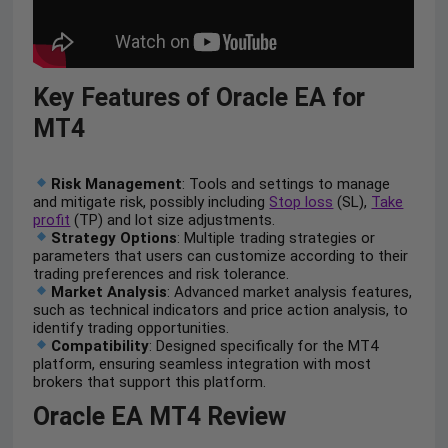
Key Features of Oracle EA for
MT4
Risk Management
: Tools and settings to manage
and mitigate risk, possibly including
Stop loss
(SL),
Take
profit
(TP) and lot size adjustments.
Strategy Options
: Multiple trading strategies or
parameters that users can customize according to their
trading preferences and risk tolerance.
Market Analysis
: Advanced market analysis features,
such as technical indicators and price action analysis, to
identify trading opportunities.
Compatibility
: Designed specifically for the MT4
platform, ensuring seamless integration with most
brokers that support this platform.
Oracle EA MT4 Review