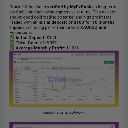
Oracle EA has been
verified by MyFxBook
as long term
profitable and achieving impressive returns. This advisor
shows good gold trading potential and high profit rate.
Traded with an
initial deposit of $100 for 10 months
,
impressive trading performance with
XAUUSD and
Forex pairs
.
Initial Deposit:
$100
Total Gain:
+185.93%
Average Monthly Profit:
11.01%
Oracle EA MT4 Myfxbook