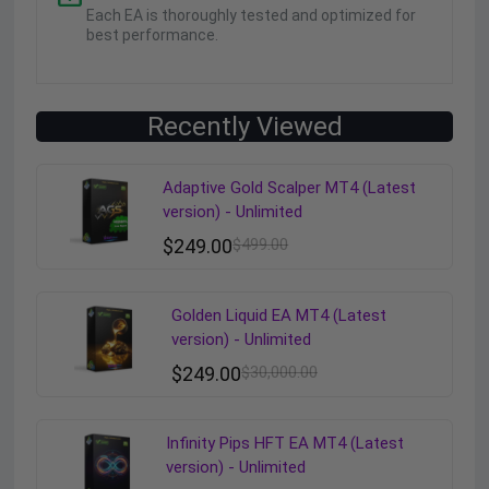
Each EA is thoroughly tested and optimized for
best performance.
Recently Viewed
Adaptive Gold Scalper MT4 (Latest
version) - Unlimited
$
249.00
$
499.00
Golden Liquid EA MT4 (Latest
version) - Unlimited
$
249.00
$
30,000.00
Infinity Pips HFT EA MT4 (Latest
version) - Unlimited