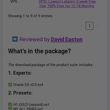
VPS
VPS). Lowest Latency, 2 week Free
Trial, 100% Free for 12-18 Months.
Showing 1 to 9 of 9 entries
‹
1
›
Reviewed by
David Easton
What’s in the package?
The download package of the product suite includes:
1. Experts
:
Oracle EA v2.0.ex4
2. Presets
:
H1 GOLD (xauusd).set
M1 ALL PAIRS.set