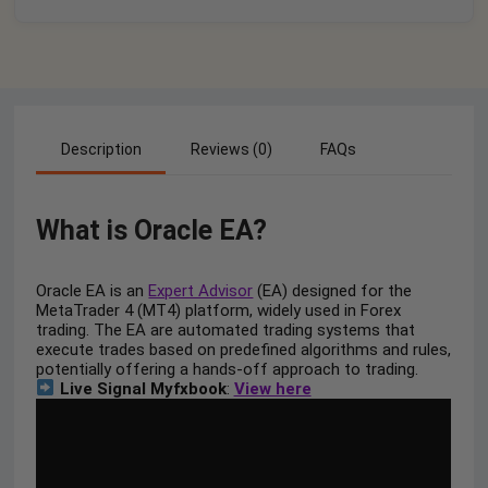
Description
Reviews (0)
FAQs
What is Oracle EA?
Oracle EA is an
Expert Advisor
(EA) designed for the
MetaTrader 4 (MT4) platform, widely used in Forex
trading. The EA are automated trading systems that
execute trades based on predefined algorithms and rules,
potentially offering a hands-off approach to trading.
Live Signal Myfxbook
:
View here