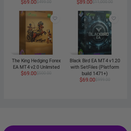
$
69.00
$
89.00
$
499.00
$
11,000.00
The King Hedging Forex
Black Bird EA MT4 v1.20
EA MT4 v2.0 Unlimited
with SetFiles (Platform
$
69.00
$
500.00
build 1471+)
$
69.00
$
999.00