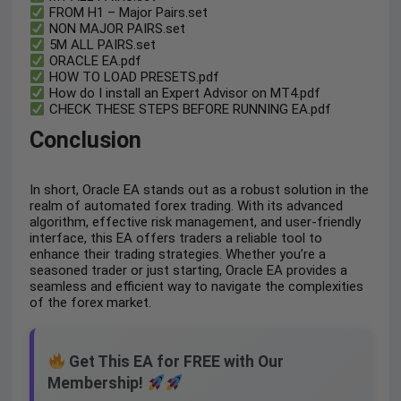
FROM H1 – Major Pairs.set
NON MAJOR PAIRS.set
5M ALL PAIRS.set
ORACLE EA.pdf
HOW TO LOAD PRESETS.pdf
How do I install an Expert Advisor on MT4.pdf
CHECK THESE STEPS BEFORE RUNNING EA.pdf
Conclusion
In short, Oracle EA stands out as a robust solution in the
realm of automated forex trading. With its advanced
algorithm, effective risk management, and user-friendly
interface, this EA offers traders a reliable tool to
enhance their trading strategies. Whether you’re a
seasoned trader or just starting, Oracle EA provides a
seamless and efficient way to navigate the complexities
of the forex market.
Get This EA for FREE with Our
Membership!