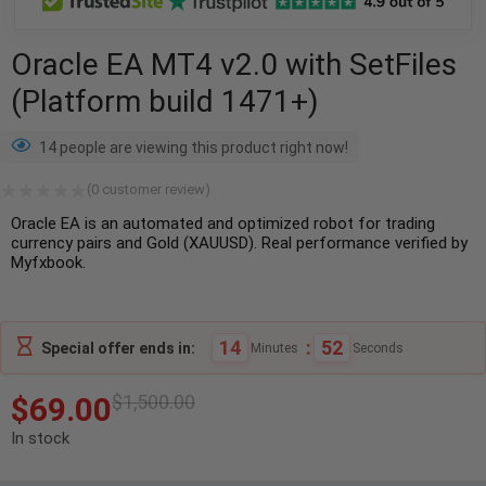
Oracle EA MT4 v2.0 with SetFiles
(Platform build 1471+)
14 people are viewing this product right now!
(
0
customer review)
Oracle EA is an automated and optimized robot for trading
currency pairs and Gold (XAUUSD). Real performance verified by
Myfxbook.
14
:
51
Special offer ends in:
Minutes
Seconds
$
69.00
$
1,500.00
In stock