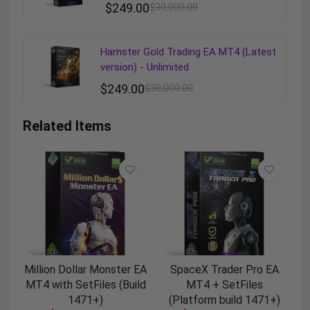
$
249.00
$
30,000.00
Hamster Gold Trading EA MT4 (Latest
version) - Unlimited
$
249.00
$
30,000.00
Related Items
Million Dollar Monster EA
SpaceX Trader Pro EA
MT4 with SetFiles (Build
MT4 + SetFiles
1471+)
(Platform build 1471+)