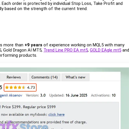
Each order is protected by individual Stop Loss, Take Profit and
ally based on the strength of the current trend.
has more than
+9 years
of experience working on MQL5 with many
, Gold Dragon AI MT5,
Trend Line PRO EA mt5
,
GOLD EAgle mt5
an
performing products.