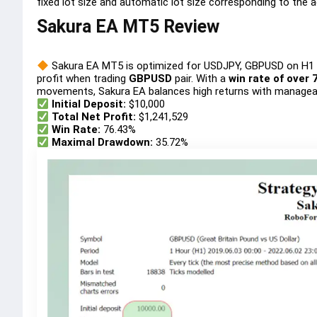
fixed lot size and automatic lot size corresponding to the 
Sakura EA MT5 Review
Sakura EA MT5 is optimized for USDJPY, GBPUSD on H1 t
profit when trading
GBPUSD
pair. With a
win rate of over 
movements, Sakura EA balances high returns with manageab
Initial Deposit:
$10,000
Total Net Profit:
$1,241,529
Win Rate:
76.43%
Maximal Drawdown:
35.72%