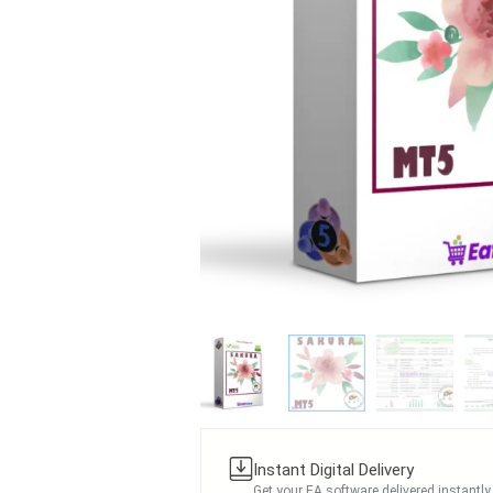
Instant Digital Delivery
Get your EA software delivered instantly