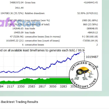
 Backtest Trading Results