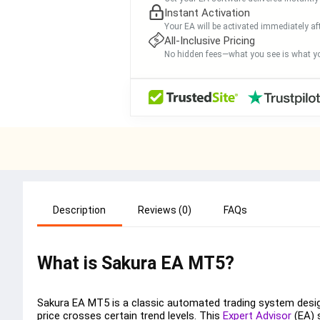
Instant Activation
Your EA will be activated immediately af
All-Inclusive Pricing
No hidden fees—what you see is what yo
Description
Reviews (0)
FAQs
What is Sakura EA MT5?
Sakura EA MT5 is a classic automated trading system design
price crosses certain trend levels. This
Expert Advisor
(EA) s