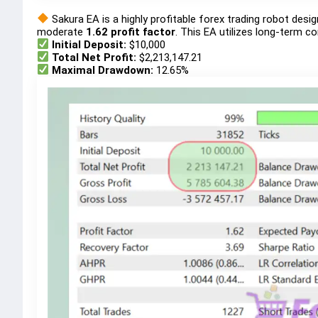
Sakura EA is a highly profitable forex trading robot des
moderate
1.62 profit factor
. This EA utilizes long-term c
Initial Deposit:
$10,000
Total Net Profit:
$2,213,147.21
Maximal Drawdown:
12.65%