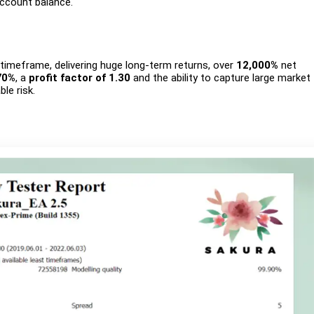
account balance.
imeframe, delivering huge long-term returns, over
12,000%
net
70%
, a
profit factor of 1.30
and the ability to capture large market
le risk.