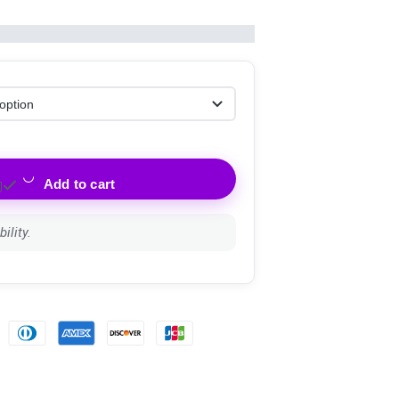
Add to cart
ility.