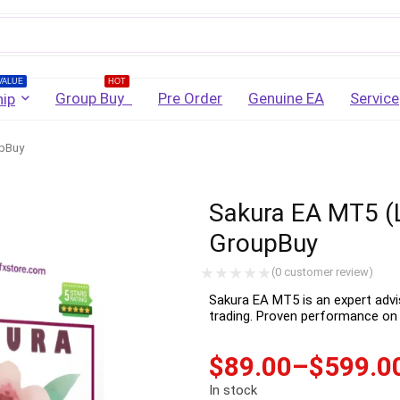
Username
VALUE
HOT
Group Buy
Pre Order
Genuine EA
Service
ip
upBuy
Password
Sakura EA MT5 (L
Lost Password?
Remember me
GroupBuy
LOGIN
(
0
customer review)
Sakura EA MT5 is an expert ad
trading. Proven performance on 
Don't have an account?
Sign up
$
89.00
–
$
599.0
In stock