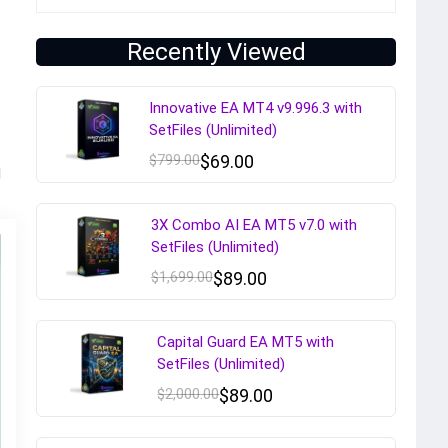
Recently Viewed
Innovative EA MT4 v9.996.3 with
SetFiles (Unlimited)
$
799.00
$
69.00
d
3X Combo AI EA MT5 v7.0 with
SetFiles (Unlimited)
$
1,699.00
$
89.00
Capital Guard EA MT5 with
SetFiles (Unlimited)
$
2,000.00
$
89.00