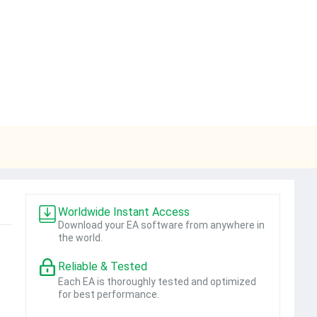
Worldwide Instant Access
Download your EA software from anywhere in
the world.
Reliable & Tested
Each EA is thoroughly tested and optimized
for best performance.