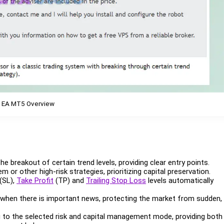
 EA MT5 Overview
the breakout of certain trend levels, providing clear entry points.
m or other high-risk strategies, prioritizing capital preservation.
(SL),
Take Profit
(TP) and
Trailing Stop Loss
levels automatically
 when there is important news, protecting the market from sudden,
g to the selected risk and capital management mode, providing both