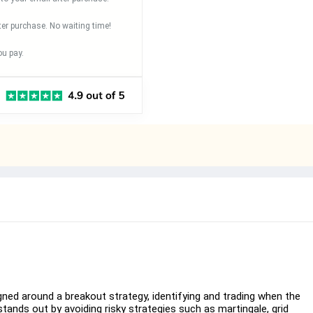
ter purchase. No waiting time!
u pay.
ed around a breakout strategy, identifying and trading when the
tands out by avoiding risky strategies such as martingale, grid