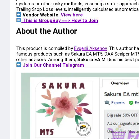
systems or other risky methods, ensuring a safer approach. 
Trailing Stop Loss levels, intelligently calculated automatic
Vendor Website:
View here
This is GroupBuy ==> How to Join
About the Author
This product is compiled by
Evgenii Aksenov
. This author 
famous products such as Sakura EA MT5, DAX Scalper MT5
other advisors. Among them,
Sakura EA MT5
is his best 
Join Our Channel Telegram