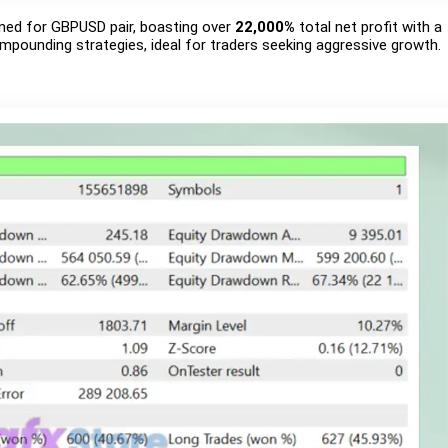
igned for GBPUSD pair, boasting over
22,000%
total net profit with a
ompounding strategies, ideal for traders seeking aggressive growth.