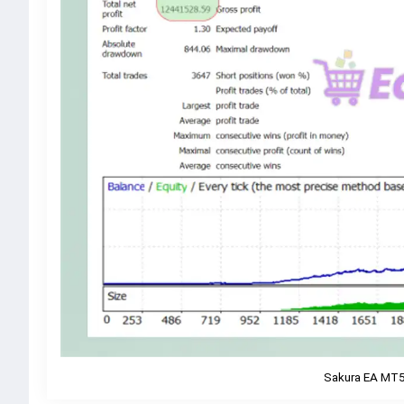
Sakura EA MT5