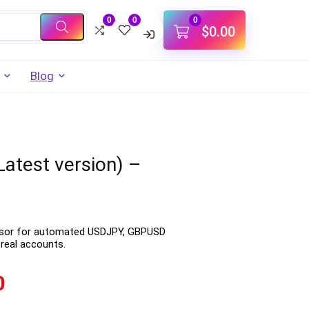
0
0
0
$
0.00
Blog
atest version) –
visor for automated USDJPY, GBPUSD
real accounts.
0