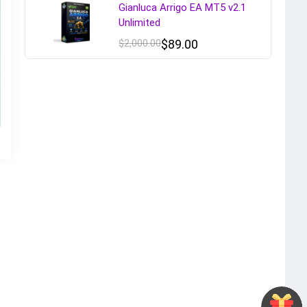
Gianluca Arrigo EA MT5 v2.1
Unlimited
$
2,000.00
$
89.00