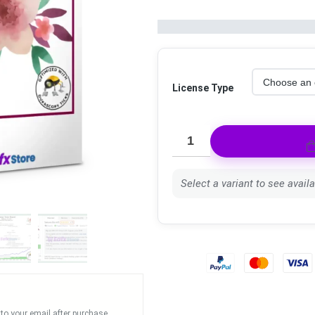
License Type
Select a variant to see availab
 to your email after purchase.