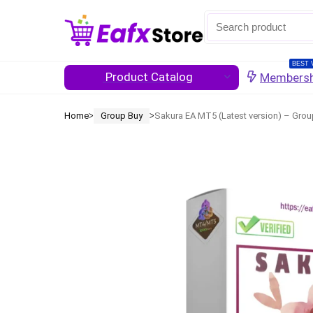
BEST 
Product Catalog
Membersh
Home
Group Buy
Sakura EA MT5 (Latest version) – Gro
ᐳ
ᐳ