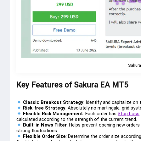
Sakura
Key Features of Sakura EA MT5
Classic Breakout Strategy
: Identify and capitalize on 
Risk-free Strategy
: Absolutely no martingale, grid syste
Flexible Risk Management
: Each order has
Stop Loss
calculated according to the strength of the current trend.
Built-in News Filter
: Helps prevent opening new orders
strong fluctuations.
Flexible Order Size
: Determine the order size accordin