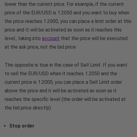
lower than the current price. For example, if the current
price of the EUR/USD is 1.2050 and you want to buy when
the price reaches 1.2000, you can place a limit order at this
price and It will be activated as soon as it reaches this
level., taking into
account
that the price will be executed
at the ask price, not the bid price.
The opposite is true in the case of Sell Limit. If you want
to sell the EUR/USD when it reaches 1.2050 and the
current price is 1.2000, you can place a Sell Limit order
above the price and it will be activated as soon as it
reaches the specific level (the order will be activated at
the bid price directly).
Stop order