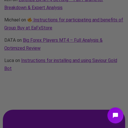
Breakdown & Expert Analysis
Michael
on
Instructions for participating and benefits of
Group Buy at EaFxStore
DATA
on
Big Forex Players MT4 – Full Analysis &
Optimized Review
Luca
on
Instructions for installing and using Saviour Gold
Bot