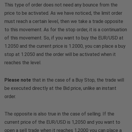
This type of order does not need any bounce from the
price to be activated. As we have noticed, the limit order
must reach a certain level, then we take a trade opposite
to this movement. As for the stop order, it is a continuation
of this movement. So, if you want to buy the EUR/USD at
1.2050 and the current price is 1.2000, you can place a buy
stop at 1.2050 and the order will be activated when it
reaches the level.
Please note
that in the case of a Buy Stop, the trade will
be executed directly at the Bid price, unlike an instant
order.
The opposite is also true in the case of selling. If the
current price of the EUR/USD is 1,2050 and you want to
open a sell trade when it reaches 1,2000 you can place a