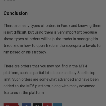
Conclusion
There are many types of orders in Forex and knowing them
is not difficult, but using them is very important because
these types of orders will help the trader in managing his
trade and in how to open trade in the appropriate levels for
him based on his strategy.
There are orders that you may not find in the MT4
platform, such as partial lot closure and buy & sell stop
limit. Such orders are somewhat advanced and have been
added to the MT5 platform, along with many advanced
features in the platform.
1