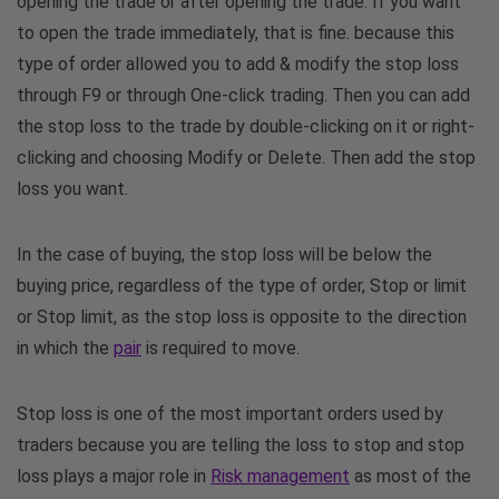
opening the trade or after opening the trade. If you want
to open the trade immediately, that is fine. because this
type of order allowed you to add & modify the stop loss
through F9 or through One-click trading. Then you can add
the stop loss to the trade by double-clicking on it or right-
clicking and choosing Modify or Delete. Then add the stop
loss you want.
In the case of buying, the stop loss will be below the
buying price, regardless of the type of order, Stop or limit
or Stop limit, as the stop loss is opposite to the direction
in which the
pair
is required to move.
Stop loss is one of the most important orders used by
traders because you are telling the loss to stop and stop
loss plays a major role in
Risk management
as most of the