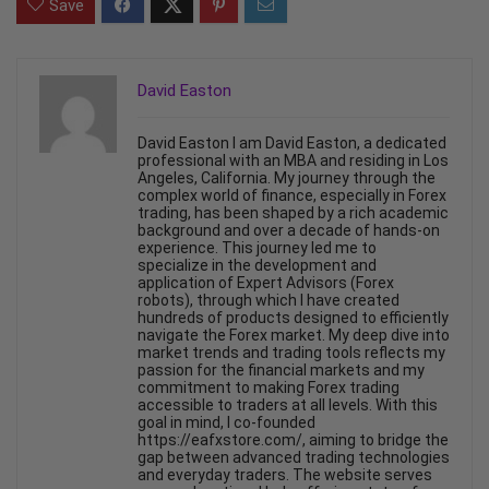
Save
David Easton
David Easton I am David Easton, a dedicated
professional with an MBA and residing in Los
Angeles, California. My journey through the
complex world of finance, especially in Forex
trading, has been shaped by a rich academic
background and over a decade of hands-on
experience. This journey led me to
specialize in the development and
application of Expert Advisors (Forex
robots), through which I have created
hundreds of products designed to efficiently
navigate the Forex market. My deep dive into
market trends and trading tools reflects my
passion for the financial markets and my
commitment to making Forex trading
accessible to traders at all levels. With this
goal in mind, I co-founded
https://eafxstore.com/, aiming to bridge the
gap between advanced trading technologies
and everyday traders. The website serves