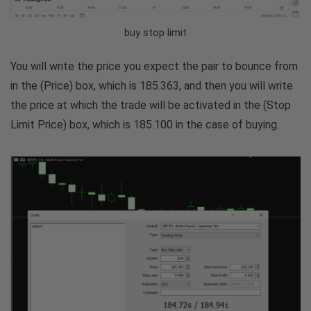
buy stop limit
You will write the price you expect the pair to bounce from
in the (Price) box, which is 185.363, and then you will write
the price at which the trade will be activated in the (Stop
Limit Price) box, which is 185.100 in the case of buying.