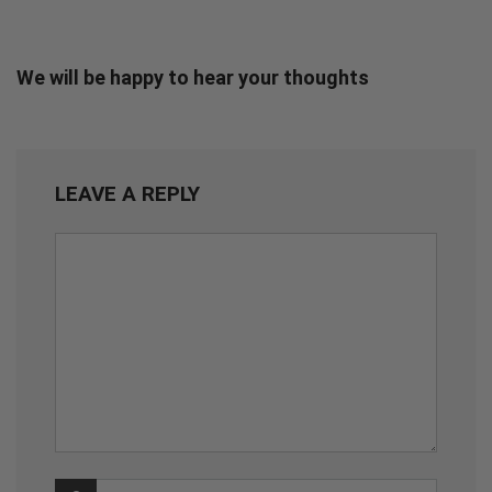
We will be happy to hear your thoughts
LEAVE A REPLY