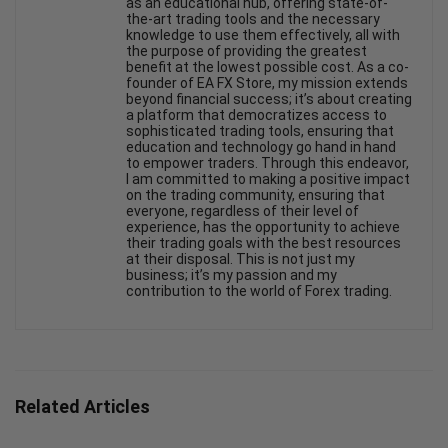
as an educational hub, offering state-of-
the-art trading tools and the necessary
knowledge to use them effectively, all with
the purpose of providing the greatest
benefit at the lowest possible cost. As a co-
founder of EA FX Store, my mission extends
beyond financial success; it’s about creating
a platform that democratizes access to
sophisticated trading tools, ensuring that
education and technology go hand in hand
to empower traders. Through this endeavor,
I am committed to making a positive impact
on the trading community, ensuring that
everyone, regardless of their level of
experience, has the opportunity to achieve
their trading goals with the best resources
at their disposal. This is not just my
business; it’s my passion and my
contribution to the world of Forex trading.
Related Articles