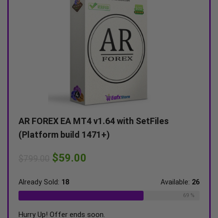
 MT4 v1.64 with SetFiles
Alexa Scalping EA MT
uild 1471+)
(Unlimited)
9.00
$
59.00
$
599.00
8
Available:
26
Already Sold:
21
69 %
r ends soon.
Hurry Up! Offer ends soon