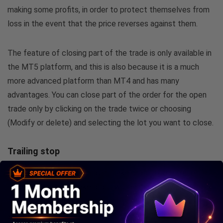
making some profits, in order to protect themselves from
loss in the event that the price reverses against them.
The feature of closing part of the trade is only available in
the MT5 platform, and this is also because it is a much
more advanced platform than MT4 and has many
advantages. You can close part of the order for the open
trade only by clicking on the trade twice or choosing
(Modify or delete) and selecting the lot you want to close.
Trailing stop
This type of order is a moving take profit. If the trade
makes a profit, the take profit will be moved by a certain
number of points. You can specify the number of points
you want by right-clicking on the trade, then choosing