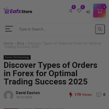
0
0
0
Username
Password
Home
»
Blog
»
Discover Types of Orders in Forex for Optimal
Trading Success 2025
Lost Password?
Forex Terminology
Remember me
Discover Types of Orders
LOGIN
in Forex for Optimal
Trading Success 2025
Don't have an account?
Sign up
David Easton
179
Views
0
18/12/2024