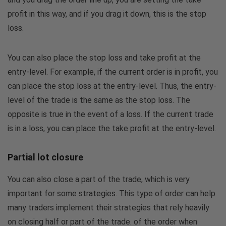
profit in this way, and if you drag it down, this is the stop
loss.
You can also place the stop loss and take profit at the
entry-level. For example, if the current order is in profit, you
can place the stop loss at the entry-level. Thus, the entry-
level of ​​the trade is the same as the stop loss. The
opposite is true in the event of a loss. If the current trade
is in a loss, you can place the take profit at the entry-level.
Partial lot closure
You can also close a part of the trade, which is very
important for some strategies. This type of order can help
many traders implement their strategies that rely heavily
on closing half or part of the trade. of the order when