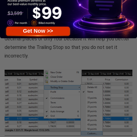
trailing stop, then specifying the number of points, or
choosing custom to write the points you want.
Please check if the account you are trading on has five
Get Now >>
decimal places or only four because it will help you better
determine the Trailing Stop so that you do not set it
incorrectly.