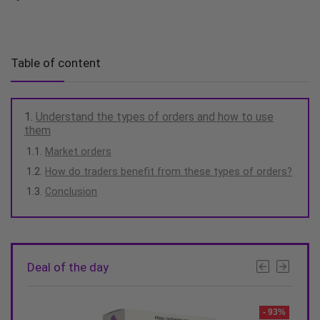
Table of content
Understand the types of orders and how to use
them
Market orders
How do traders benefit from these types of orders?
Conclusion
Deal of the day
- 93%