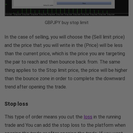
GBPJPY buy stop limit
In the case of selling, you will choose the (Sell limit price)
and the price that you will write in the (Price) will be less
than the current price, which is the price you are targeting
the pair to reach and then bounce back from. The same
thing applies to the Stop limit price, the price will be higher
than the bounce zone in order to complete the downward
trend after opening the trade.
Stop loss
This type of order means you cut the
loss
in the running
trade and You can add the stop loss to the platform when