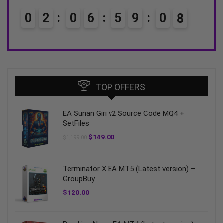
0
6
5
9
0
6
0
3
0
6
7
TOP OFFERS
EA Sunan Giri v2 Source Code MQ4 +
SetFiles
$
149.00
$
1,199.00
Terminator X EA MT5 (Latest version) –
GroupBuy
$
120.00