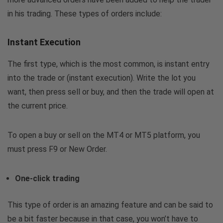
in his trading. These types of orders include:
Instant Execution
The first type, which is the most common, is instant entry
into the trade or (instant execution). Write the lot you
want, then press sell or buy, and then the trade will open at
the current price.
To open a buy or sell on the MT4 or MT5 platform, you
must press F9 or New Order.
One-click trading
This type of order is an amazing feature and can be said to
be a bit faster because in that case, you won’t have to