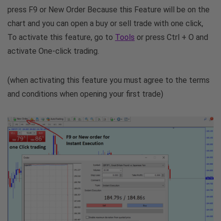
press F9 or New Order Because this Feature will be on the
chart and you can open a buy or sell trade with one click,
To activate this feature, go to
Tools
or press Ctrl + O and
activate One-click trading.
(when activating this feature you must agree to the terms
and conditions when opening your first trade)