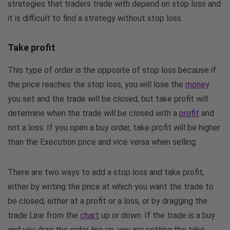
strategies that traders trade with depend on stop loss and
it is difficult to find a strategy without stop loss.
Take profit
This type of order is the opposite of stop loss because if
the price reaches the stop loss, you will lose the
money
you set and the trade will be closed, but take profit will
determine when the trade will be closed with a
profit
and
not a loss. If you open a buy order, take profit will be higher
than the Execution price and vice versa when selling.
There are two ways to add a stop loss and take profit,
either by writing the price at which you want the trade to
be closed, either at a profit or a loss, or by dragging the
trade Line from the
chart
up or down. If the trade is a buy
and you drag the order line up, you are setting the take