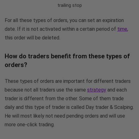
trailing stop
For all these types of orders, you can set an expiration
date. If it is not activated within a certain period of
time
,
this order will be deleted.
How do traders benefit from these types of
orders?
These types of orders are important for different traders
because not all traders use the same
strategy
and each
trader is different from the other. Some of them trade
daily and this type of trader is called Day trader & Scalping.
He will most likely not need pending orders and will use
more one-click trading.