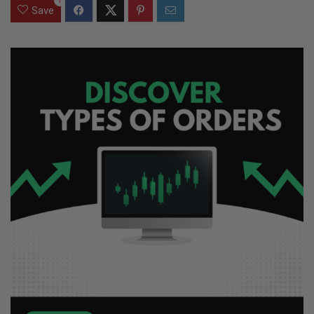
1
Save