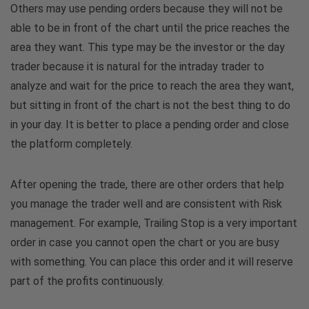
Others may use pending orders because they will not be
able to be in front of the chart until the price reaches the
area they want. This type may be the investor or the day
trader because it is natural for the intraday trader to
analyze and wait for the price to reach the area they want,
but sitting in front of the chart is not the best thing to do
in your day. It is better to place a pending order and close
the platform completely.
After opening the trade, there are other orders that help
you manage the trader well and are consistent with Risk
management. For example, Trailing Stop is a very important
order in case you cannot open the chart or you are busy
with something. You can place this order and it will reserve
part of the profits continuously.