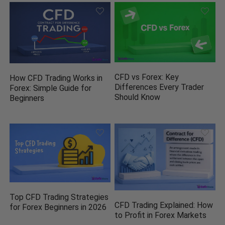
CFD vs Forex: Key
How CFD Trading Works in
Differences Every Trader
Forex: Simple Guide for
Should Know
Beginners
Top CFD Trading Strategies
CFD Trading Explained: How
for Forex Beginners in 2026
to Profit in Forex Markets