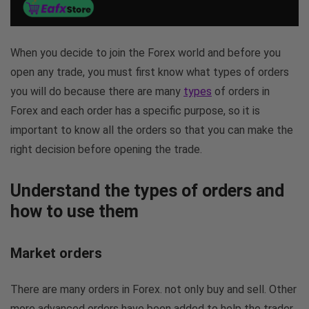
When you decide to join the Forex world and before you
open any trade, you must first know what types of orders
you will do because there are many
types
of orders in
Forex and each order has a specific purpose, so it is
important to know all the orders so that you can make the
right decision before opening the trade.
Understand the types of orders and
how to use them
Market orders
There are many orders in Forex. not only buy and sell. Other
more advanced orders have been added to help the trader