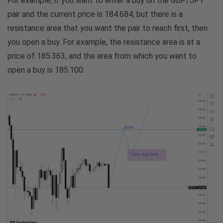
For example, if you want to enter a buy on the GBP/JPY
pair and the current price is 184.684, but there is a
resistance area that you want the pair to reach first, then
you open a buy. For example, the resistance area is at a
price of 185.363, and the area from which you want to
open a buy is 185.100.