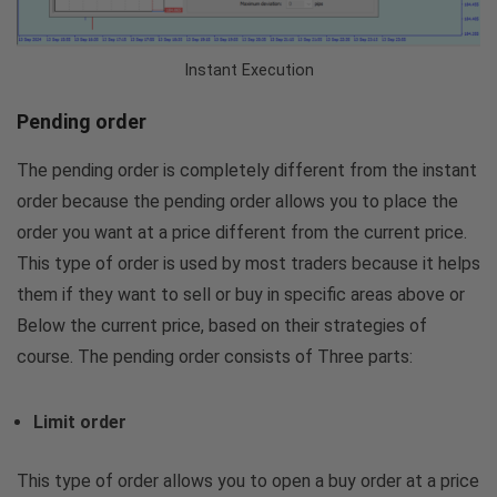
Instant Execution
Pending order
The pending order is completely different from the instant
order because the pending order allows you to place the
order you want at a price different from the current price.
This type of order is used by most traders because it helps
them if they want to sell or buy in specific areas above or
Below the current price, based on their strategies of
course. The pending order consists of Three parts:
Limit order
This type of order allows you to open a buy order at a price