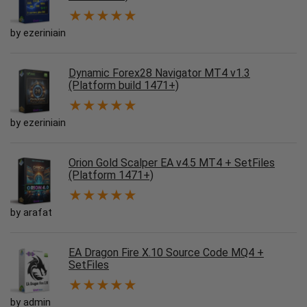
★
★
★
★
★
by ezeriniain
Dynamic Forex28 Navigator MT4 v1.3
(Platform build 1471+)
★
★
★
★
★
by ezeriniain
Orion Gold Scalper EA v4.5 MT4 + SetFiles
(Platform 1471+)
★
★
★
★
★
by arafat
EA Dragon Fire X.10 Source Code MQ4 +
SetFiles
★
★
★
★
★
by admin