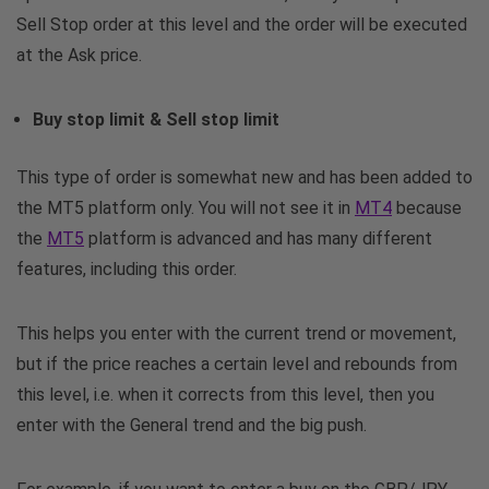
Sell Stop order at this level and the order will be executed
at the Ask price.
Buy stop limit & Sell stop limit
This type of order is somewhat new and has been added to
the MT5 platform only. You will not see it in
MT4
because
the
MT5
platform is advanced and has many different
features, including this order.
This helps you enter with the current trend or movement,
but if the price reaches a certain level and rebounds from
this level, i.e. when it corrects from this level, then you
enter with the General trend and the big push.