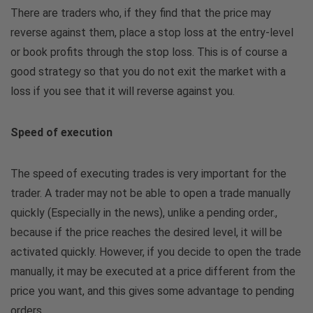
There are traders who, if they find that the price may
reverse against them, place a stop loss at the entry-level
or book profits through the stop loss. This is of course a
good strategy so that you do not exit the market with a
loss if you see that it will reverse against you.
Speed ​​of execution
The speed of executing trades is very important for the
trader. A trader may not be able to open a trade manually
quickly (Especially in the news), unlike a pending order.,
because if the price reaches the desired level, it will be
activated quickly. However, if you decide to open the trade
manually, it may be executed at a price different from the
price you want, and this gives some advantage to pending
orders.