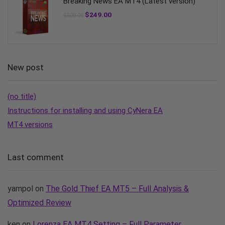
Breaking News EA MT4 (Latest version)
$
249.00
$
500.00
New post
(no title)
Instructions for installing and using CyNera EA
MT4 versions
Last comment
yampol
on
The Gold Thief EA MT5 – Full Analysis &
Optimized Review
ken
on
Lorenza EA MT4 Setting – Full Parameter