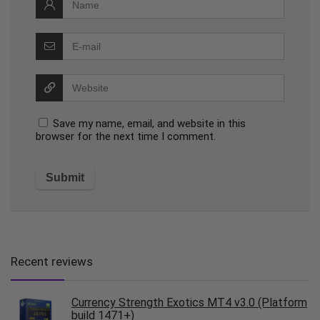
Save my name, email, and website in this
browser for the next time I comment.
Recent reviews
Currency Strength Exotics MT4 v3.0 (Platform
build 1471+)