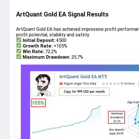
ArtQuant Gold EA Signal Results
ArtQuant Gold EA has achieved impressive profit performa
profit potential, stability and safety.
Initial Deposit:
€500
Growth Rate:
+105%
Win Rate:
72.2%
Maximum Drawdown:
25.7%