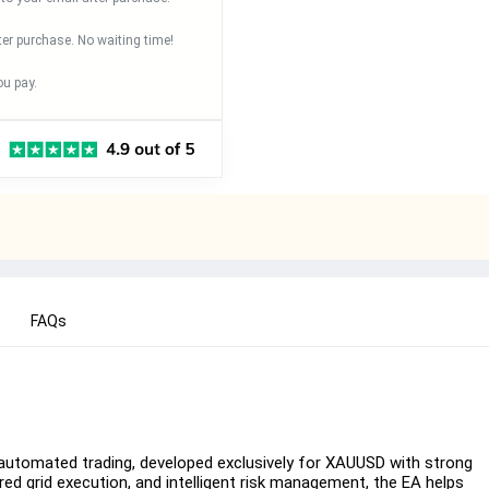
ter purchase. No waiting time!
u pay.
FAQs
automated trading, developed exclusively for XAUUSD with strong
ured grid execution, and intelligent risk management, the EA helps