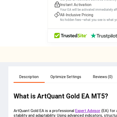
Instant Activation
Your EA will be activated immediately af
All-Inclusive Pricing
No hidden fees—what you see is what yo
Description
Optimize Settings
Reviews (0)
What is ArtQuant Gold EA MT5?
ArtQuant Gold EA is a professional
Expert Advisor
(EA) for 
stability and adaptability. Using advanced indicators, struct