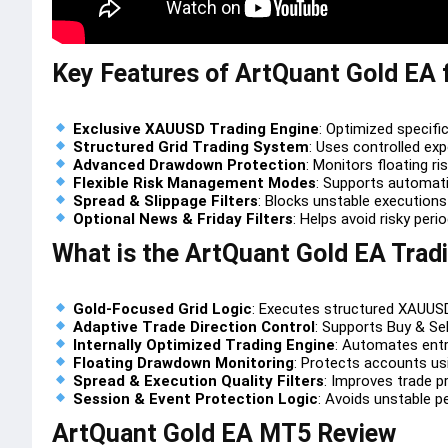
Key Features of ArtQuant Gold EA
Exclusive XAUUSD Trading Engine
: Optimized specific
Structured Grid Trading System
: Uses controlled ex
Advanced Drawdown Protection
: Monitors floating ri
Flexible Risk Management Modes
: Supports automati
Spread & Slippage Filters
: Blocks unstable executions
Optional News & Friday Filters
: Helps avoid risky peri
What is the ArtQuant Gold EA Trad
Gold-Focused Grid Logic
: Executes structured XAUUSD
Adaptive Trade Direction Control
: Supports Buy & Sell
Internally Optimized Trading Engine
: Automates entr
Floating Drawdown Monitoring
: Protects accounts usi
Spread & Execution Quality Filters
: Improves trade pr
Session & Event Protection Logic
: Avoids unstable p
ArtQuant Gold EA MT5 Review