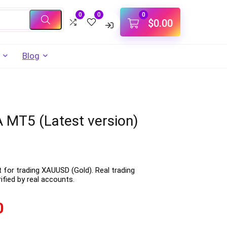
0
0
0
$
0.00
Blog
 MT5 (Latest version)
t for trading XAUUSD (Gold). Real trading
fied by real accounts.
0