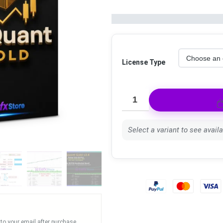
License Type
Select a variant to see availab
 to your email after purchase.