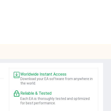
Worldwide Instant Access
Download your EA software from anywhere in
the world.
Reliable & Tested
Each EA is thoroughly tested and optimized
for best performance.