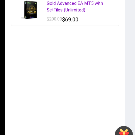
Gold Advanced EA MT5 with
SetFiles (Unlimited)
$
200.00
$
69.00