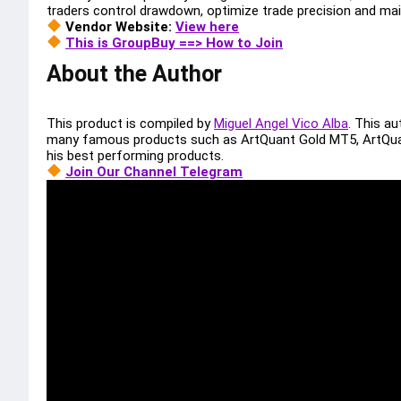
traders control drawdown, optimize trade precision and mai
Vendor Website:
View here
This is GroupBuy ==> How to Join
About the Author
This product is compiled by
Miguel Angel Vico Alba
. This a
many famous products such as ArtQuant Gold MT5, ArtQua
his best performing products.
Join Our Channel Telegram