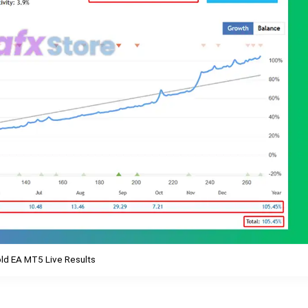
ld EA MT5 Live Results