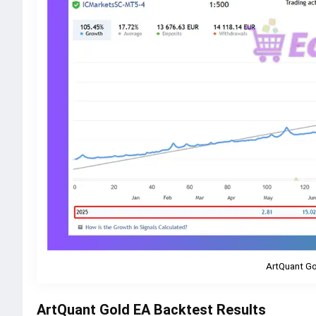
ArtQuant Go
ArtQuant Gold EA Backtest Results