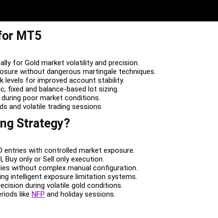
 for MT5
ally for Gold market volatility and precision.
posure without dangerous martingale techniques.
sk levels for improved account stability.
c, fixed and balance-based lot sizing.
 during poor market conditions.
ods and volatile trading sessions.
ing Strategy?
 entries with controlled market exposure.
, Buy only or Sell only execution.
ies without complex manual configuration.
ng intelligent exposure limitation systems.
ecision during volatile gold conditions.
eriods like
NFP
and holiday sessions.