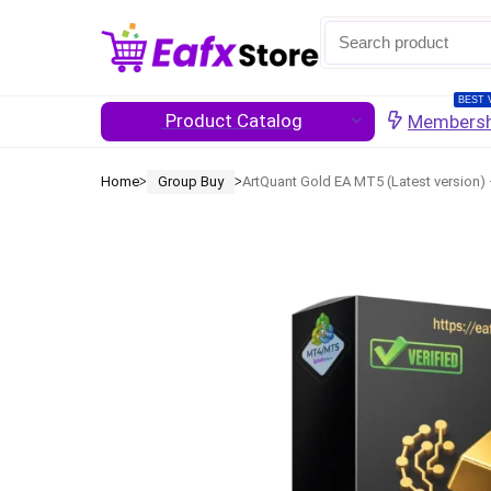
BEST 
Product Catalog
Membersh
Home
Group Buy
ArtQuant Gold EA MT5 (Latest version)
ᐳ
ᐳ