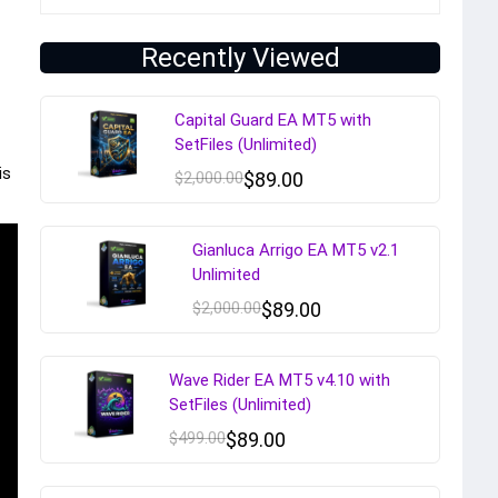
Recently Viewed
Capital Guard EA MT5 with
SetFiles (Unlimited)
is
$
2,000.00
$
89.00
Gianluca Arrigo EA MT5 v2.1
Unlimited
$
2,000.00
$
89.00
Wave Rider EA MT5 v4.10 with
SetFiles (Unlimited)
$
499.00
$
89.00