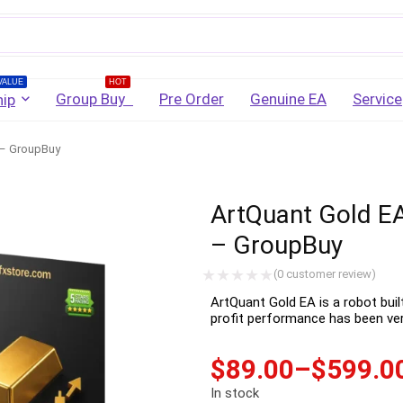
Username
VALUE
HOT
Group Buy
Pre Order
Genuine EA
Service
ip
 – GroupBuy
Password
ArtQuant Gold EA
Lost Password?
Remember me
– GroupBuy
LOGIN
(
0
customer review)
ArtQuant Gold EA is a robot buil
profit performance has been veri
Don't have an account?
Sign up
$
89.00
–
$
599.0
In stock