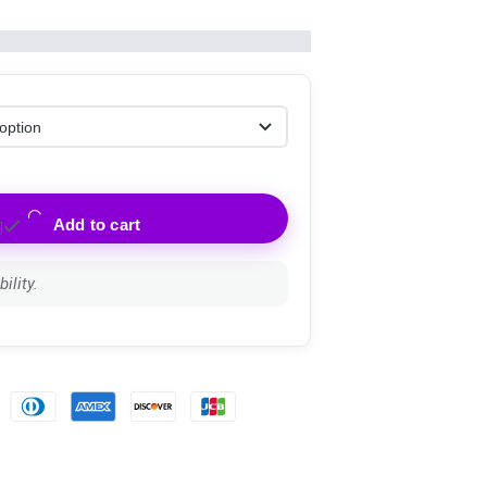
Add to cart
ility.