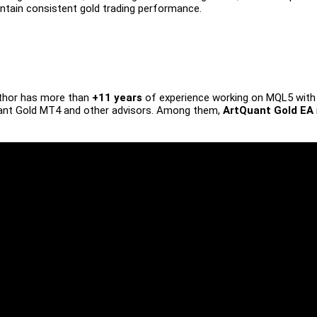
ntain consistent gold trading performance.
uthor has more than
+11 years
of experience working on MQL5 with
nt Gold MT4 and other advisors. Among them,
ArtQuant Gold EA