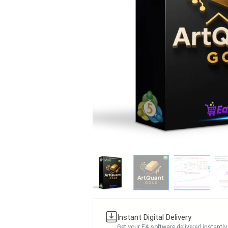
Instant Digital Delivery
Get your EA software delivered instantly