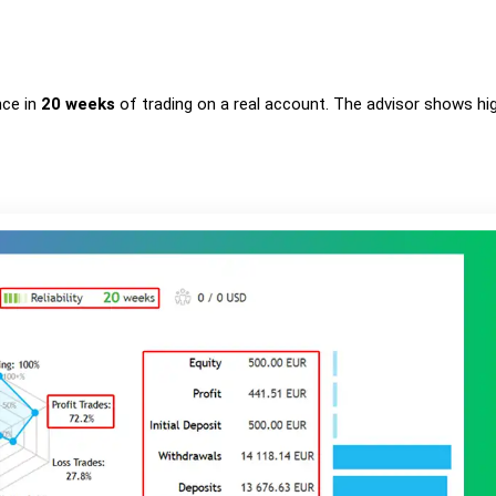
nce in
20 weeks
of trading on a real account. The advisor shows hi