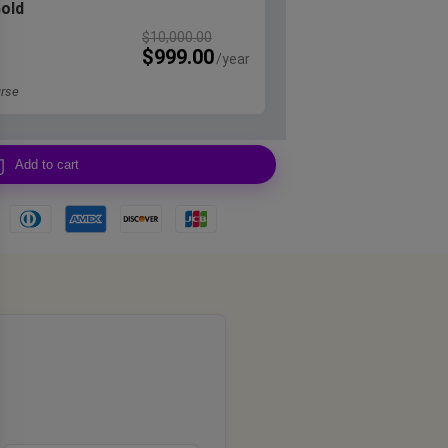
Gold
$
10,000.00
$
999.00
rse
Add to cart