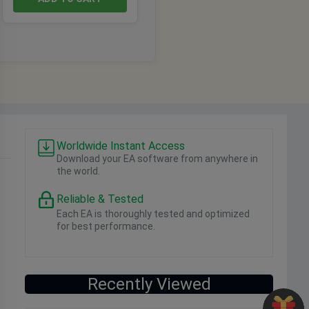
Worldwide Instant Access
Download your EA software from anywhere in
the world.
Reliable & Tested
Each EA is thoroughly tested and optimized
for best performance.
Recently Viewed