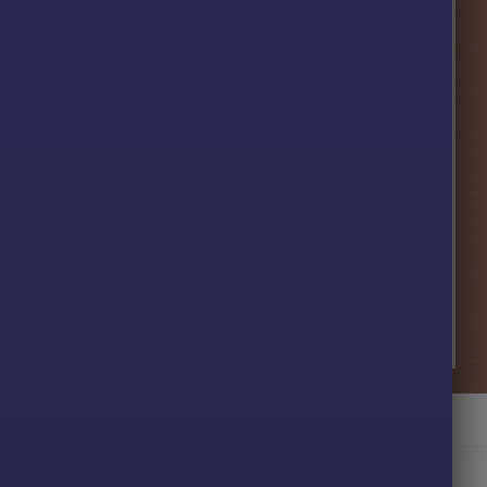
X EA MT4 Backtest
ive profit performance for
3 months
on the
XAUUSD
pair.