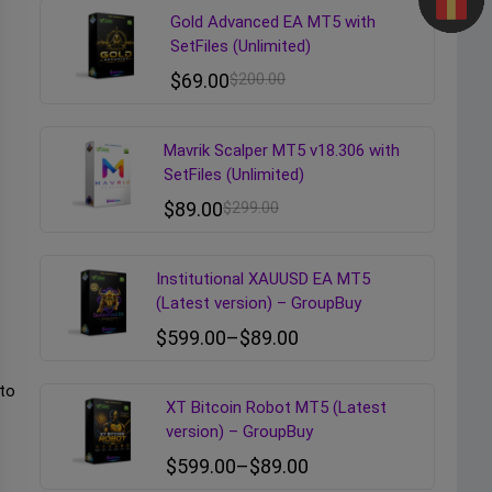
Gold Advanced EA MT5 with
SetFiles (Unlimited)
$
69.00
$
200.00
Mavrik Scalper MT5 v18.306 with
SetFiles (Unlimited)
$
89.00
$
299.00
Institutional XAUUSD EA MT5
(Latest version) – GroupBuy
$
599.00
–
$
89.00
 to
XT Bitcoin Robot MT5 (Latest
version) – GroupBuy
$
599.00
–
$
89.00