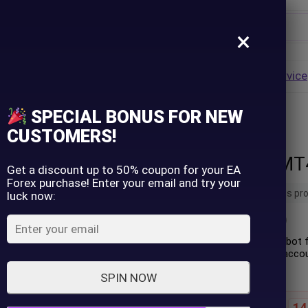
×
Username
VALUE
HOT
Group Buy
Pre Order
Genuine EA
Service
ip
SPECIAL BONUS FOR NEW
iendly EA
GhostyFX EA MT4 Unlimited
Password
ᐳ
CUSTOMERS!
GhostyFX EA MT4
Lost Password?
Remember me
Get a discount up to 50% coupon for your EA
Forex purchase! Enter your email and try your
18 people are viewing this pr
luck now:
LOGIN
(
0
customer review)
GhostyFX EA is a trading robot 
Don't have an account?
Sign up
has been verified on a real acco
SPIN NOW
14
Special offer ends in: