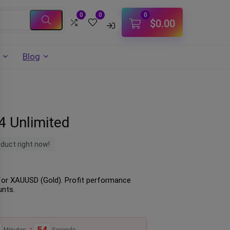
0
0
0
$
0.00
Blog
 Unlimited
oduct right now!
for XAUUSD (Gold). Profit performance
unts.
:
53
Minutes
Seconds