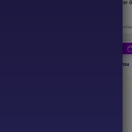
Subscriptions for 
Membership
ter purchase. No waiting time!
1 Year Membership
u pay.
Get 100% Discount
Access EA+Indicator+Cou
together
ce your purchase