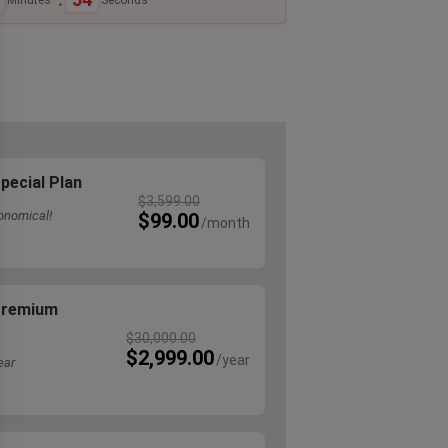
pecial Plan
$
3,599.00
onomical!
$
99.00
 Premium
$
30,000.00
$
2,999.00
ear