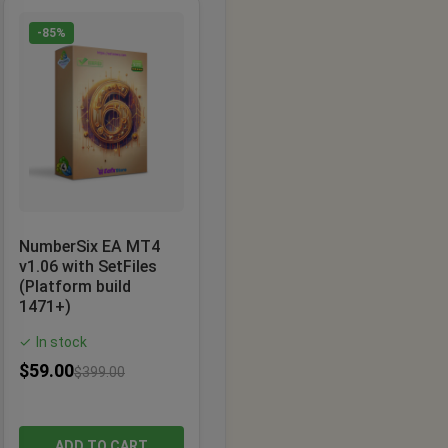
-85%
NumberSix EA MT4
v1.06 with SetFiles
(Platform build
1471+)
In stock
✓
$
59.00
$
399.00
ADD TO CART