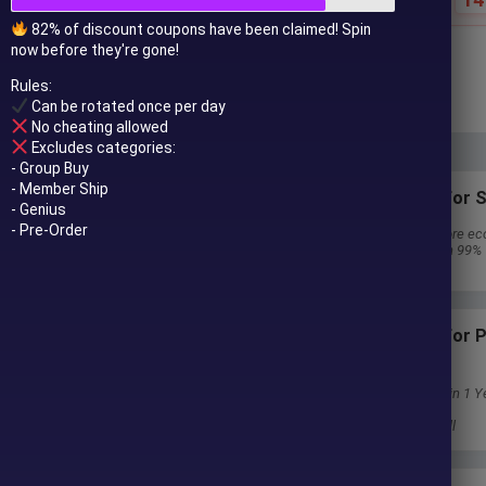
82% of discount coupons have been claimed! Spin
now before they're gone!
$
59.00
$
1,100.00
Rules:
In stock
Can be rotated once per day
No cheating allowed
Excludes categories:
- Group Buy
- Member Ship
Subscriptions for S
- Genius
- Pre-Order
30 EA package is more ec
Special package with 99%
Download 1 EA/Day
Subscriptions for
Membership
Download Unlimited in 1 Y
Get 100% Discount
Get free access to all
 to your email after purchase.