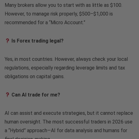
Many brokers allow you to start with as little as $100.
However, to manage risk properly, $500–$1,000 is
recommended for a “Micro Account.”
Is Forex trading legal?
Yes, in most countries. However, always check your local
regulations, especially regarding leverage limits and tax
obligations on capital gains.
Can AI trade for me?
AI can assist and execute strategies, but it cannot replace
human oversight. The most successful traders in 2026 use
a “Hybrid” approach—AI for data analysis and humans for