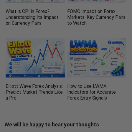
What is CPI in Forex?
FOMC Impact on Forex
Understanding Its Impact
Markets: Key Currency Pairs
on Currency Pairs
to Watch
Elliott Wave Forex Analysis:
How to Use LWMA
Predict Market Trends Like
Indicators for Accurate
a Pro
Forex Entry Signals
We will be happy to hear your thoughts