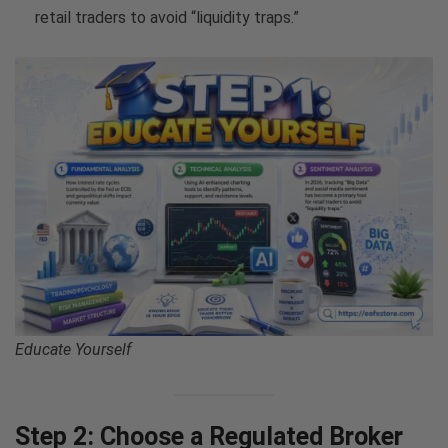
retail traders to avoid “liquidity traps.”
Educate Yourself
Step 2: Choose a Regulated Broker