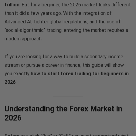
trillion
. But for a beginner, the 2026 market looks different
than it did a few years ago. With the integration of
Advanced AI, tighter global regulations, and the rise of
“social-algorithmic” trading, entering the market requires a
modern approach.
If you are looking for a way to build a secondary income
stream or pursue a career in finance, this guide will show
you exactly
how to start forex trading for beginners in
2026
.
Understanding the Forex Market in
2026