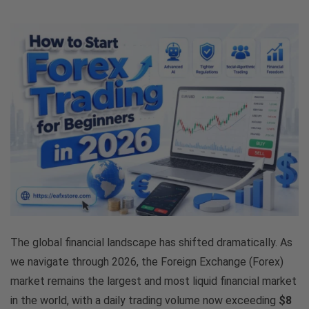
The global financial landscape has shifted dramatically. As
we navigate through 2026, the Foreign Exchange (Forex)
market remains the largest and most liquid financial market
in the world, with a daily trading volume now exceeding
$8