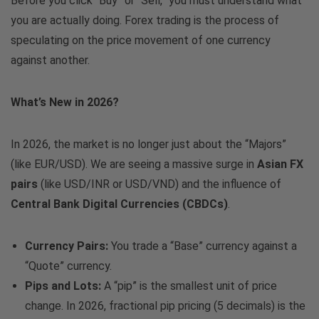
Before you click “Buy” or “Sell,” you must understand what
you are actually doing. Forex trading is the process of
speculating on the price movement of one currency
against another.
What’s New in 2026?
In 2026, the market is no longer just about the “Majors”
(like EUR/USD). We are seeing a massive surge in
Asian FX
pairs
(like USD/INR or USD/VND) and the influence of
Central Bank Digital Currencies (CBDCs)
.
Currency Pairs:
You trade a “Base” currency against a
“Quote” currency.
Pips and Lots:
A “pip” is the smallest unit of price
change. In 2026, fractional pip pricing (5 decimals) is the