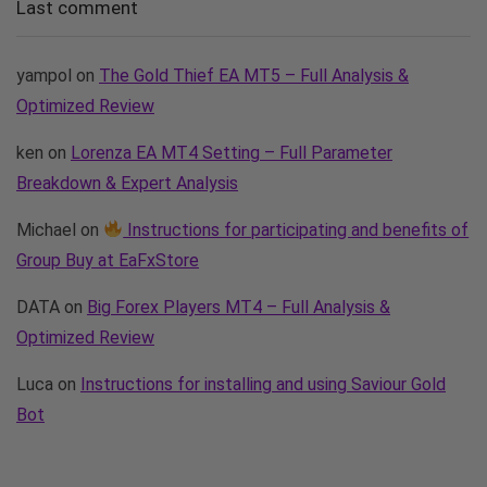
Last comment
yampol
on
The Gold Thief EA MT5 – Full Analysis &
Optimized Review
ken
on
Lorenza EA MT4 Setting – Full Parameter
Breakdown & Expert Analysis
Michael
on
Instructions for participating and benefits of
Group Buy at EaFxStore
DATA
on
Big Forex Players MT4 – Full Analysis &
Optimized Review
Luca
on
Instructions for installing and using Saviour Gold
Bot