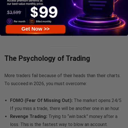
Get Now >>
Leverage AI and Automation Wisely
The Psychology of Trading
More traders fail because of their heads than their charts.
To succeed in 2026, you must overcome:
FOMO (Fear Of Missing Out):
The market opens 24/5.
If you miss a trade, there will be another one in an hour.
Revenge Trading:
Trying to “win back” money after a
loss. This is the fastest way to blow an account.