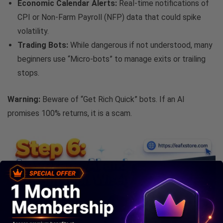
Economic Calendar Alerts:
Real-time notifications of
CPI or Non-Farm Payroll (NFP) data that could spike
volatility.
Trading Bots:
While dangerous if not understood, many
beginners use “Micro-bots” to manage exits or trailing
stops.
Warning:
Beware of “Get Rich Quick” bots. If an AI
promises 100% returns, it is a scam.