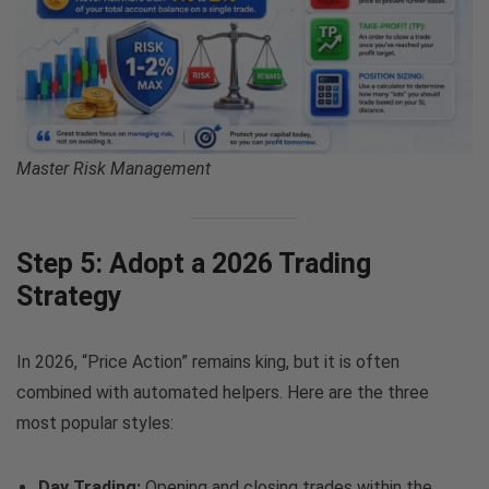
Master Risk Management
Step 5: Adopt a 2026 Trading
Strategy
In 2026, “Price Action” remains king, but it is often
combined with automated helpers. Here are the three
most popular styles:
Day Trading:
Opening and closing trades within the