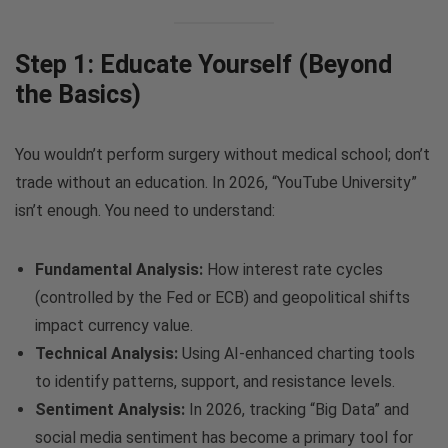
Step 1: Educate Yourself (Beyond
the Basics)
You wouldn’t perform surgery without medical school; don’t
trade without an education. In 2026, “YouTube University”
isn’t enough. You need to understand:
Fundamental Analysis:
How interest rate cycles
(controlled by the Fed or ECB) and geopolitical shifts
impact currency value.
Technical Analysis:
Using AI-enhanced charting tools
to identify patterns, support, and resistance levels.
Sentiment Analysis:
In 2026, tracking “Big Data” and
social media sentiment has become a primary tool for