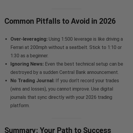
Common Pitfalls to Avoid in 2026
Over-leveraging:
Using 1:500 leverage is like driving a
Ferrari at 200mph without a seatbelt. Stick to 1:10 or
1:30 as a beginner.
Ignoring News:
Even the best technical setup can be
destroyed by a sudden Central Bank announcement.
No Trading Journal:
If you don’t record your trades
(wins and losses), you cannot improve. Use digital
journals that sync directly with your 2026 trading
platform.
Summary: Your Path to Success