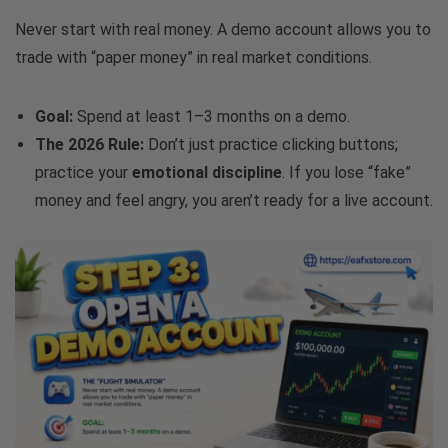
Never start with real money. A demo account allows you to
trade with “paper money” in real market conditions.
Goal:
Spend at least 1–3 months on a demo.
The 2026 Rule:
Don’t just practice clicking buttons;
practice your
emotional discipline
. If you lose “fake”
money and feel angry, you aren’t ready for a live account.