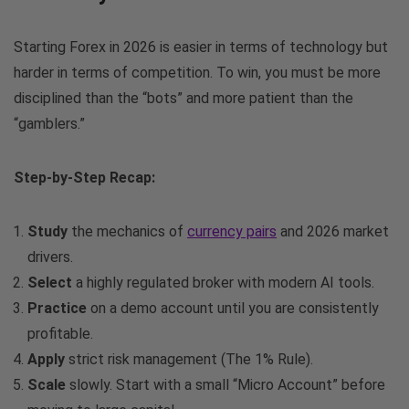
Starting Forex in 2026 is easier in terms of technology but
harder in terms of competition. To win, you must be more
disciplined than the “bots” and more patient than the
“gamblers.”
Step-by-Step Recap:
Study
the mechanics of
currency pairs
and 2026 market
drivers.
Select
a highly regulated broker with modern AI tools.
Practice
on a demo account until you are consistently
profitable.
Apply
strict risk management (The 1% Rule).
Scale
slowly. Start with a small “Micro Account” before