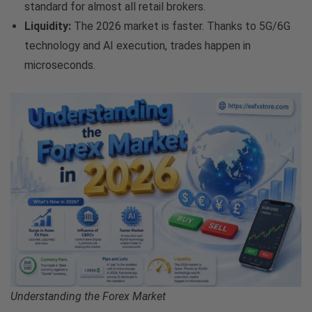
standard for almost all retail brokers.
Liquidity:
The 2026 market is faster. Thanks to 5G/6G
technology and AI execution, trades happen in
microseconds.
Understanding the Forex Market