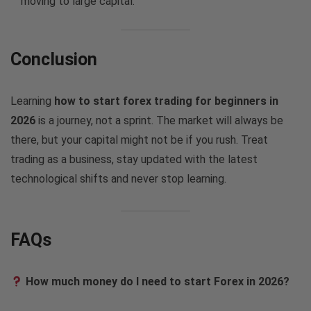
moving to large capital.
Conclusion
Learning
how to start forex trading for beginners in
2026
is a journey, not a sprint. The market will always be
there, but your capital might not be if you rush. Treat
trading as a business, stay updated with the latest
technological shifts and never stop learning.
FAQs
How much money do I need to start Forex in 2026?