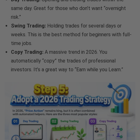
same day. Great for those who don’t want “overnight
risk.”
Swing Trading:
Holding trades for several days or
weeks. This is the best method for beginners with full-
time jobs.
Copy Trading:
A massive trend in 2026. You
automatically “copy” the trades of professional
investors. It’s a great way to “Earn while you Learn.”