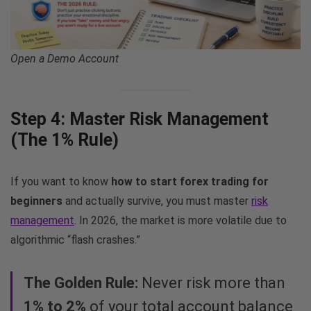
Open a Demo Account
Step 4: Master Risk Management
(The 1% Rule)
If you want to know
how to start forex trading for
beginners
and actually survive, you must master
risk
management
. In 2026, the market is more volatile due to
algorithmic “flash crashes.”
The Golden Rule:
Never risk more than
1% to 2%
of your total account balance