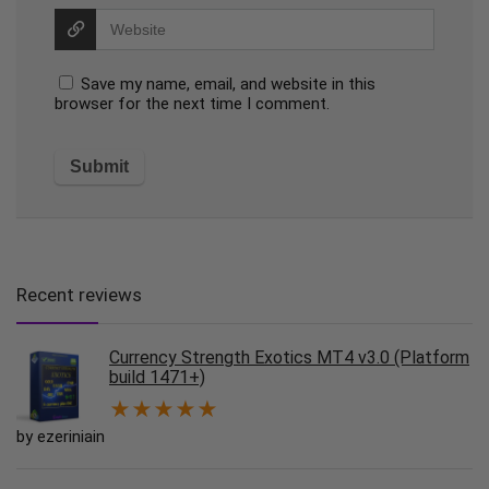
Save my name, email, and website in this
browser for the next time I comment.
Recent reviews
Currency Strength Exotics MT4 v3.0 (Platform
build 1471+)
★
★
★
★
★
by ezeriniain