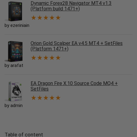
Dynamic Forex28 Navigator MT4 v1.3
(Platform build 1471+)
★
★
★
★
★
by ezeriniain
Orion Gold Scalper EA v4.5 MT4 + SetFiles
(Platform 1471+)
★
★
★
★
★
by arafat
EA Dragon Fire X.10 Source Code MQ4 +
SetFiles
★
★
★
★
★
by admin
Table of content