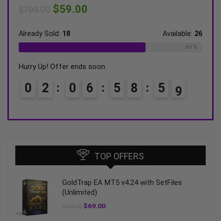
$
59.00
$
599.00
$
ilable:
26
Already Sold:
21
Available:
31
Al
69 %
68 %
Hurry Up! Offer ends soon.
Hu
7
0
3
0
6
5
8
5
7
TOP OFFERS
GoldTrap EA MT5 v4.24 with SetFiles
(Unlimited)
$
69.00
$
999.00