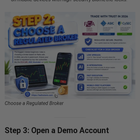
Choose a Regulated Broker
Step 3: Open a Demo Account