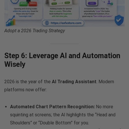
Adopt a 2026 Trading Strategy
Step 6: Leverage AI and Automation
Wisely
2026 is the year of the
AI Trading Assistant
. Modern
platforms now offer:
Automated Chart Pattern Recognition:
No more
squinting at screens; the AI highlights the “Head and
Shoulders” or “Double Bottom” for you.