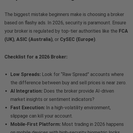
The biggest mistake beginners make is choosing a broker
based on flashy ads. In 2026, security is paramount. Ensure
your broker is regulated by top-tier authorities like the
FCA
(UK)
,
ASIC (Australia)
, or
CySEC (Europe)
.
Checklist for a 2026 Broker:
Low Spreads:
Look for “Raw Spread” accounts where
the difference between buy and sell prices is near zero.
AI Integration:
Does the broker provide AI-driven
market insights or sentiment indicators?
Fast Execution:
In a high-volatility environment,
slippage can kill your account.
Mobile-First Platform:
Most trading in 2026 happens
on mobile devices with high-security biometric locks.