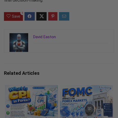
final decision-making.
0
Save
David Easton
Related Articles