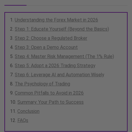
Understanding the Forex Market in 2026
Step 1: Educate Yourself (Beyond the Basics)
Step 2: Choose a Regulated Broker
Step 3: Open a Demo Account
Step 4: Master Risk Management (The 1% Rule)
Step 5: Adopt a 2026 Trading Strategy
Step 6: Leverage AI and Automation Wisely
The Psychology of Trading
Common Pitfalls to Avoid in 2026
Summary: Your Path to Success
Conclusion
FAQs