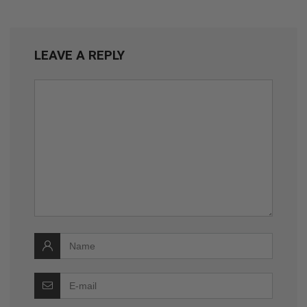
LEAVE A REPLY