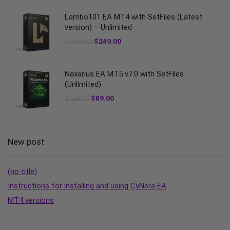
Lambo101 EA MT4 with SetFiles (Latest
version) – Unlimited
$
249.00
$
10,000.00
Naxarius EA MT5 v7.0 with SetFiles
(Unlimited)
$
89.00
$
1,200.00
New post
(no title)
Instructions for installing and using CyNera EA
MT4 versions