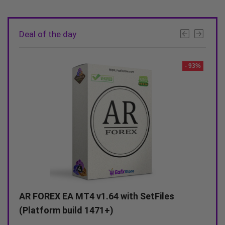
Deal of the day
- 93%
- 90%
Alexa Scalping EA MT4 v3.0 with SetFiles
A
(Unlimited)
(