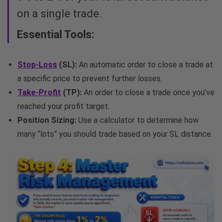
on a single trade.
Essential Tools:
Stop-Loss
(SL):
An automatic order to close a trade at
a specific price to prevent further losses.
Take-Profit
(TP):
An order to close a trade once you’ve
reached your profit target.
Position Sizing:
Use a calculator to determine how
many “lots” you should trade based on your SL distance.