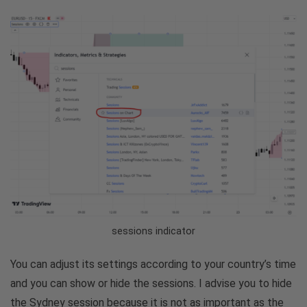
sessions indicator
You can adjust its settings according to your country’s time
and you can show or hide the sessions. I advise you to hide
the Sydney session because it is not as important as the