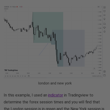
london and new york
In this example, I used an
indicator
in Tradingview to
determine the forex session times and you will find that
the London session is in green and the New York session is