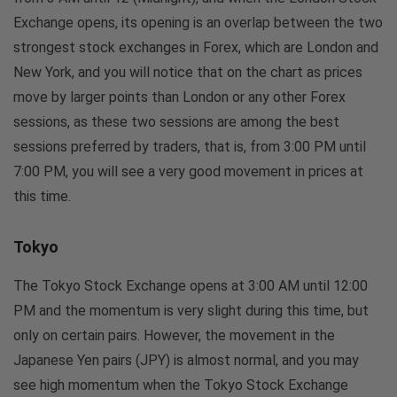
Exchange opens, its opening is an overlap between the two
strongest stock exchanges in Forex, which are London and
New York, and you will notice that on the chart as prices
move by larger points than London or any other Forex
sessions, as these two sessions are among the best
sessions preferred by traders, that is, from 3:00 PM until
7:00 PM, you will see a very good movement in prices at
this time.
Tokyo
The Tokyo Stock Exchange opens at 3:00 AM until 12:00
PM and the momentum is very slight during this time, but
only on certain pairs. However, the movement in the
Japanese Yen pairs (JPY) is almost normal, and you may
see high momentum when the Tokyo Stock Exchange