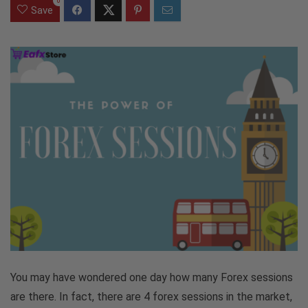
0
Save
You may have wondered one day how many Forex sessions
are there. In fact, there are 4 forex sessions in the market,