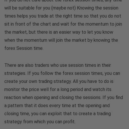
will be suitable for you (maybe not) Knowing the session
times helps you trade at the right time so that you do not
sit in front of the chart and wait for the momentum to join
the market, but there is an easier way to let you know
when the momentum will join the market by knowing the
forex Session time.
There are also traders who use session times in their
strategies. If you follow the forex session times, you can
create your own trading strategy. All you have to do is
monitor the price well for a long period and watch its
reaction when opening and closing the sessions. If you find
a pattern that it does every time at the opening and
closing time, you can exploit that to create a trading
strategy from which you can profit.