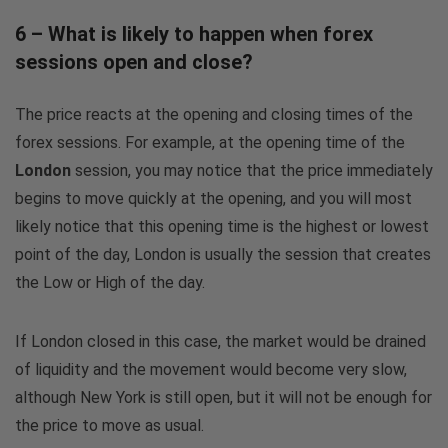
6 – What is likely to happen when forex
sessions open and close?
The price reacts at the opening and closing times of the
forex sessions. For example, at the opening time of the
London
session, you may notice that the price immediately
begins to move quickly at the opening, and you will most
likely notice that this opening time is the highest or lowest
point of the day, London is usually the session that creates
the Low or High of the day.
If London closed in this case, the market would be drained
of liquidity and the movement would become very slow,
although New York is still open, but it will not be enough for
the price to move as usual.