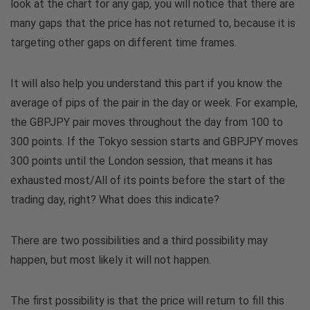
look at the chart for any gap, you will notice that there are
many gaps that the price has not returned to, because it is
targeting other gaps on different time frames.
It will also help you understand this part if you know the
average of pips of the pair in the day or week. For example,
the GBPJPY pair moves throughout the day from 100 to
300 points. If the Tokyo session starts and GBPJPY moves
300 points until the London session, that means it has
exhausted most/All of its points before the start of the
trading day, right? What does this indicate?
There are two possibilities and a third possibility may
happen, but most likely it will not happen.
The first possibility is that the price will return to fill this