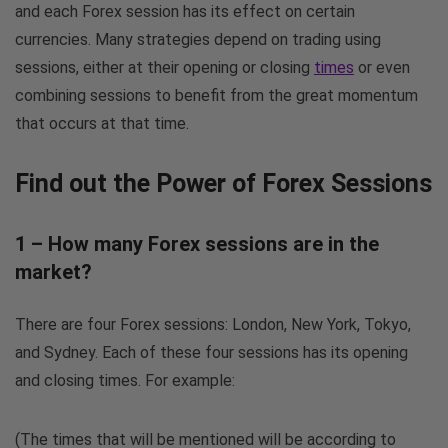
and each Forex session has its effect on certain
currencies. Many strategies depend on trading using
sessions, either at their opening or closing
times
or even
combining sessions to benefit from the great momentum
that occurs at that time.
Find out the Power of Forex Sessions
1 – How many Forex sessions are in the
market?
There are four Forex sessions: London, New York, Tokyo,
and Sydney. Each of these four sessions has its opening
and closing times. For example:
(The times that will be mentioned will be according to