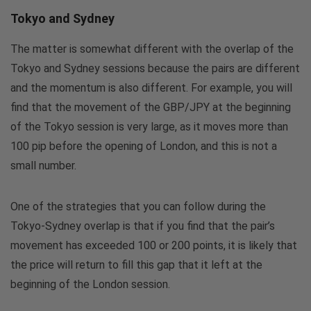
Tokyo and Sydney
The matter is somewhat different with the overlap of the
Tokyo and Sydney sessions because the pairs are different
and the momentum is also different. For example, you will
find that the movement of the GBP/JPY at the beginning
of the Tokyo session is very large, as it moves more than
100 pip before the opening of London, and this is not a
small number.
One of the strategies that you can follow during the
Tokyo-Sydney overlap is that if you find that the pair’s
movement has exceeded 100 or 200 points, it is likely that
the price will return to fill this gap that it left at the
beginning of the London session.