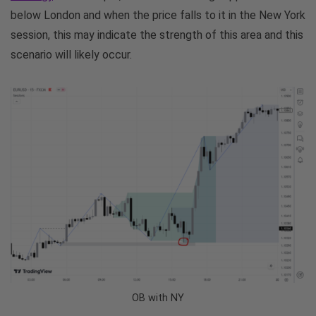
below London and when the price falls to it in the New York
session, this may indicate the strength of this area and this
scenario will likely occur.
OB with NY