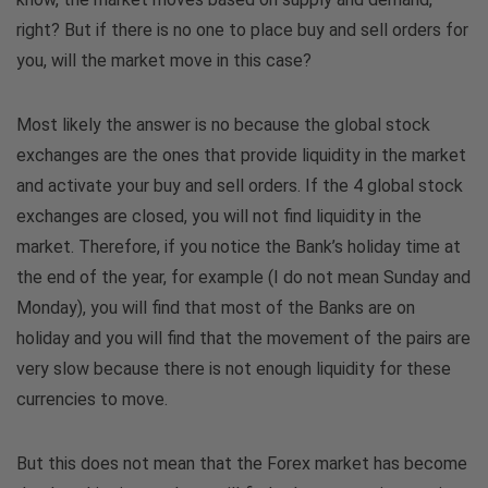
right? But if there is no one to place buy and sell orders for
you, will the market move in this case?
Most likely the answer is no because the global stock
exchanges are the ones that provide liquidity in the market
and activate your buy and sell orders. If the 4 global stock
exchanges are closed, you will not find liquidity in the
market. Therefore, if you notice the Bank’s holiday time at
the end of the year, for example (I do not mean Sunday and
Monday), you will find that most of the Banks are on
holiday and you will find that the movement of the pairs are
very slow because there is not enough liquidity for these
currencies to move.
But this does not mean that the Forex market has become