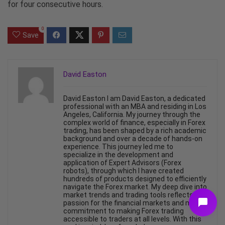
for four consecutive hours.
0
Save
David Easton
David Easton I am David Easton, a dedicated
professional with an MBA and residing in Los
Angeles, California. My journey through the
complex world of finance, especially in Forex
trading, has been shaped by a rich academic
background and over a decade of hands-on
experience. This journey led me to
specialize in the development and
application of Expert Advisors (Forex
robots), through which I have created
hundreds of products designed to efficiently
navigate the Forex market. My deep dive into
market trends and trading tools reflects my
passion for the financial markets and my
commitment to making Forex trading
accessible to traders at all levels. With this