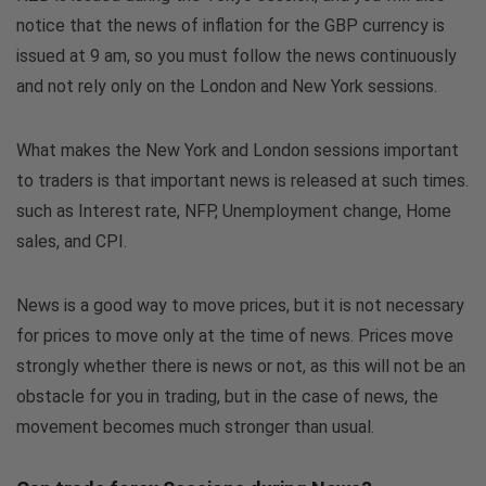
notice that the news of inflation for the GBP currency is
issued at 9 am, so you must follow the news continuously
and not rely only on the London and New York sessions.
What makes the New York and London sessions important
to traders is that important news is released at such times.
such as Interest rate, NFP, Unemployment change, Home
sales, and CPI.
News is a good way to move prices, but it is not necessary
for prices to move only at the time of news. Prices move
strongly whether there is news or not, as this will not be an
obstacle for you in trading, but in the case of news, the
movement becomes much stronger than usual.