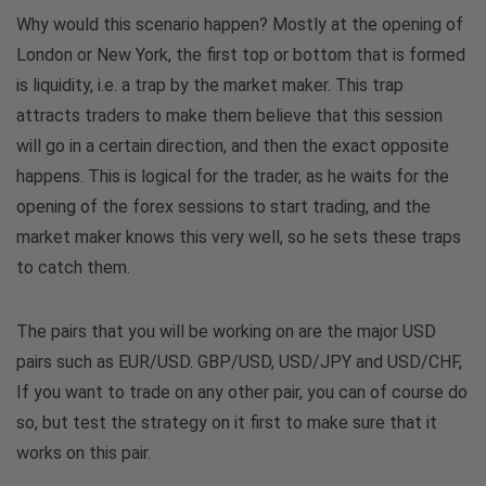
Why would this scenario happen? Mostly at the opening of
London or New York, the first top or bottom that is formed
is liquidity, i.e. a trap by the market maker. This trap
attracts traders to make them believe that this session
will go in a certain direction, and then the exact opposite
happens. This is logical for the trader, as he waits for the
opening of the forex sessions to start trading, and the
market maker knows this very well, so he sets these traps
to catch them.
The pairs that you will be working on are the major USD
pairs such as EUR/USD. GBP/USD, USD/JPY and USD/CHF,
If you want to trade on any other pair, you can of course do
so, but test the strategy on it first to make sure that it
works on this pair.