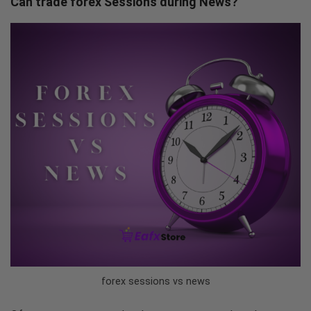
Can trade forex Sessions during News?
forex sessions vs news