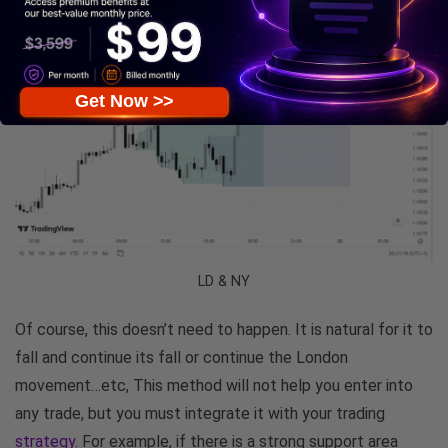
Get Now >>
LD & NY
Of course, this doesn’t need to happen. It is natural for it to
fall and continue its fall or continue the London
movement…etc, This method will not help you enter into
any trade, but you must integrate it with your trading
strategy
. For example, if there is a strong support area