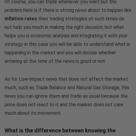
Of course, you can trade whenever you want but the
problem here is if there is strong news about to happen like
inflation rates
then trading strategies at such times do
not help you much in making the right decision, but what
helps you is economic analysis and integrating it with your
strategy in this case you will be able to understand what is
happening in the market and you will decide whether
entering at the time of the news is good or not
As for Low-impact news that does not affect the market
much, such as Trade Balance and Natural Gas Storage, this
news you can ignore them and trade as usual because the
price does not react to it and the market does not care
much about its movement.
What is the difference between knowing the