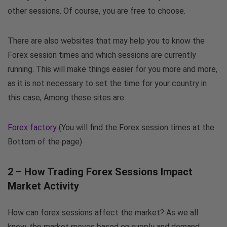
other sessions. Of course, you are free to choose.
There are also websites that may help you to know the
Forex session times and which sessions are currently
running. This will make things easier for you more and more,
as it is not necessary to set the time for your country in
this case, Among these sites are:
Forex factory
(You will find the Forex session times at the
Bottom of the page)
2 – How Trading Forex Sessions Impact
Market Activity
How can forex sessions affect the market? As we all
know, the market moves based on supply and demand,