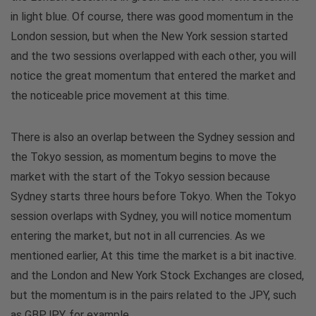
in light blue. Of course, there was good momentum in the
London session, but when the New York session started
and the two sessions overlapped with each other, you will
notice the great momentum that entered the market and
the noticeable price movement at this time.
There is also an overlap between the Sydney session and
the Tokyo session, as momentum begins to move the
market with the start of the Tokyo session because
Sydney starts three hours before Tokyo. When the Tokyo
session overlaps with Sydney, you will notice momentum
entering the market, but not in all currencies. As we
mentioned earlier, At this time the market is a bit inactive.
and the London and New York Stock Exchanges are closed,
but the momentum is in the pairs related to the JPY, such
as GBPJPY, for example.