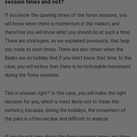
session times and not?
If you know the opening times of the forex sessions, you
will know when there is momentum in the market, and
therefore you will know what you should do at such a time.
There are strategies, as we explained previously, that help
you trade at such times. There are also times when the
Banks are on holiday And if you don’t know that time. In this
case, you will notice that there is no noticeable movement
during the forex sessions.
This is unusual, right? In this case, you will make the right
decision for you, which is most likely not to trade this
currency, because, during the holidays, the movement of
the pairs is often unclear and difficult to analyze.
If you do not care about the forex session times, any time