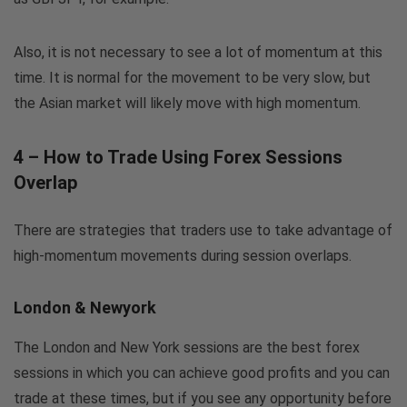
Also, it is not necessary to see a lot of momentum at this
time. It is normal for the movement to be very slow, but
the Asian market will likely move with high momentum.
4 – How to Trade Using Forex Sessions
Overlap
There are strategies that traders use to take advantage of
high-momentum movements during session overlaps.
London & Newyork
The London and New York sessions are the best forex
sessions in which you can achieve good profits and you can
trade at these times, but if you see any opportunity before