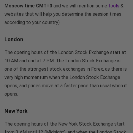
Moscow time GMT+3
and we will mention some
tools
&
websites that will help you determine the session times
according to your country)
London
The opening hours of the London Stock Exchange start at
10 AM and end at 7 PM, The London Stock Exchange is
one of the strongest stock exchanges in Forex, as there is
very high momentum when the London Stock Exchange
opens, and prices move at a faster pace than usual when it
opens.
New York
The opening hours of the New York Stock Exchange start
from 3 AM until 12 (Midnight), and when the London Stock