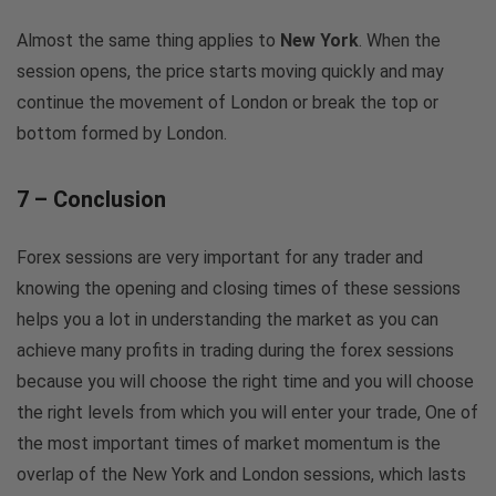
Almost the same thing applies to
New York
. When the
session opens, the price starts moving quickly and may
continue the movement of London or break the top or
bottom formed by London.
7 – Conclusion
Forex sessions are very important for any trader and
knowing the opening and closing times of these sessions
helps you a lot in understanding the market as you can
achieve many profits in trading during the forex sessions
because you will choose the right time and you will choose
the right levels from which you will enter your trade, One of
the most important times of market momentum is the
overlap of the New York and London sessions, which lasts