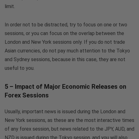
limit.
In order not to be distracted, try to focus on one or two
sessions, or you can focus on the overlap between the
London and New York sessions only. If you do not trade
Asian currencies, do not pay much attention to the Tokyo
and Sydney sessions, because in this case, they are not
useful to you.
5 – Impact of Major Economic Releases on
Forex Sessions
Usually, important news is issued during the London and
New York sessions, as these are the most interactive times
of any forex session, but news related to the JPY, AUD, and
NZD is issued during the Tokyo session, and you will also