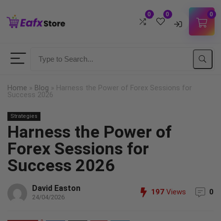
0
0
0
Username
Password
Home
»
Blog
»
Harness the Power of Forex Sessions for
Success 2026
Lost Password?
Strategies
Remember me
Harness the Power of
LOGIN
Forex Sessions for
Success 2026
Don't have an account?
Sign up
David Easton
197
Views
0
24/04/2026