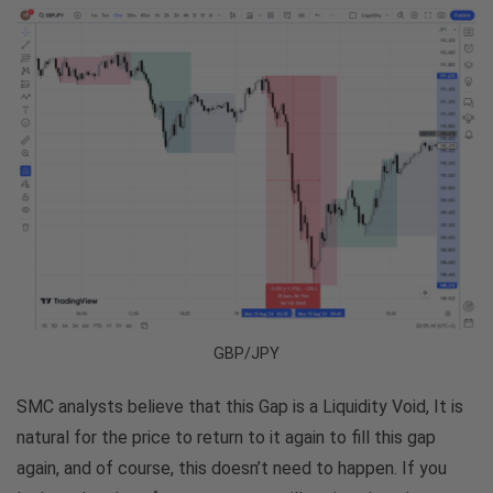
GBP/JPY
SMC analysts believe that this Gap is a Liquidity Void, It is
natural for the price to return to it again to fill this gap
again, and of course, this doesn’t need to happen. If you