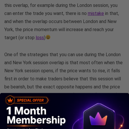
this overlap, for example during the London session, you
can enter the trade you want, there is no
mistake
in that,
and when the overlap occurs between London and New
York, the price momentum will increase and reach your
target (or stop
loss
)
One of the strategies that you can use during the London
and New York session overlap is that most often when the
New York session opens, if the price wants to rise, it falls
first in order to make traders believe that this session will
be bearish, but the exact opposite happens and the price
rises and collects all this liquidity (Stop loss for Sellers)
and continues its rise.