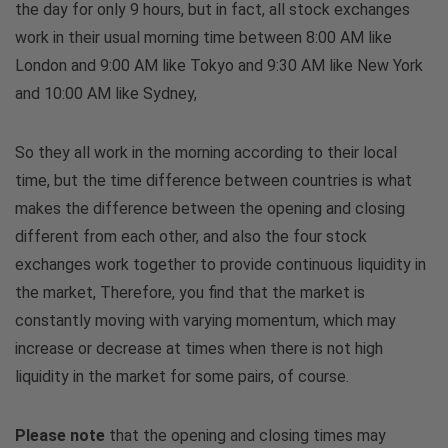
the day for only 9 hours, but in fact, all stock exchanges
work in their usual morning time between 8:00 AM like
London and 9:00 AM like Tokyo and 9:30 AM like New York
and 10:00 AM like Sydney,
So they all work in the morning according to their local
time, but the time difference between countries is what
makes the difference between the opening and closing
different from each other, and also the four stock
exchanges work together to provide continuous liquidity in
the market, Therefore, you find that the market is
constantly moving with varying momentum, which may
increase or decrease at times when there is not high
liquidity in the market for some pairs, of course.
Please note
that the opening and closing times may