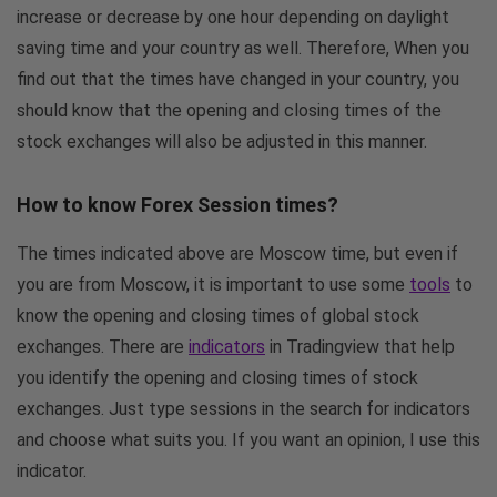
increase or decrease by one hour depending on daylight
saving time and your country as well. Therefore, When you
find out that the times have changed in your country, you
should know that the opening and closing times of the
stock exchanges will also be adjusted in this manner.
How to know Forex Session times?
The times indicated above are Moscow time, but even if
you are from Moscow, it is important to use some
tools
to
know the opening and closing times of global stock
exchanges. There are
indicators
in Tradingview that help
you identify the opening and closing times of stock
exchanges. Just type sessions in the search for indicators
and choose what suits you. If you want an opinion, I use this
indicator.