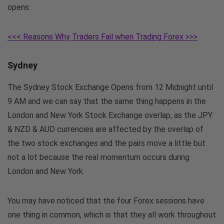
opens.
<<< Reasons Why Traders Fail when Trading Forex >>>
Sydney
The Sydney Stock Exchange Opens from 12 Midnight until
9 AM and we can say that the same thing happens in the
London and New York Stock Exchange overlap, as the JPY
& NZD & AUD currencies are affected by the overlap of
the two stock exchanges and the pairs move a little but
not a lot because the real momentum occurs during
London and New York.
You may have noticed that the four Forex sessions have
one thing in common, which is that they all work throughout