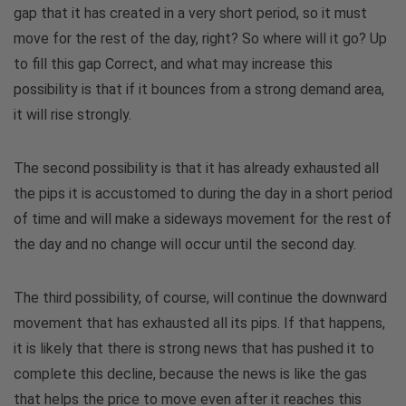
gap that it has created in a very short period, so it must
move for the rest of the day, right? So where will it go? Up
to fill this gap Correct, and what may increase this
possibility is that if it bounces from a strong demand area,
it will rise strongly.
The second possibility is that it has already exhausted all
the pips it is accustomed to during the day in a short period
of time and will make a sideways movement for the rest of
the day and no change will occur until the second day.
The third possibility, of course, will continue the downward
movement that has exhausted all its pips. If that happens,
it is likely that there is strong news that has pushed it to
complete this decline, because the news is like the gas
that helps the price to move even after it reaches this