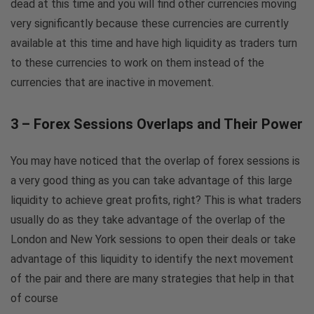
dead at this time and you will find other currencies moving
very significantly because these currencies are currently
available at this time and have high liquidity as traders turn
to these currencies to work on them instead of the
currencies that are inactive in movement.
3 – Forex Sessions Overlaps and Their Power
You may have noticed that the overlap of forex sessions is
a very good thing as you can take advantage of this large
liquidity to achieve great profits, right? This is what traders
usually do as they take advantage of the overlap of the
London and New York sessions to open their deals or take
advantage of this liquidity to identify the next movement
of the pair and there are many strategies that help in that
of course