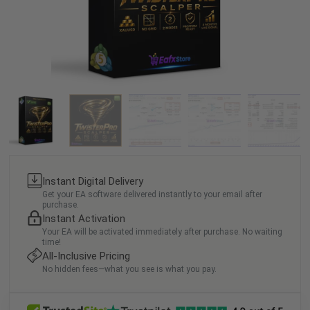
Instant Digital Delivery
Get your EA software delivered instantly to your email after
purchase.
Instant Activation
Your EA will be activated immediately after purchase. No waiting
time!
All-Inclusive Pricing
No hidden fees—what you see is what you pay.