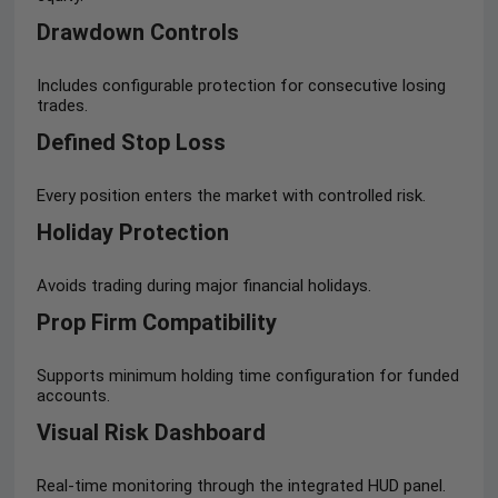
Drawdown Controls
Includes configurable protection for consecutive losing
trades.
Defined Stop Loss
Every position enters the market with controlled risk.
Holiday Protection
Avoids trading during major financial holidays.
Prop Firm Compatibility
Supports minimum holding time configuration for funded
accounts.
Visual Risk Dashboard
Real-time monitoring through the integrated HUD panel.