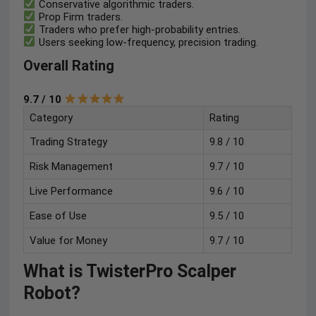
Conservative algorithmic traders.
Prop Firm traders.
Traders who prefer high-probability entries.
Users seeking low-frequency, precision trading.
Overall Rating
9.7 / 10
Category
Rating
Trading Strategy
9.8 / 10
Risk Management
9.7 / 10
Live Performance
9.6 / 10
Ease of Use
9.5 / 10
Value for Money
9.7 / 10
What is TwisterPro Scalper
Robot?