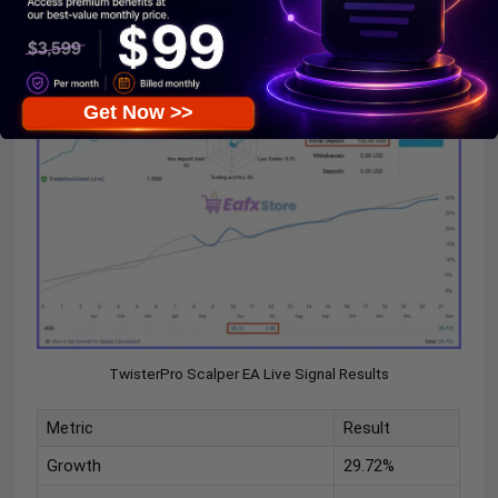
Mode 2 Live Signal
Get Now >>
TwisterPro Scalper EA Live Signal Results
Metric
Result
Growth
29.72%