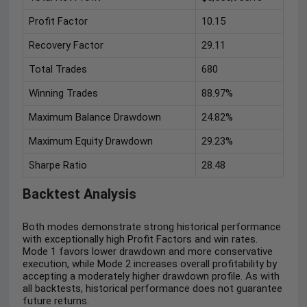
Profit Factor
10.15
Recovery Factor
29.11
Total Trades
680
Winning Trades
88.97%
Maximum Balance Drawdown
24.82%
Maximum Equity Drawdown
29.23%
Sharpe Ratio
28.48
Backtest Analysis
Both modes demonstrate strong historical performance
with exceptionally high Profit Factors and win rates.
Mode 1 favors lower drawdown and more conservative
execution, while Mode 2 increases overall profitability by
accepting a moderately higher drawdown profile. As with
all backtests, historical performance does not guarantee
future returns.