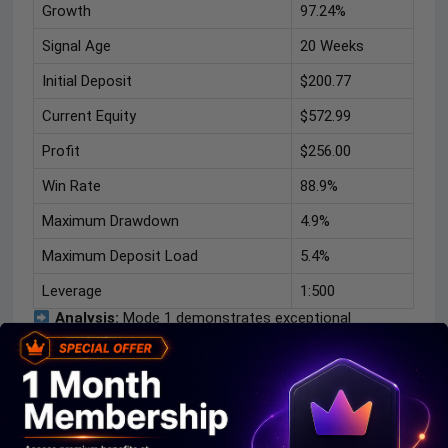
Growth
97.24%
Signal Age
20 Weeks
Initial Deposit
$200.77
Current Equity
$572.99
Profit
$256.00
Win Rate
88.9%
Maximum Drawdown
4.9%
Maximum Deposit Load
5.4%
Leverage
1:500
Analysis:
Mode 1 demonstrates exceptional
consistency, achieving nearly
97% account growth
while
maintaining a very low
4.9% maximum drawdown
. The
88.9% winning trade ratio
reflects the effectiveness
of the EA’s selective entry logic, making it attractive for
traders prioritizing steady capital growth over high trade
frequency.