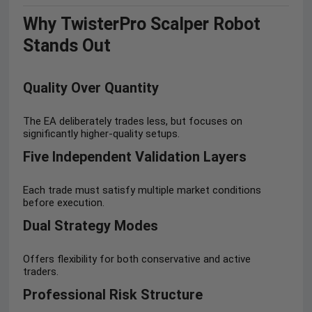
Why TwisterPro Scalper Robot
Stands Out
Quality Over Quantity
The EA deliberately trades less, but focuses on
significantly higher-quality setups.
Five Independent Validation Layers
Each trade must satisfy multiple market conditions
before execution.
Dual Strategy Modes
Offers flexibility for both conservative and active
traders.
Professional Risk Structure