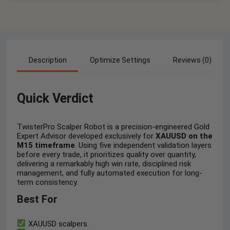
Description
Optimize Settings
Reviews (0)
Quick Verdict
TwisterPro Scalper Robot is a precision-engineered Gold
Expert Advisor developed exclusively for
XAUUSD on the
M15 timeframe
. Using five independent validation layers
before every trade, it prioritizes quality over quantity,
delivering a remarkably high win rate, disciplined risk
management, and fully automated execution for long-
term consistency.
Best For
XAUUSD scalpers.