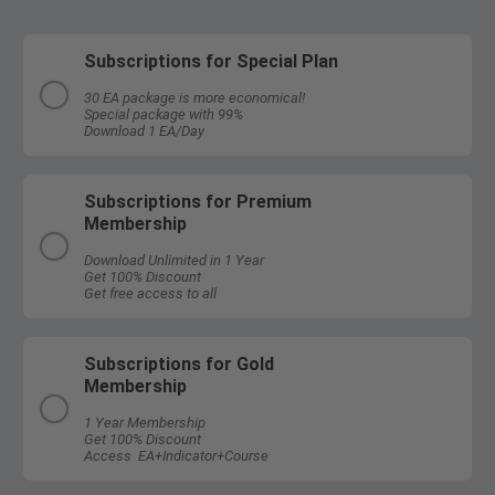
Subscriptions for Special Plan
30 EA package is more economical!
Special package with 99%
Download 1 EA/Day
Subscriptions for Premium
Membership
Download Unlimited in 1 Year
Get 100% Discount
Get free access to all
Subscriptions for Gold
Membership
1 Year Membership
Get 100% Discount
Access EA+Indicator+Course