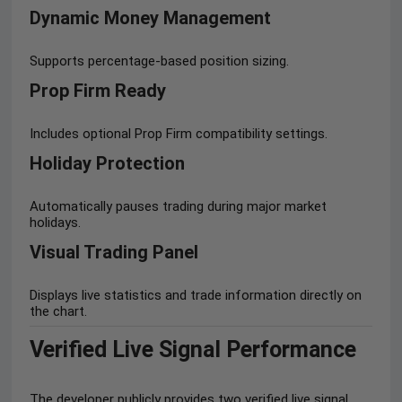
Dynamic Money Management
Supports percentage-based position sizing.
Prop Firm Ready
Includes optional Prop Firm compatibility settings.
Holiday Protection
Automatically pauses trading during major market
holidays.
Visual Trading Panel
Displays live statistics and trade information directly on
the chart.
Verified Live Signal Performance
The developer publicly provides two verified live signal