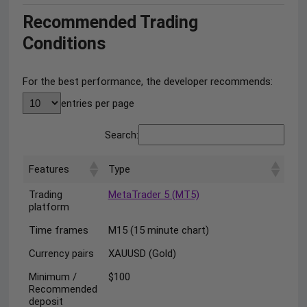
Recommended Trading
Conditions
For the best performance, the developer recommends:
entries per page
Search:
Features
Type
Trading
MetaTrader 5 (MT5)
platform
Time frames
M15 (15 minute chart)
Currency pairs
XAUUSD (Gold)
Minimum /
$100
Recommended
deposit