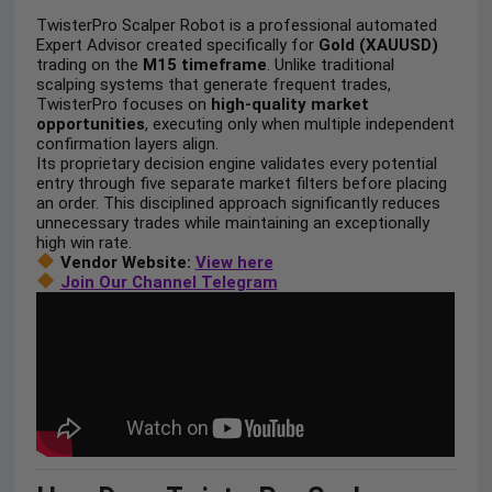
TwisterPro Scalper Robot is a professional automated
Expert Advisor created specifically for
Gold (XAUUSD)
trading on the
M15 timeframe
. Unlike traditional
scalping systems that generate frequent trades,
TwisterPro focuses on
high-quality market
opportunities
, executing only when multiple independent
confirmation layers align.
Its proprietary decision engine validates every potential
entry through five separate market filters before placing
an order. This disciplined approach significantly reduces
unnecessary trades while maintaining an exceptionally
high win rate.
Vendor Website:
View here
Join Our Channel Telegram