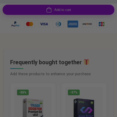
Add to cart
Frequently bought together
Add these products to enhance your purchase
-88%
-97%