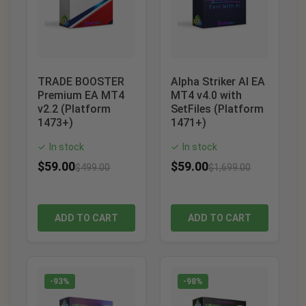
TRADE BOOSTER
Alpha Striker AI EA
Premium EA MT4
MT4 v4.0 with
v2.2 (Platform
SetFiles (Platform
1473+)
1471+)
In stock
In stock
✓
✓
$
59.00
$
59.00
$
499.00
$
1,699.00
ADD TO CART
ADD TO CART
-93%
-98%