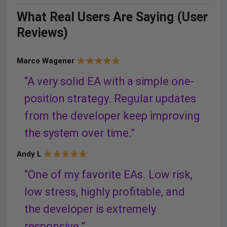
What Real Users Are Saying (User
Reviews)
Marco Wagener
“A very solid EA with a simple one-
position strategy. Regular updates
from the developer keep improving
the system over time.”
Andy L
“One of my favorite EAs. Low risk,
low stress, highly profitable, and
the developer is extremely
responsive.”