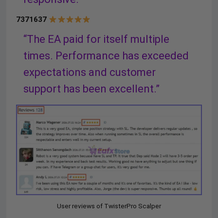
7371637
“The EA paid for itself multiple
times. Performance has exceeded
expectations and customer
support has been excellent.”
User reviews of TwisterPro Scalper