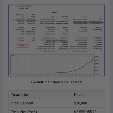
TwisterPro Scalper MT5 Backtest
Parameter
Result
Initial Deposit
$10,000
Total Net Profit
$5,555,955.10