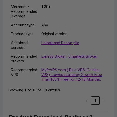
Minimum /
1:30+
Recommended
leverage
Account type
Any
Product type
Original version
Additional
Unlock and Decompile
services
Recommended
Exness Broker
,
Icmarkets Broker
brokers
Recommended
MyfxVPS.com ( Blue VPS, Golden
VPS
VPS). Lowest Latency, 2 week Free
Trial, 100% Free for 12-18 Months.
Showing 1 to 10 of 10 entries
‹
1
›