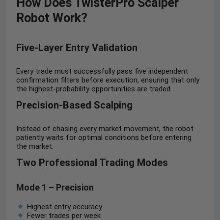
How Does TwisterPro Scalper
Robot Work?
Five-Layer Entry Validation
Every trade must successfully pass five independent
confirmation filters before execution, ensuring that only
the highest-probability opportunities are traded.
Precision-Based Scalping
Instead of chasing every market movement, the robot
patiently waits for optimal conditions before entering
the market.
Two Professional Trading Modes
Mode 1 – Precision
Highest entry accuracy
Fewer trades per week