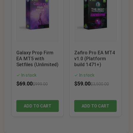
Galaxy Prop Firm
Zafiro Pro EA MT4
EA MT5 with
v1.0 (Platform
Setfiles (Unlimited)
build 1471+)
In stock
In stock
✓
✓
$
69.00
$
59.00
$
999.00
$
3,500.00
ADD TO CART
ADD TO CART