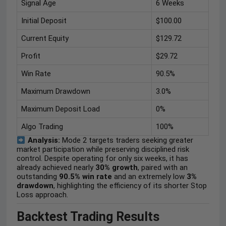
Signal Age
6 Weeks
Initial Deposit
$100.00
Current Equity
$129.72
Profit
$29.72
Win Rate
90.5%
Maximum Drawdown
3.0%
Maximum Deposit Load
0%
Algo Trading
100%
Analysis:
Mode 2 targets traders seeking greater
market participation while preserving disciplined risk
control. Despite operating for only six weeks, it has
already achieved nearly
30% growth
, paired with an
outstanding
90.5% win rate
and an extremely low
3%
drawdown
, highlighting the efficiency of its shorter Stop
Loss approach.
Backtest Trading Results