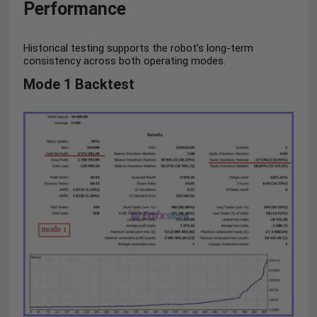
Performance
Historical testing supports the robot’s long-term
consistency across both operating modes.
Mode 1 Backtest