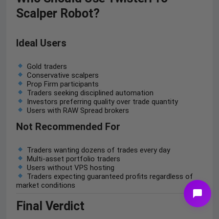
Scalper Robot?
Ideal Users
Gold traders
Conservative scalpers
Prop Firm participants
Traders seeking disciplined automation
Investors preferring quality over trade quantity
Users with RAW Spread brokers
Not Recommended For
Traders wanting dozens of trades every day
Multi-asset portfolio traders
Users without VPS hosting
Traders expecting guaranteed profits regardless of
market conditions
Final Verdict