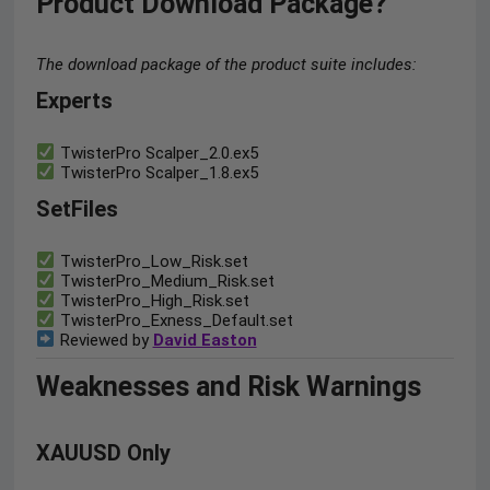
Product Download Package?
The download package of the product suite includes:
Experts
TwisterPro Scalper_2.0.ex5
TwisterPro Scalper_1.8.ex5
SetFiles
TwisterPro_Low_Risk.set
TwisterPro_Medium_Risk.set
TwisterPro_High_Risk.set
TwisterPro_Exness_Default.set
Reviewed by
David Easton
Weaknesses and Risk Warnings
XAUUSD Only