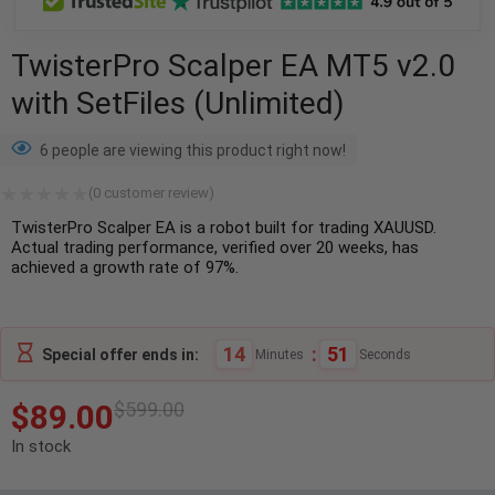
TwisterPro Scalper EA MT5 v2.0
with SetFiles (Unlimited)
6 people are viewing this product right now!
(
0
customer review)
TwisterPro Scalper EA is a robot built for trading XAUUSD.
Actual trading performance, verified over 20 weeks, has
achieved a growth rate of 97%.
14
:
50
Special offer ends in:
Minutes
Seconds
$
89.00
$
599.00
In stock