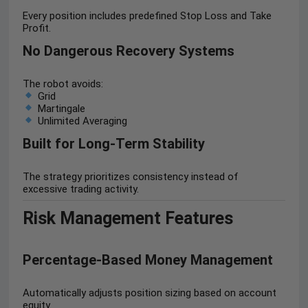
Every position includes predefined Stop Loss and Take
Profit.
No Dangerous Recovery Systems
The robot avoids:
Grid
Martingale
Unlimited Averaging
Built for Long-Term Stability
The strategy prioritizes consistency instead of
excessive trading activity.
Risk Management Features
Percentage-Based Money Management
Automatically adjusts position sizing based on account
equity.