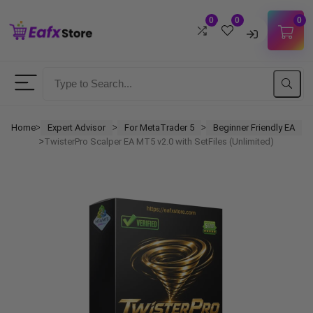
0
0
0
Username
Password
Home
Expert Advisor
For MetaTrader 5
Beginner Friendly EA
ᐳ
ᐳ
ᐳ
TwisterPro Scalper EA MT5 v2.0 with SetFiles (Unlimited)
ᐳ
Lost Password?
Remember me
LOGIN
Don't have an account?
Sign up