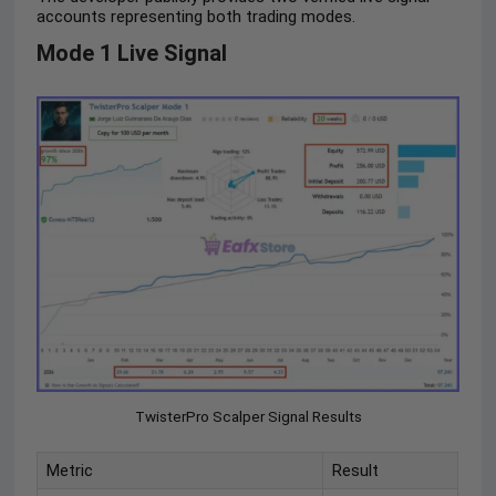
accounts representing both trading modes.
Mode 1 Live Signal
TwisterPro Scalper Signal Results
Metric
Result