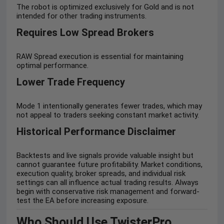
The robot is optimized exclusively for Gold and is not
intended for other trading instruments.
Requires Low Spread Brokers
RAW Spread execution is essential for maintaining
optimal performance.
Lower Trade Frequency
Mode 1 intentionally generates fewer trades, which may
not appeal to traders seeking constant market activity.
Historical Performance Disclaimer
Backtests and live signals provide valuable insight but
cannot guarantee future profitability. Market conditions,
execution quality, broker spreads, and individual risk
settings can all influence actual trading results. Always
begin with conservative risk management and forward-
test the EA before increasing exposure.
Who Should Use TwisterPro