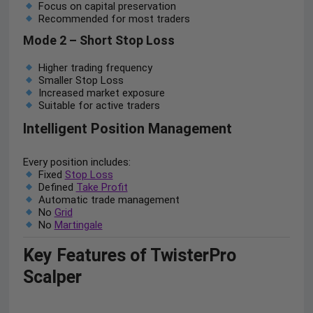
Focus on capital preservation
Recommended for most traders
Mode 2 – Short Stop Loss
Higher trading frequency
Smaller Stop Loss
Increased market exposure
Suitable for active traders
Intelligent Position Management
Every position includes:
Fixed
Stop Loss
Defined
Take Profit
Automatic trade management
No
Grid
No
Martingale
Key Features of TwisterPro
Scalper