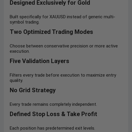
Designed Exclusively for Gold
Built specifically for XAUUSD instead of generic multi-
symbol trading.
Two Optimized Trading Modes
Choose between conservative precision or more active
execution.
Five Validation Layers
Filters every trade before execution to maximize entry
quality.
No Grid Strategy
Every trade remains completely independent.
Defined Stop Loss & Take Profit
Each position has predetermined exit levels.